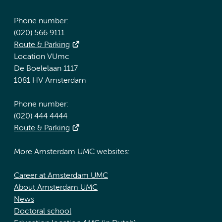
Phone number:
(020) 566 9111
Route & Parking
Location VUmc
De Boelelaan 1117
1081 HV Amsterdam
Phone number:
(020) 444 4444
Route & Parking
More Amsterdam UMC websites:
Career at Amsterdam UMC
About Amsterdam UMC
News
Doctoral school