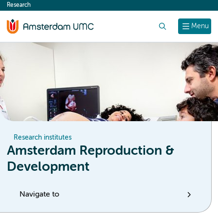
Research
content
Search
Menu
Research institutes
Amsterdam Reproduction &
Development
Navigate to