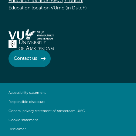
Education location AMC (in Dutch)
Education location VUmc (in Dutch)
Contact us
Accessibility statement
Responsible disclosure
General privacy statement of Amsterdam UMC
Cookie statement
Disclaimer