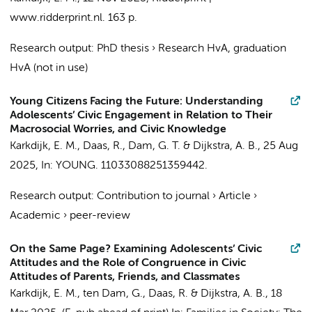
www.ridderprint.nl
.
163 p.
Research output
:
PhD thesis
›
Research HvA, graduation
HvA (not in use)
Young Citizens Facing the Future: Understanding
Adolescents’ Civic Engagement in Relation to Their
Macrosocial Worries, and Civic Knowledge
Karkdijk, E. M.
,
Daas, R.
,
Dam, G. T.
&
Dijkstra, A. B.
,
25 Aug
2025
,
In:
YOUNG.
11033088251359442.
Research output
:
Contribution to journal
›
Article
›
Academic
›
peer-review
On the Same Page? Examining Adolescents’ Civic
Attitudes and the Role of Congruence in Civic
Attitudes of Parents, Friends, and Classmates
Karkdijk, E. M.
,
ten Dam, G.
,
Daas, R.
&
Dijkstra, A. B.
,
18