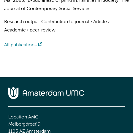
Mar 2025
, (E-pub ahead of print)
In:
Families in Society: The
Journal of Contemporary Social Services.
Research output
:
Contribution to journal
›
Article
›
Academic
›
peer-review
All publications
Location AMC
Meibergdreef 9
1105 AZ Amsterdam