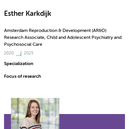
Esther Karkdijk
Amsterdam Reproduction & Development (AR&D)
Research Associate, Child and Adolescent Psychiatry and
Psychosocial Care
2020
2025
Specialization
Focus of research