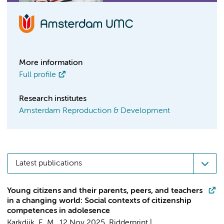
More information
Full profile
Research institutes
Amsterdam Reproduction & Development
Latest publications
Young citizens and their parents, peers, and teachers
in a changing world: Social contexts of citizenship
competences in adolesence
Karkdijk, E. M.
,
12 Nov 2025
,
Ridderprint |