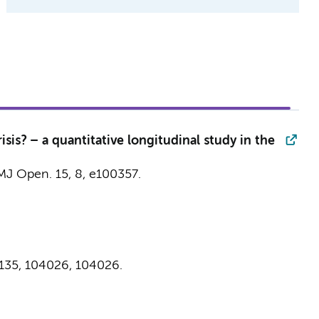
is? – a quantitative longitudinal study in the
MJ Open.
15
,
8
, e100357.
135
,
104026
, 104026.