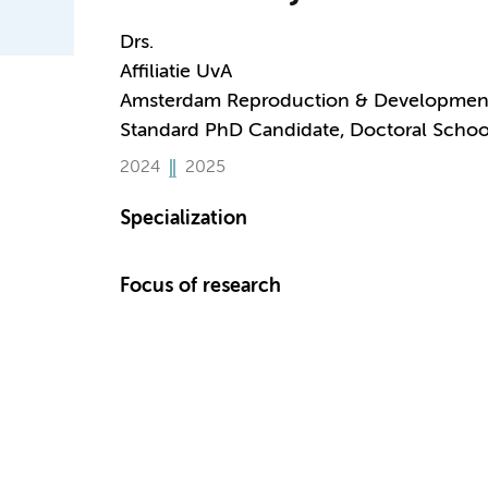
Drs.
Affiliatie UvA
Amsterdam Reproduction & Developmen
Standard PhD Candidate, Doctoral Schoo
2024
2025
Specialization
Focus of research