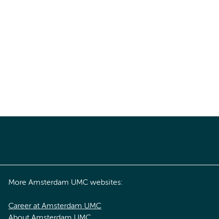
More Amsterdam UMC websites:
Career at Amsterdam UMC
About Amsterdam UMC