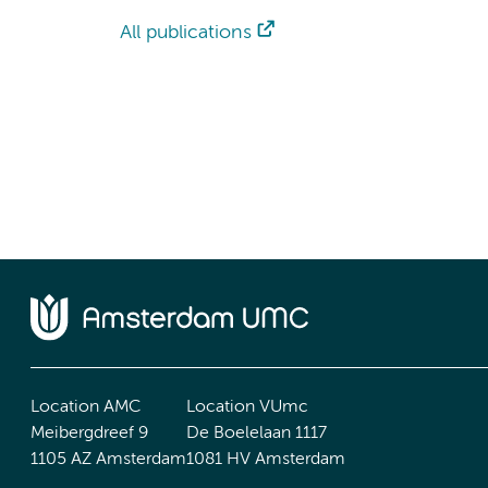
All publications
Location AMC
Location VUmc
Meibergdreef 9
De Boelelaan 1117
1105 AZ Amsterdam
1081 HV Amsterdam