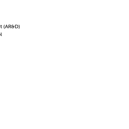
t (AR&D)
l