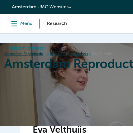
content
Amsterdam UMC Websites
Menu
Research
Research institutes
Amsterdam Reproduction & Development
Research
Researchers
Eva Velthuijs
Amsterdam Reproduct
Home
Research
News
Events
Grants
Eva Velthuijs