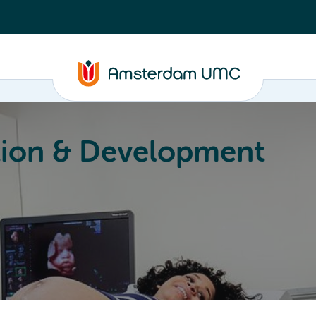
ion & Development
Education
Valorization
About