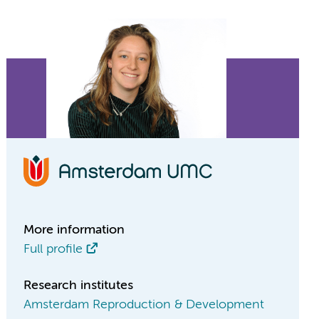
More information
Full profile
Research institutes
Amsterdam Reproduction & Development