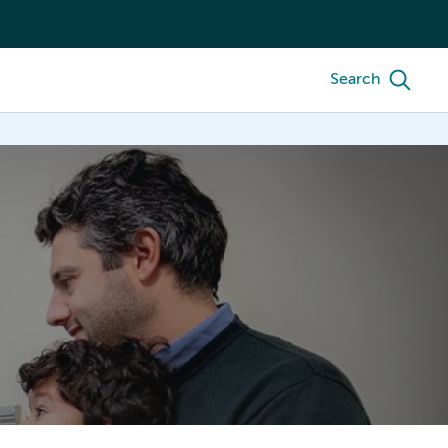
Search