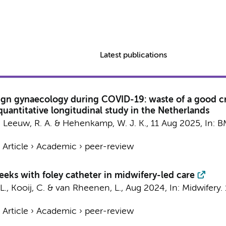
Latest publications
ign gynaecology during COVID-19: waste of a good cris
 quantitative longitudinal study in the Netherlands
 Leeuw, R. A.
&
Hehenkamp, W. J. K.
,
11 Aug 2025
,
In:
B
›
Article
›
Academic
›
peer-review
eks with foley catheter in midwifery-led care
 L., Kooij, C. & van Rheenen, L.,
Aug 2024
,
In:
Midwifery.
›
Article
›
Academic
›
peer-review