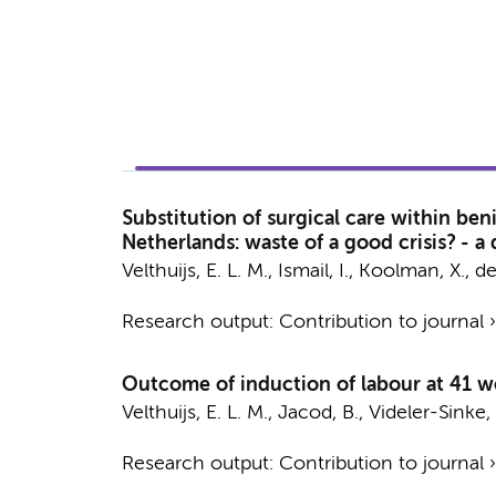
Substitution of surgical care within ben
Netherlands: waste of a good crisis? - a
Velthuijs, E. L. M.
, Ismail, I., Koolman, X.,
de
Research output
:
Contribution to journal
Outcome of induction of labour at 41 we
Velthuijs, E. L. M.
, Jacod, B., Videler-Sinke,
Research output
:
Contribution to journal