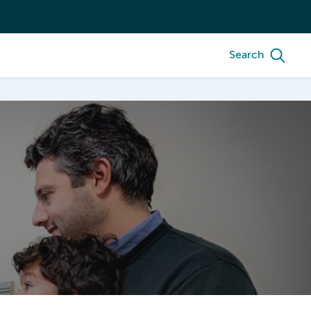
Search