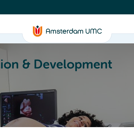
ion & Development
Education
Valorization
About