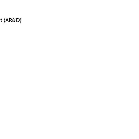
t (AR&D)