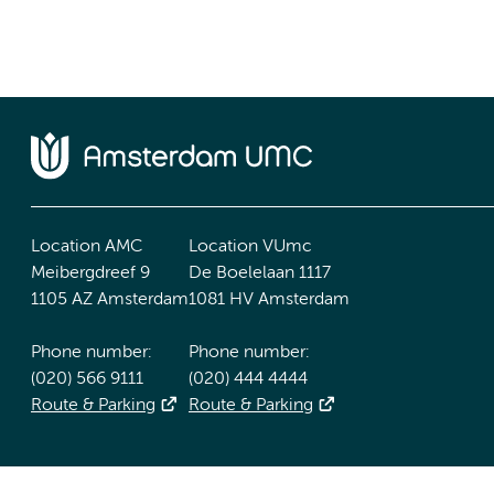
Location AMC
Location VUmc
Meibergdreef 9
De Boelelaan 1117
1105 AZ Amsterdam
1081 HV Amsterdam
Phone number:
Phone number:
(020) 566 9111
(020) 444 4444
Route & Parking
Route & Parking