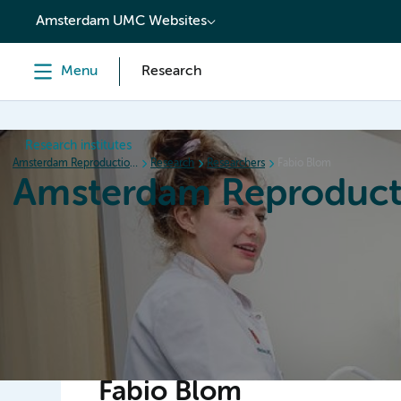
content
Amsterdam UMC Websites
Menu
Research
Research institutes
Amsterdam Reproduction & Development
Research
Researchers
Fabio Blom
Amsterdam Reproduct
Home
Research
News
Events
Grants
Fabio Blom