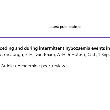
Latest publications
receding and during intermittent hypoxaemia events in
A.
, de Jongh, F. H.,
van Kaam, A. H.
&
Hutten, G. J.
,
1 Sep
›
Article
›
Academic
›
peer-review