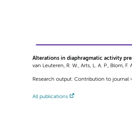
Alterations in diaphragmatic activity p
van Leuteren, R. W.
, Arts, L. A. P.,
Blom, F. 
Research output
:
Contribution to journal
All publications