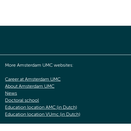
More Amsterdam UMC websites:
Career at Amsterdam UMC
About Amsterdam UMC
News
Doctoral school
Education location AMC (in Dutch)
Education location VUmc (in Dutch)