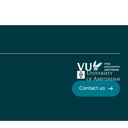
Contact us