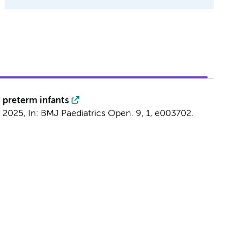
 preterm infants
t 2025
,
In:
BMJ Paediatrics Open.
9
,
1
, e003702.