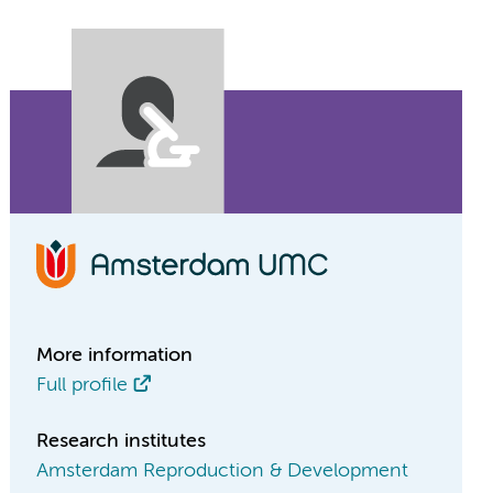
More information
Full profile
Research institutes
Amsterdam Reproduction & Development