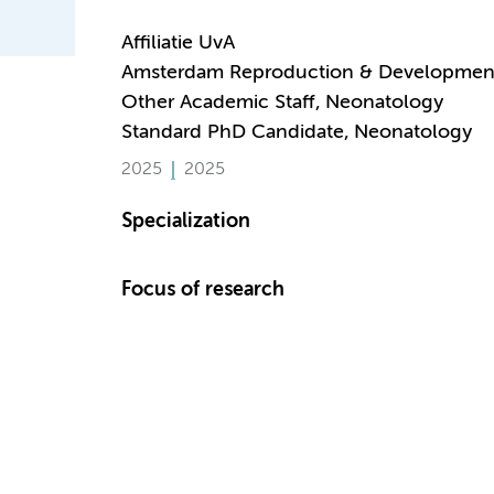
Affiliatie UvA
Amsterdam Reproduction & Developmen
Other Academic Staff, Neonatology
Standard PhD Candidate, Neonatology
2025
2025
Specialization
Focus of research