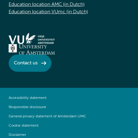
Education location AMC (in Dutch)
Education location VUmc (in Dutch)
Contact us
Accessibility statement
Responsible disclosure
General privacy statement of Amsterdam UMC
Cookie statement
Disclaimer