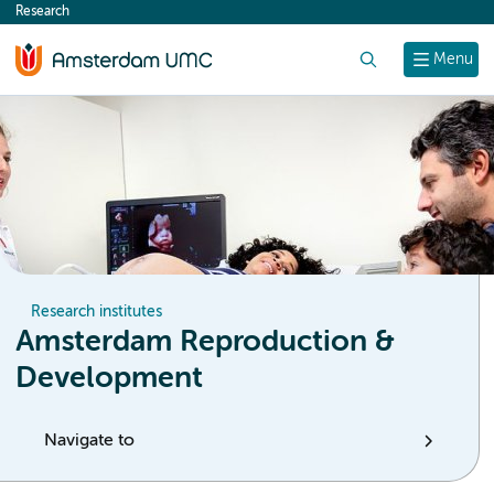
Research
content
Search
Menu
Research institutes
Amsterdam Reproduction &
Development
Navigate to