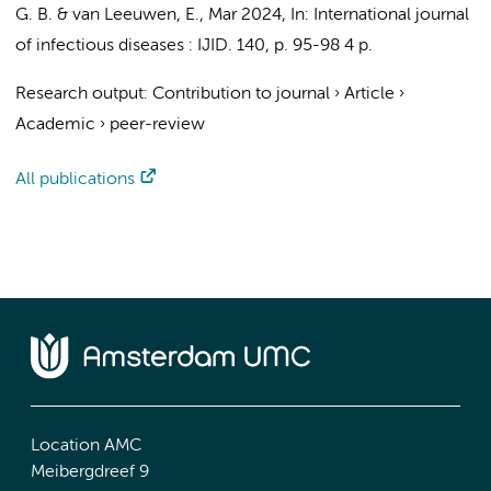
G. B.
&
van Leeuwen, E.
,
Mar 2024
,
In:
International journal
of infectious diseases : IJID.
140
,
p. 95-98
4 p.
Research output
:
Contribution to journal
›
Article
›
Academic
›
peer-review
All publications
Location AMC
Meibergdreef 9