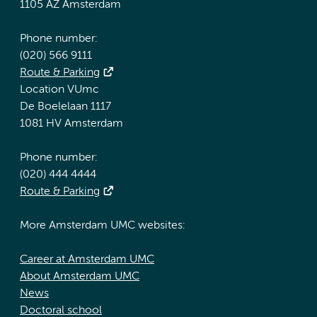
1105 AZ Amsterdam
Phone number:
(020) 566 9111
Route & Parking
Location VUmc
De Boelelaan 1117
1081 HV Amsterdam
Phone number:
(020) 444 4444
Route & Parking
More Amsterdam UMC websites:
Career at Amsterdam UMC
About Amsterdam UMC
News
Doctoral school