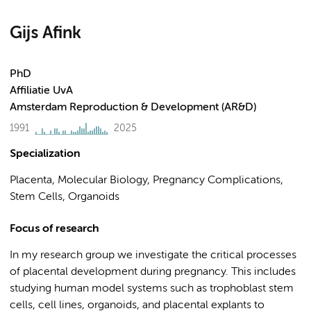
Gijs Afink
PhD
Affiliatie UvA
Amsterdam Reproduction & Development (AR&D)
1991
2025
Specialization
Placenta, Molecular Biology, Pregnancy Complications,
Stem Cells, Organoids
Focus of research
In my research group we investigate the critical processes
of placental development during pregnancy. This includes
studying human model systems such as trophoblast stem
cells, cell lines, organoids, and placental explants to