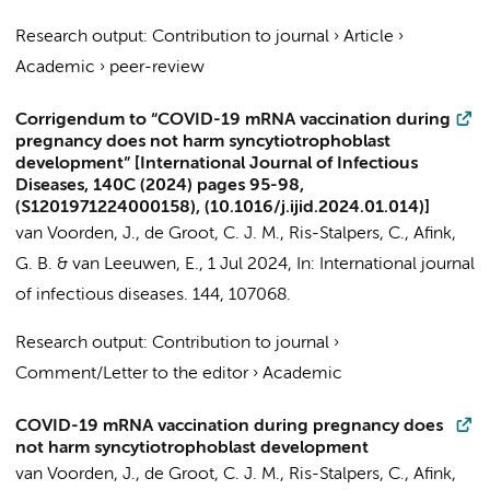
Research output
:
Contribution to journal
›
Article
›
Academic
›
peer-review
Corrigendum to “COVID-19 mRNA vaccination during
pregnancy does not harm syncytiotrophoblast
development” [International Journal of Infectious
Diseases, 140C (2024) pages 95-98,
(S1201971224000158), (10.1016/j.ijid.2024.01.014)]
van Voorden, J.,
de Groot, C. J. M.
,
Ris-Stalpers, C.
,
Afink,
G. B.
&
van Leeuwen, E.
,
1 Jul 2024
,
In:
International journal
of infectious diseases.
144
, 107068.
Research output
:
Contribution to journal
›
Comment/Letter to the editor
›
Academic
COVID-19 mRNA vaccination during pregnancy does
not harm syncytiotrophoblast development
van Voorden, J.
,
de Groot, C. J. M.
,
Ris-Stalpers, C.
,
Afink,