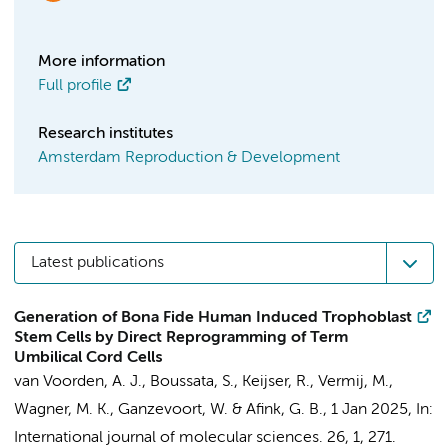
More information
Full profile
Research institutes
Amsterdam Reproduction & Development
Latest publications
Generation of Bona Fide Human Induced Trophoblast
Stem Cells by Direct Reprogramming of Term
Umbilical Cord Cells
van Voorden, A. J.
,
Boussata, S.
,
Keijser, R.
, Vermij, M.,
Wagner, M. K.,
Ganzevoort, W.
&
Afink, G. B.
,
1 Jan 2025
,
In:
International journal of molecular sciences.
26
,
1
, 271.