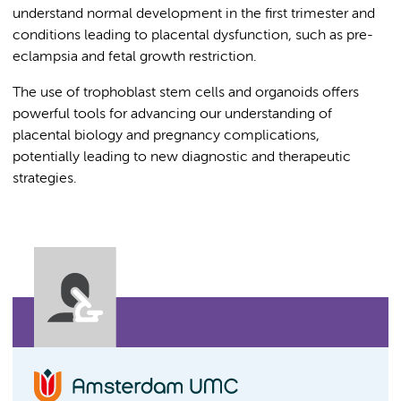
understand normal development in the first trimester and
conditions leading to placental dysfunction, such as pre-
eclampsia and fetal growth restriction.
The use of trophoblast stem cells and organoids offers
powerful tools for advancing our understanding of
placental biology and pregnancy complications,
potentially leading to new diagnostic and therapeutic
strategies.