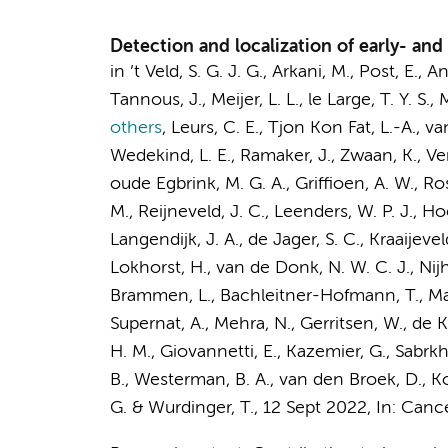
Detection and localization of early- and
in ’t Veld, S. G. J. G.,
Arkani, M.
,
Post, E.
,
An
Tannous, J.,
Meijer, L. L.
,
le Large, T. Y. S.
,
M
others
,
Leurs, C. E.
, Tjon Kon Fat, L.-A., van
Wedekind, L. E., Ramaker, J., Zwaan, K., V
oude Egbrink, M. G. A.,
Griffioen, A. W.
, Ro
M.
,
Reijneveld, J. C.
, Leenders, W. P. J., H
Langendijk, J. A.
, de Jager, S. C., Kraaijev
Lokhorst, H.
,
van de Donk, N. W. C. J.
,
Nijh
Brammen, L., Bachleitner-Hofmann, T., Mate
Supernat, A.
, Mehra, N.,
Gerritsen, W.
, de 
H. M.
,
Giovannetti, E.
,
Kazemier, G.
, Sabrkh
B.
,
Westerman, B. A.
, van den Broek, D.,
Ko
G.
&
Wurdinger, T.
,
12 Sept 2022
,
In:
Cance