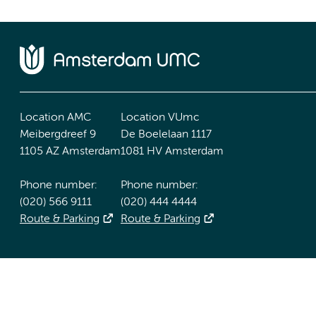
Location AMC
Location VUmc
Meibergdreef 9
De Boelelaan 1117
1105 AZ Amsterdam
1081 HV Amsterdam
Phone number:
Phone number:
(020) 566 9111
(020) 444 4444
Route & Parking
Route & Parking
Accessibility statement
Responsible disclosure
General priv