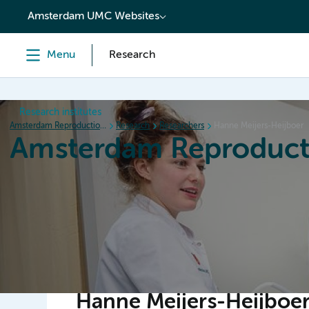
content
Amsterdam UMC Websites
Menu
Research
Research institutes
Amsterdam Reproduction & Development
Research
Researchers
Hanne Meijers-Heijboer
Amsterdam Reproduct
Home
Research
News
Events
Grants
Hanne Meijers-Heijboe