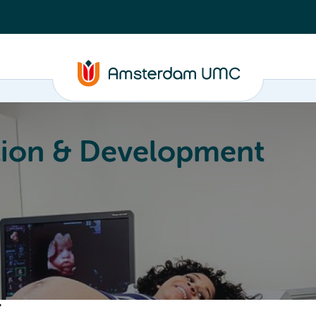
ion & Development
Education
Valorization
About
r