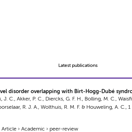
Latest publications
vel disorder overlapping with Birt-Hogg-Dubé syndro
, J. C.
, Akker, P. C., Diercks, G. F. H., Bolling, M. C.,
Waisfi
orselaar, R. J. A.
,
Wolthuis, R. M. F.
&
Houweling, A. C.
,
1
›
Article
›
Academic
›
peer-review