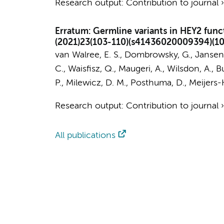
Research output
:
Contribution to journal
Erratum: Germline variants in HEY2 func
(2021)23(103-110)(s41436020009394)(1
van Walree, E. S.
, Dombrowsky, G.,
Jansen,
C.
,
Waisfisz, Q.
,
Maugeri, A.
, Wilsdon, A., Bu
P., Milewicz, D. M.,
Posthuma, D.
,
Meijers-
Research output
:
Contribution to journal
All publications