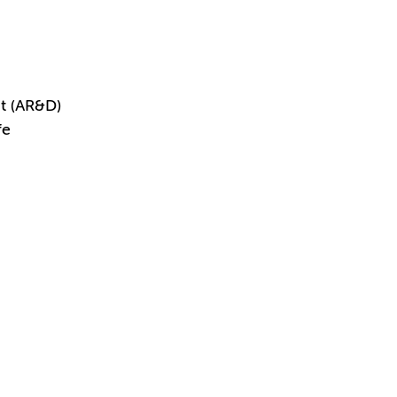
t (AR&D)
fe