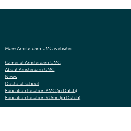
More Amsterdam UMC websites:
Career at Amsterdam UMC
About Amsterdam UMC
News
Doctoral school
Education location AMC (in Dutch)
Education location VUmc (in Dutch)
acy statement of Amsterdam UMC
Cookie statement
Disclaimer