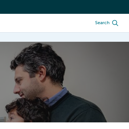
Search