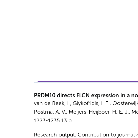
PRDM10 directs FLCN expression in a no
van de Beek, I.
,
Glykofridis, I. E.
,
Oosterwijk
Postma, A. V.
,
Meijers-Heijboer, H. E. J.
,
Mo
1223-1235
13 p.
Research output
:
Contribution to journal