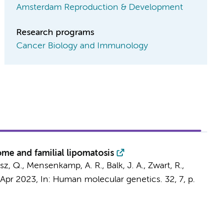
Amsterdam Reproduction & Development
Research programs
Cancer Biology and Immunology
me and familial lipomatosis
sz, Q.
, Mensenkamp, A. R., Balk, J. A.,
Zwart, R.
,
 Apr 2023
,
In:
Human molecular genetics.
32
,
7
,
p.