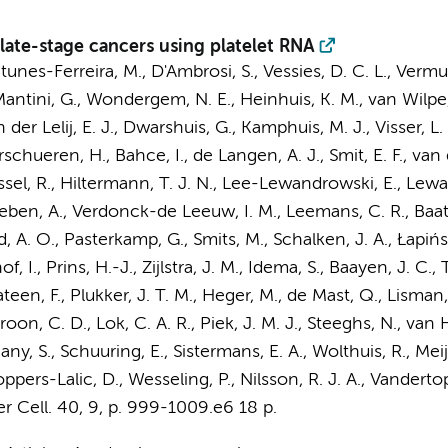
 late-stage cancers using platelet RNA
tunes-Ferreira, M.
, D'Ambrosi, S., Vessies, D. C. L.,
Vermun
antini, G.
,
Wondergem, N. E.
, Heinhuis, K. M., van Wilpe,
 der Lelij, E. J., Dwarshuis, G., Kamphuis, M. J., Visser, L.
erschueren, H.,
Bahce, I.
,
de Langen, A. J.
,
Smit, E. F.
, van
ssel, R., Hiltermann, T. J. N., Lee-Lewandrowski, E., Lew
oeben, A.,
Verdonck-de Leeuw, I. M.
,
Leemans, C. R.
, Baa
eld, A. O., Pasterkamp, G., Smits, M., Schalken, J. A., Łapi
of, I.
,
Prins, H.-J.
,
Zijlstra, J. M.
,
Idema, S.
,
Baayen, J. C.
,
en, F., Plukker, J. T. M.,
Heger, M.
, de Mast, Q., Lisman,
Kroon, C. D.,
Lok, C. A. R.
,
Piek, J. M. J.
, Steeghs, N., van 
any, S., Schuuring, E.,
Sistermans, E. A.
,
Wolthuis, R.
,
Meij
ppers-Lalic, D.
,
Wesseling, P.
,
Nilsson, R. J. A.
,
Vandertop
r Cell.
40
,
9
,
p. 999-1009.e6
18 p.