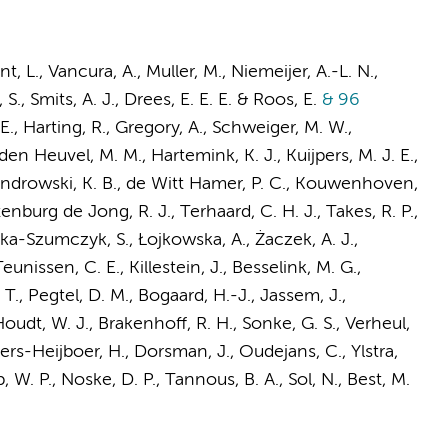
t, L.
,
Vancura, A.
,
Muller, M.
,
Niemeijer, A.-L. N.
,
 S.,
Smits, A. J.
,
Drees, E. E. E.
&
Roos, E.
& 96
 E., Harting, R., Gregory, A.,
Schweiger, M. W.
,
 den Heuvel, M. M.,
Hartemink, K. J.
, Kuijpers, M. J. E.,
androwski, K. B.,
de Witt Hamer, P. C.
,
Kouwenhoven,
tenburg de Jong, R. J., Terhaard, C. H. J., Takes, R. P.,
ńska-Szumczyk, S., Łojkowska, A., Żaczek, A. J.,
Teunissen, C. E.
,
Killestein, J.
,
Besselink, M. G.
,
 T.,
Pegtel, D. M.
,
Bogaard, H.-J.
, Jassem, J.,
Houdt, W. J.,
Brakenhoff, R. H.
, Sonke, G. S.,
Verheul,
ers-Heijboer, H.
,
Dorsman, J.
,
Oudejans, C.
,
Ylstra,
, W. P.
,
Noske, D. P.
, Tannous, B. A.,
Sol, N.
,
Best, M.