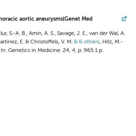
 thoracic aortic aneurysms(Genet Med
lur, S.-A. B.
,
Amin, A. S.
, Savage, J. E.,
van der Wal, A.
Martinez, E. &
Christoffels, V. M.
& 6 others
,
Hitz, M.-
,
In:
Genetics in Medicine.
24
,
4
,
p. 965
1 p.