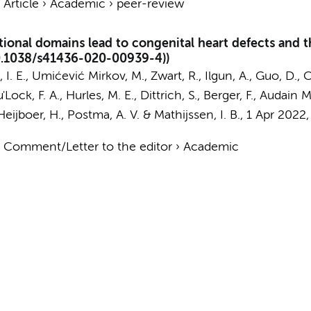
›
Article
›
Academic
›
peer-review
tional domains lead to congenital heart defects and
0.1038/s41436-020-00939-4))
 I. E.
, Umićević Mirkov, M.,
Zwart, R.
,
Ilgun, A.
, Guo, D.,
C
'Lock, F. A., Hurles, M. E., Dittrich, S., Berger, F., Audain 
Heijboer, H.
,
Postma, A. V.
&
Mathijssen, I. B.
,
1 Apr 2022
›
Comment/Letter to the editor
›
Academic