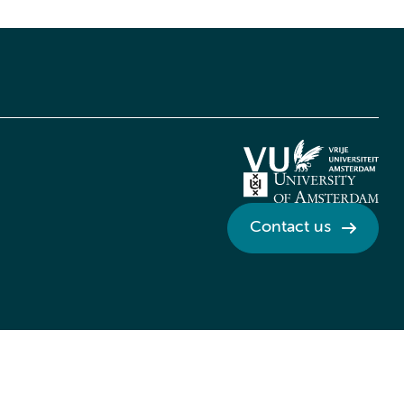
Contact us
Credits