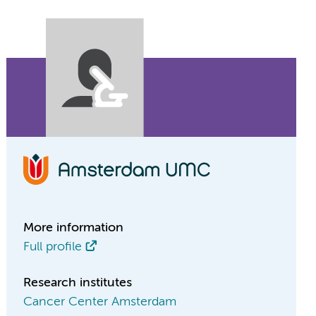
More information
Full profile
Research institutes
Cancer Center Amsterdam