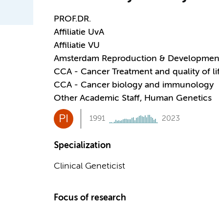
PROF.DR.
Affiliatie UvA
Affiliatie VU
Amsterdam Reproduction & Developmen
CCA - Cancer Treatment and quality of li
CCA - Cancer biology and immunology
Other Academic Staff, Human Genetics
PI
1991
2023
Specialization
Clinical Geneticist
Focus of research