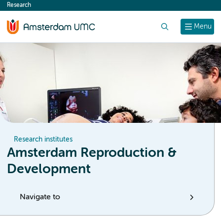
Research
content
Search
Menu
Research institutes
Amsterdam Reproduction &
Development
Navigate to