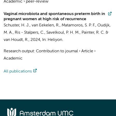
Academic
›
peer-review
Vaginal microbiota and spontaneous preterm birth in
pregnant women at high risk of recurrence
Schuster, H. J.
,
van Eekelen, R.
,
Matamoros, S. P. F.
,
Oudijk,
M. A.
,
Ris - Stalpers, C.
,
Savelkoul, P. H. M.
,
Painter, R. C.
&
van Houdt, R.
,
2024
,
In:
Heliyon.
Research output
:
Contribution to journal
›
Article
›
Academic
All publications