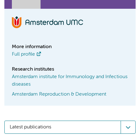
More information
Full profile
Research institutes
Amsterdam institute for Immunology and Infectious
diseases
Amsterdam Reproduction & Development
Latest publications