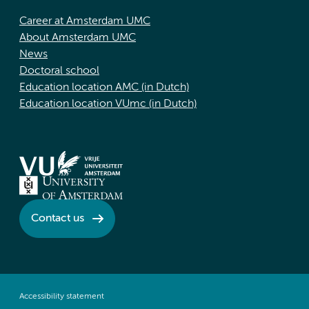
Career at Amsterdam UMC
About Amsterdam UMC
News
Doctoral school
Education location AMC (in Dutch)
Education location VUmc (in Dutch)
Contact us
Accessibility statement