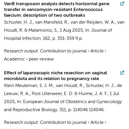
VanB transposon analysis detects horizontal gene
transfer in vancomycin-resistant Enterococcus
faecium: description of two outbreaks
Schuster, H. J.
,
van Mansfeld, R.
, van der Reijden, W. A.,
van
Houdt, R.
&
Matamoros, S.
,
1 Aug 2025
,
In:
Journal of
Hospital Infection.
162
,
p. 351-359
9 p.
Research output
:
Contribution to journal
›
Article
›
Academic
›
peer-review
Effect of laparoscopic niche resection on vaginal
microbiota and its relation to pregnancy rate
Klein Meuleman, S. J. M.
,
van Houdt, R.
,
Schuster, H. J.
,
de
Leeuw, R. A.
,
Post Uiterweer, E. D.
&
Huirne, J. A. F.
,
1 Jul
2025
,
In:
European Journal of Obstetrics and Gynecology
and Reproductive Biology.
311
,
p. 114046
114046.
Research output
:
Contribution to journal
›
Article
›