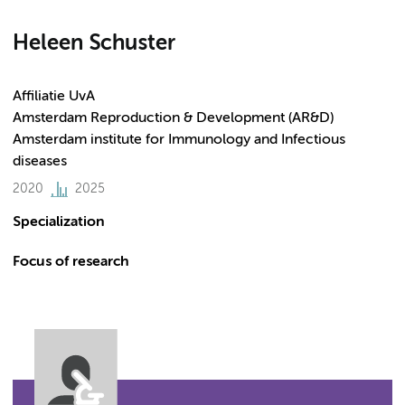
Heleen Schuster
Affiliatie UvA
Amsterdam Reproduction & Development (AR&D)
Amsterdam institute for Immunology and Infectious
diseases
2020
2025
Specialization
Focus of research