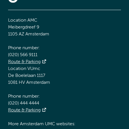
Location AMC
Meibergdreef 9
1105 AZ Amsterdam
Phone number:
(020) 566 9111
Route & Parking
Location VUmc
De Boelelaan 1117
1081 HV Amsterdam
Phone number:
(020) 444 4444
Route & Parking
More Amsterdam UMC websites: