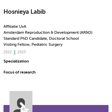
Hosnieya Labib
Affiliatie UvA
Amsterdam Reproduction & Development (AR&D)
Standard PhD Candidate, Doctoral School
Visiting Fellow, Pediatric Surgery
2022
2023
Specialization
Focus of research