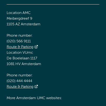
Location AMC
Meibergdreef 9
1105 AZ Amsterdam
Phone number:
(020) 566 9111
Route & Parking
Location VUmc
De Boelelaan 1117
1081 HV Amsterdam
Phone number:
(020) 444 4444
Route & Parking
More Amsterdam UMC websites: