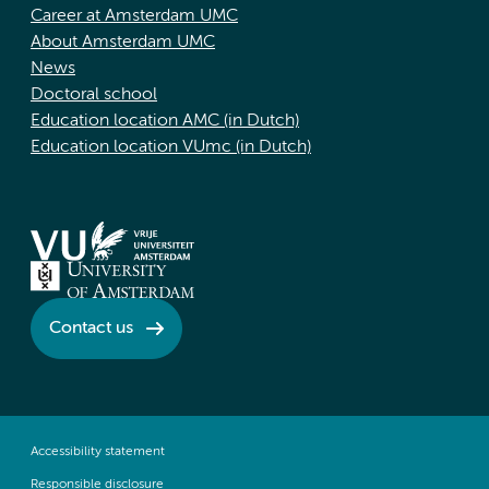
Career at Amsterdam UMC
About Amsterdam UMC
News
Doctoral school
Education location AMC (in Dutch)
Education location VUmc (in Dutch)
Contact us
Accessibility statement
Responsible disclosure