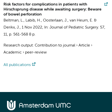
Risk factors for complications in patients with
Hirschsprung disease while awaiting surgery: Beware
of bowel perforation
Beltman, L.
,
Labib, H.
,
Oosterlaan, J.
,
van Heurn, E.
&
Derikx, J.
,
1 Nov 2022
,
In:
Journal of Pediatric Surgery.
57
,
11
,
p. 561-568
8 p.
Research output
:
Contribution to journal
›
Article
›
Academic
›
peer-review
All publications