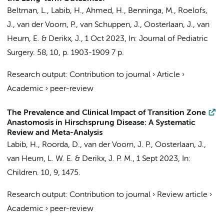
Beltman, L.
,
Labib, H.
, Ahmed, H.,
Benninga, M.
,
Roelofs,
J.
, van der Voorn, P.,
van Schuppen, J.
,
Oosterlaan, J.
,
van
Heurn, E.
&
Derikx, J.
,
1 Oct 2023
,
In:
Journal of Pediatric
Surgery.
58
,
10
,
p. 1903-1909
7 p.
Research output
:
Contribution to journal
›
Article
›
Academic
›
peer-review
The Prevalence and Clinical Impact of Transition Zone
Anastomosis in Hirschsprung Disease: A Systematic
Review and Meta-Analysis
Labib, H.
,
Roorda, D.
,
van der Voorn, J. P.
,
Oosterlaan, J.
,
van Heurn, L. W. E.
&
Derikx, J. P. M.
,
1 Sept 2023
,
In:
Children.
10
,
9
, 1475.
Research output
:
Contribution to journal
›
Review article
›
Academic
›
peer-review