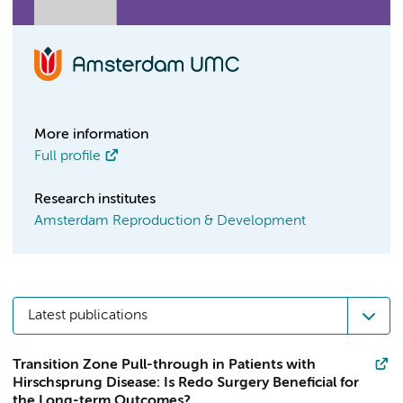
More information
Full profile
Research institutes
Amsterdam Reproduction & Development
Latest publications
Transition Zone Pull-through in Patients with
Hirschsprung Disease: Is Redo Surgery Beneficial for
the Long-term Outcomes?