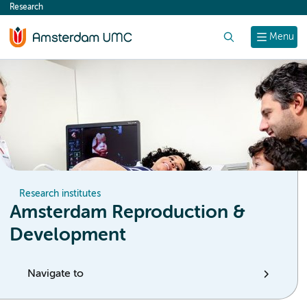
Research
content
Search
Menu
Research institutes
Amsterdam Reproduction &
Development
Navigate to