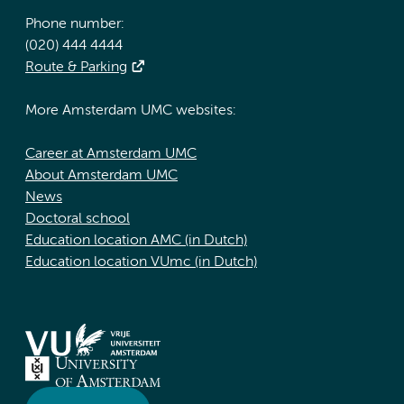
Phone number:
(020) 444 4444
Route & Parking
More Amsterdam UMC websites:
Career at Amsterdam UMC
About Amsterdam UMC
News
Doctoral school
Education location AMC (in Dutch)
Education location VUmc (in Dutch)