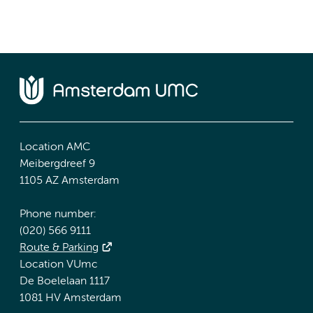
Location AMC
Meibergdreef 9
1105 AZ Amsterdam
Phone number:
(020) 566 9111
Route & Parking
Location VUmc
De Boelelaan 1117
1081 HV Amsterdam