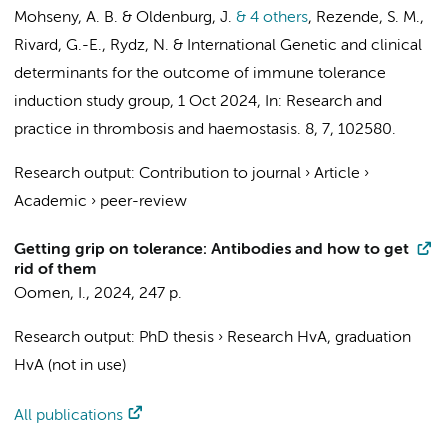
Mohseny, A. B. & Oldenburg, J.
& 4 others
,
Rezende, S. M.,
Rivard, G.-E., Rydz, N. &
International Genetic and clinical
determinants for the outcome of immune tolerance
induction study group
,
1 Oct 2024
,
In:
Research and
practice in thrombosis and haemostasis.
8
,
7
, 102580.
Research output
:
Contribution to journal
›
Article
›
Academic
›
peer-review
Getting grip on tolerance: Antibodies and how to get
rid of them
Oomen, I.
,
2024
,
247 p.
Research output
:
PhD thesis
›
Research HvA, graduation
HvA (not in use)
All publications