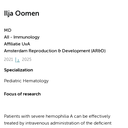
Ilja Oomen
MD
AII - Immunology
Affiliatie UvA
Amsterdam Reproduction & Development (AR&D)
2021
2025
Specialization
Pediatric Hematology
Focus of research
Patients with severe hemophilia A can be effectively
treated by intravenous administration of the deficient