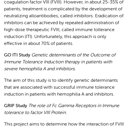
coagulation factor VIII (FVIII). However, in about 25-35% of
patients, treatment is complicated by the development of
neutralizing alloantibodies, called inhibitors. Eradication of
inhibitors can be achieved by repeated administration of
high-dose therapeutic FVIII, called immune tollerance
induction (ITI). Unfortunately, this approach is only
effective in about 70% of patients.
GO ITI Study
Genetic determinants of the Outcome of
Immune Tolerance Induction therapy in patients with
severe hemophilia A and inhibitors.
The aim of this study is to identify genetic determinants
that are associated with successful immune tolerance
induction in patients with hemophilia A and inhibitors.
GRIP Study
The role of Fc Gamma Receptors in Immune
tolerance to factor VIII Protein.
This project aims to determine how the interaction of FVIII