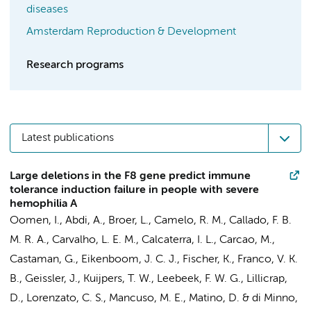
diseases
Amsterdam Reproduction & Development
Research programs
Latest publications
Large deletions in the F8 gene predict immune
tolerance induction failure in people with severe
hemophilia A
Oomen, I.
,
Abdi, A.
, Broer, L., Camelo, R. M., Callado, F. B.
M. R. A., Carvalho, L. E. M., Calcaterra, I. L., Carcao, M.,
Castaman, G., Eikenboom, J. C. J., Fischer, K., Franco, V. K.
B., Geissler, J.,
Kuijpers, T. W.
, Leebeek, F. W. G., Lillicrap,
D., Lorenzato, C. S., Mancuso, M. E., Matino, D. & di Minno,