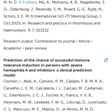
M. N. D.
& 9 others
,
Mo, A., Mohseny, A. B.,
Nagelkerke, S.
Q.
, Oldenburg, J., Rezende, S. M., Rivard, G.-E., Rydz, N.,
Schols, S. E. M. &
International GO-ITI Steering Group
,
1
Oct 2025
,
In:
Research and practice in thrombosis and
haemostasis.
9
,
7
, 103212.
Research output
:
Contribution to journal
›
Article
›
Academic
›
peer-review
Prediction of the chance of successful immune
tolerance induction in persons with severe
hemophilia A and inhibitors: a clinical prediction
model
Oomen, I.
,
Abdi, A.
, Camelo, R. M., Callado, F. B. M. R. A.,
Carvalho, L. E. M., Calcaterra, I. L., Carcao, M., Castaman,
G., Eikenboom, J. C. J., Fischer, K., Franco, V. K. B.,
Heymans, M. W.
, Leebeek, F. W. G., Lillicrap, D., Lorenzato,
C. S., Mancuso, M. E., Matino, D., di Minno, M. N. D.,