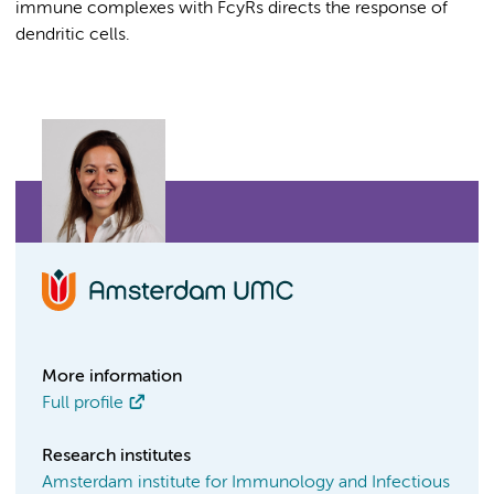
immune complexes with FcyRs directs the response of
dendritic cells.
More information
Full profile
Research institutes
Amsterdam institute for Immunology and Infectious