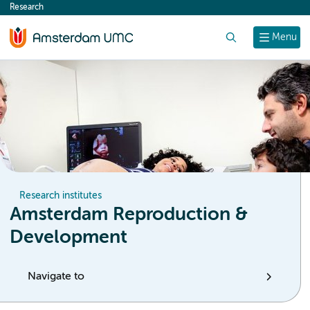
Research
content
Search
Menu
Research institutes
Amsterdam Reproduction &
Development
Navigate to