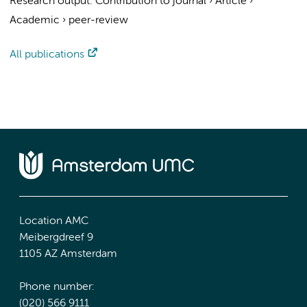
Research output
:
Contribution to journal
›
Article
›
Academic
›
peer-review
All publications
Location AMC
Meibergdreef 9
1105 AZ Amsterdam
Phone number:
(020) 566 9111