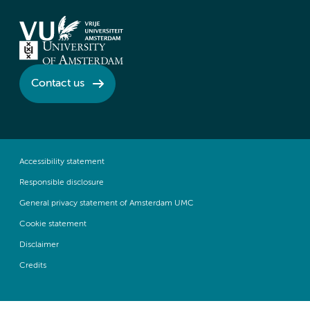
Contact us
Accessibility statement
Responsible disclosure
General privacy statement of Amsterdam UMC
Cookie statement
Disclaimer
Credits