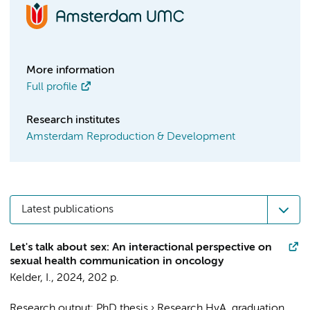
More information
Full profile
Research institutes
Amsterdam Reproduction & Development
Latest publications
Let's talk about sex: An interactional perspective on
sexual health communication in oncology
Kelder, I.
,
2024
,
202 p.
Research output
:
PhD thesis
›
Research HvA, graduation