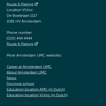
Route & Parking
Location VUmc
De Boelelaan 1117
1081 HV Amsterdam
Phone number:
(020) 444 4444
Route & Parking
More Amsterdam UMC websites:
Career at Amsterdam UMC
About Amsterdam UMC
News
Doctoral school
Education location AMC (in Dutch)
Education location VUmc (in Dutch)