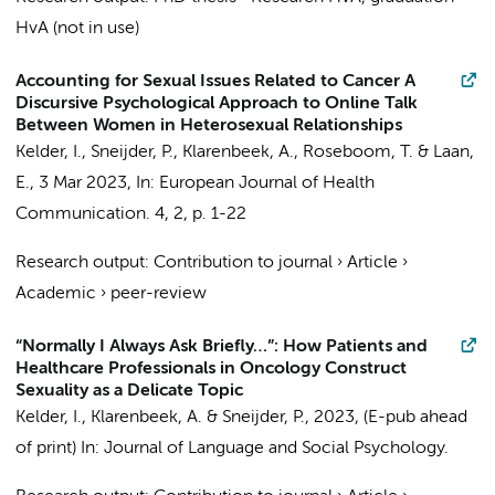
HvA (not in use)
Accounting for Sexual Issues Related to Cancer A
Discursive Psychological Approach to Online Talk
Between Women in Heterosexual Relationships
Kelder, I.
, Sneijder, P., Klarenbeek, A.,
Roseboom, T.
&
Laan,
E.
,
3 Mar 2023
,
In:
European Journal of Health
Communication.
4
,
2
,
p. 1-22
Research output
:
Contribution to journal
›
Article
›
Academic
›
peer-review
“Normally I Always Ask Briefly…”: How Patients and
Healthcare Professionals in Oncology Construct
Sexuality as a Delicate Topic
Kelder, I.
, Klarenbeek, A. & Sneijder, P.,
2023
, (E-pub ahead
of print)
In:
Journal of Language and Social Psychology.