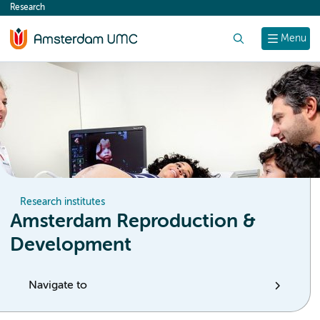
Research
content
Search
Menu
Research institutes
Amsterdam Reproduction &
Development
Navigate to