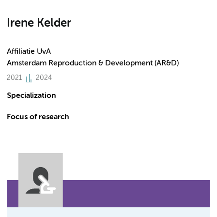
Irene Kelder
Affiliatie UvA
Amsterdam Reproduction & Development (AR&D)
2021
2024
Specialization
Focus of research