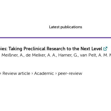
Latest publications
s: Taking Preclinical Research to the Next Level
,
Meißner, A.
,
de Melker, A. A.
,
Hamer, G.
,
van Pelt, A. M. 
›
Review article
›
Academic
›
peer-review