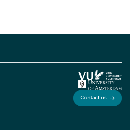
Contact us