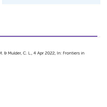
M.
&
Mulder, C. L.
,
4 Apr 2022
,
In:
Frontiers in