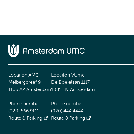
Location AMC
Location VUmc
Meibergdreef 9
De Boelelaan 1117
1105 AZ Amsterdam
1081 HV Amsterdam
Phone number:
Phone number:
(020) 566 9111
(020) 444 4444
Route & Parking
Route & Parking