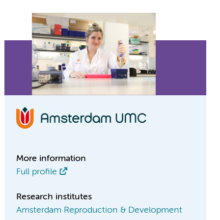
More information
Full profile
Research institutes
Amsterdam Reproduction & Development