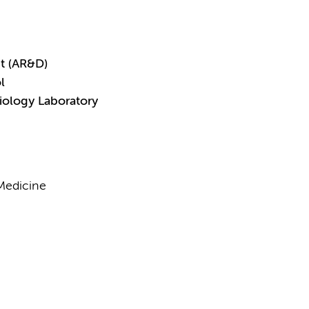
t (AR&D)
l
iology Laboratory
Medicine