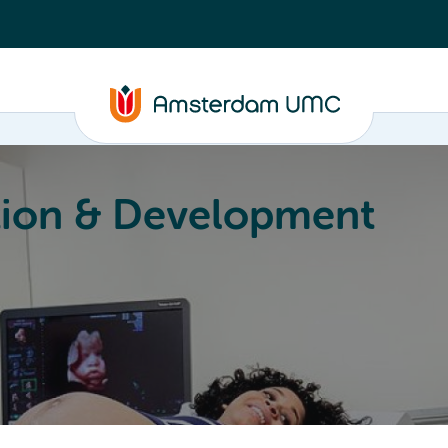
ion & Development
Education
Valorization
About