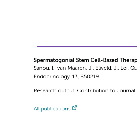
Spermatogonial Stem Cell-Based Therapie
Sanou, I.
,
van Maaren, J.
,
Eliveld, J.
,
Lei, Q.
Endocrinology.
13
, 850219.
Research output
:
Contribution to Journal
All publications