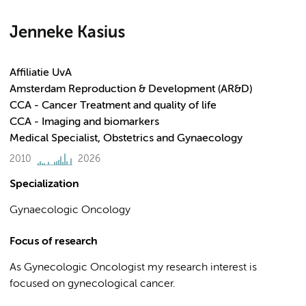
Jenneke Kasius
Affiliatie UvA
Amsterdam Reproduction & Development (AR&D)
CCA - Cancer Treatment and quality of life
CCA - Imaging and biomarkers
Medical Specialist, Obstetrics and Gynaecology
2010
2026
Specialization
Gynaecologic Oncology
Focus of research
As Gynecologic Oncologist my research interest is
focused on gynecological cancer.