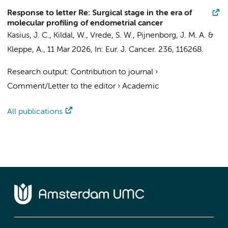
Response to letter Re: Surgical stage in the era of
molecular profiling of endometrial cancer
Kasius, J. C.
, Kildal, W., Vrede, S. W., Pijnenborg, J. M. A. &
Kleppe, A.,
11 Mar 2026
,
In:
Eur. J. Cancer.
236
, 116268.
Research output
:
Contribution to journal
›
Comment/Letter to the editor
›
Academic
All publications