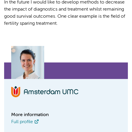
In the future I would like to develop methods to decrease
the impact of diagnostics and treatment whilst remaining
good survival outcomes. One clear example is the field of
fertility sparing treatment.
More information
Full profile