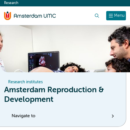
Research
content
Search
Menu
Research institutes
Amsterdam Reproduction &
Development
Navigate to