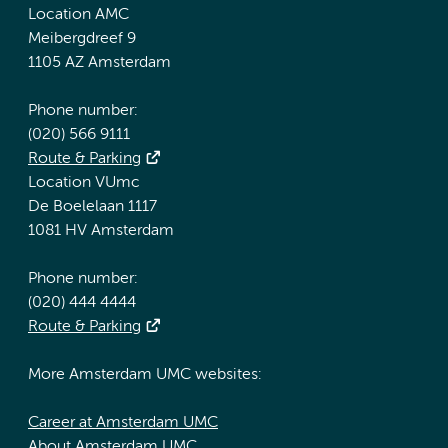
Location AMC
Meibergdreef 9
1105 AZ Amsterdam
Phone number:
(020) 566 9111
Route & Parking
Location VUmc
De Boelelaan 1117
1081 HV Amsterdam
Phone number:
(020) 444 4444
Route & Parking
More Amsterdam UMC websites:
Career at Amsterdam UMC
About Amsterdam UMC