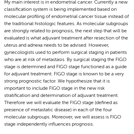
My main interest is in endometrial cancer. Currently a new
classification system is being implemented based on
molecular profiling of endometrial cancer tissue instead of
the traditional histologic features. As molecular subgroups
are strongly related to prognosis, the next step that will be
evaluated is what adjuvant treatment after resection of the
uterus and adnexa needs to be advised. However,
gynecologists used to perform surgical staging in patients
who are at risk of metastasis. By surgical staging the FIGO
stage is determined and FIGO stage functioned as a guide
for adjuvant treatment. FIGO stage is known to be a very
strong prognostic factor. We hypothesize that it is
important to include FIGO stage in the new risk
stratification and determination of adjuvant treatment.
Therefore we will evaluate the FIGO stage (defined as
presence of metastatic disease) in each of the four
molecular subgroups. Moreover, we will assess is FIGO
stage independently influences prognosis.