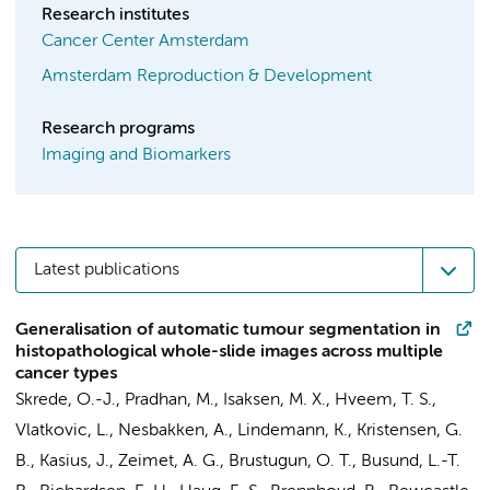
Research institutes
Cancer Center Amsterdam
Amsterdam Reproduction & Development
Research programs
Imaging and Biomarkers
Latest publications
Generalisation of automatic tumour segmentation in
histopathological whole-slide images across multiple
cancer types
Skrede, O.-J., Pradhan, M., Isaksen, M. X., Hveem, T. S.,
Vlatkovic, L., Nesbakken, A., Lindemann, K., Kristensen, G.
B.,
Kasius, J.
, Zeimet, A. G., Brustugun, O. T., Busund, L.-T.