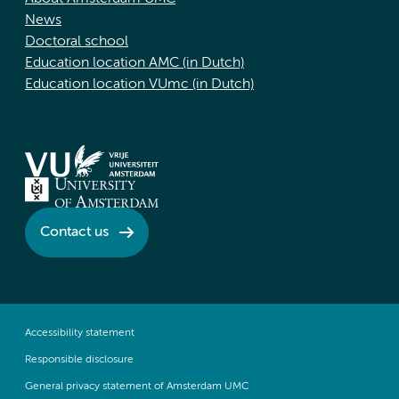
News
Doctoral school
Education location AMC (in Dutch)
Education location VUmc (in Dutch)
Contact us
Accessibility statement
Responsible disclosure
General privacy statement of Amsterdam UMC