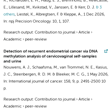
R., Richardsen, E. H., Haug, E. S., Brennhovd, B., Rewcastle,
E., Lillesand, M., Kvikstad, V., Janssen, E. & Kerr, D. J.
& 3
others
,
Liestøl, K., Albregtsen, F. & Kleppe, A.
,
1 Dec 2026
,
In:
npj Precision Oncology.
10
,
1
, 107.
Research output
:
Contribution to journal
›
Article
›
Academic
›
peer-review
Detection of recurrent endometrial cancer via DNA
methylation analysis of cervicovaginal self-samples
and urine
Nouwens, A. J.,
Schaafsma, M.
,
van Trommel, N. E.
,
Kasius,
J. C.
,
Steenbergen, R. D. M.
&
Bleeker, M. C. G.
,
1 May 2026
,
In:
International journal of cancer.
158
,
9
,
p. 2491-2500
10
p.
Research output
:
Contribution to journal
›
Article
›
Academic
›
peer-review