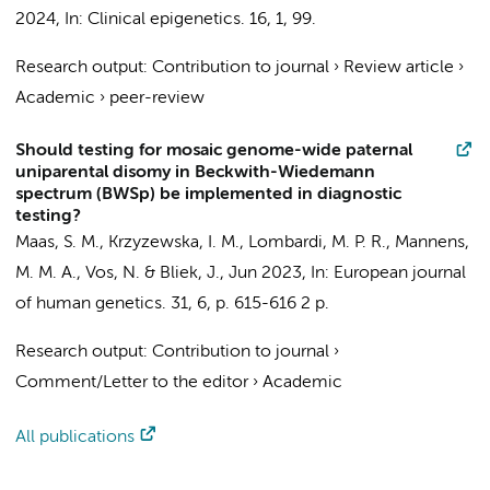
2024
,
In:
Clinical epigenetics.
16
,
1
, 99.
Research output
:
Contribution to journal
›
Review article
›
Academic
›
peer-review
Should testing for mosaic genome-wide paternal
uniparental disomy in Beckwith-Wiedemann
spectrum (BWSp) be implemented in diagnostic
testing?
Maas, S. M.
,
Krzyzewska, I. M.
,
Lombardi, M. P. R.
,
Mannens,
M. M. A.
,
Vos, N.
&
Bliek, J.
,
Jun 2023
,
In:
European journal
of human genetics.
31
,
6
,
p. 615-616
2 p.
Research output
:
Contribution to journal
›
Comment/Letter to the editor
›
Academic
All publications