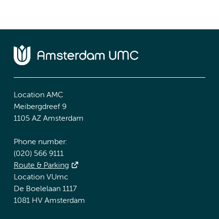
Location AMC
Meibergdreef 9
1105 AZ Amsterdam
Phone number:
(020) 566 9111
Route & Parking
Location VUmc
De Boelelaan 1117
1081 HV Amsterdam