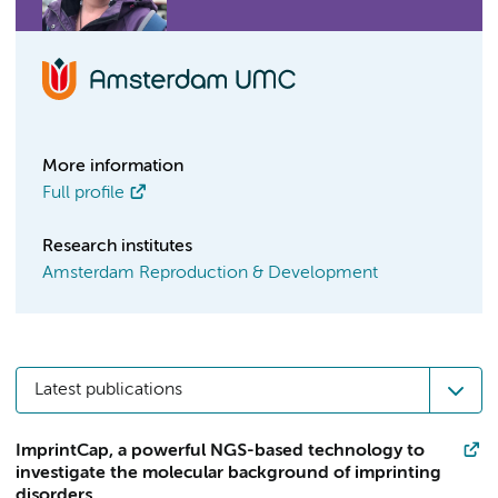
More information
Full profile
Research institutes
Amsterdam Reproduction & Development
Latest publications
ImprintCap, a powerful NGS-based technology to
investigate the molecular background of imprinting
disorders