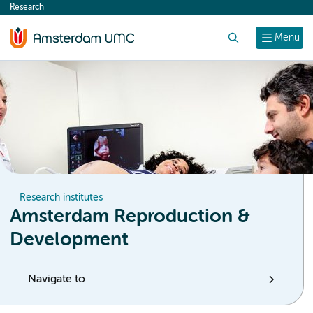
Research
content
Search
Menu
Research institutes
Amsterdam Reproduction &
Development
Navigate to