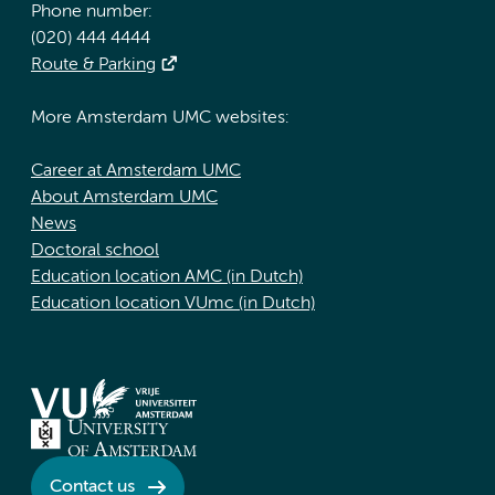
Phone number:
(020) 444 4444
Route & Parking
More Amsterdam UMC websites:
Career at Amsterdam UMC
About Amsterdam UMC
News
Doctoral school
Education location AMC (in Dutch)
Education location VUmc (in Dutch)
Contact us