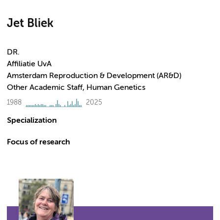
Jet Bliek
DR.
Affiliatie UvA
Amsterdam Reproduction & Development (AR&D)
Other Academic Staff, Human Genetics
1988
2025
Specialization
Focus of research