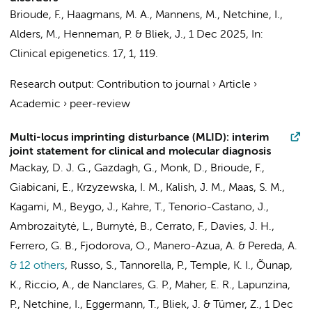
Brioude, F.,
Haagmans, M. A.
,
Mannens, M.
, Netchine, I.,
Alders, M.
,
Henneman, P.
&
Bliek, J.
,
1 Dec 2025
,
In:
Clinical epigenetics.
17
,
1
, 119.
Research output
:
Contribution to journal
›
Article
›
Academic
›
peer-review
Multi-locus imprinting disturbance (MLID): interim
joint statement for clinical and molecular diagnosis
Mackay, D. J. G., Gazdagh, G., Monk, D., Brioude, F.,
Giabicani, E.,
Krzyzewska, I. M.
, Kalish, J. M.,
Maas, S. M.
,
Kagami, M., Beygo, J., Kahre, T., Tenorio-Castano, J.,
Ambrozaitytė, L., Burnytė, B., Cerrato, F., Davies, J. H.,
Ferrero, G. B., Fjodorova, O., Manero-Azua, A. & Pereda, A.
& 12 others
,
Russo, S., Tannorella, P., Temple, K. I., Õunap,
K., Riccio, A., de Nanclares, G. P., Maher, E. R., Lapunzina,
P., Netchine, I., Eggermann, T.,
Bliek, J.
& Tümer, Z.
,
1 Dec