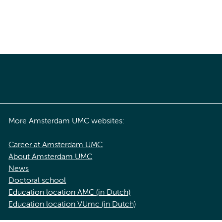
More Amsterdam UMC websites:
Career at Amsterdam UMC
About Amsterdam UMC
News
Doctoral school
Education location AMC (in Dutch)
Education location VUmc (in Dutch)