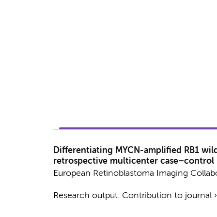
Differentiating MYCN-amplified RB1 wil
retrospective multicenter case–control
European Retinoblastoma Imaging Collab
Research output
:
Contribution to journal