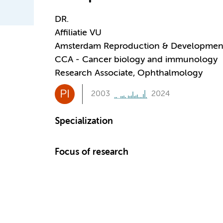
DR.
Affiliatie VU
Amsterdam Reproduction & Developmen
CCA - Cancer biology and immunology
Research Associate, Ophthalmology
PI
2003
2024
Specialization
Focus of research