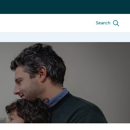
Search