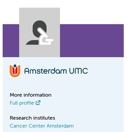
More information
Full profile
Research institutes
Cancer Center Amsterdam