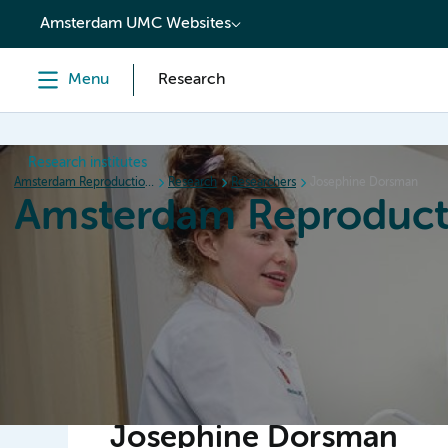
content
Amsterdam UMC Websites
Menu
Research
Research institutes
Amsterdam Reproduction & Development
Research
Researchers
Josephine Dorsman
Amsterdam Reproduct
Home
Research
News
Events
Grants
Josephine Dorsman