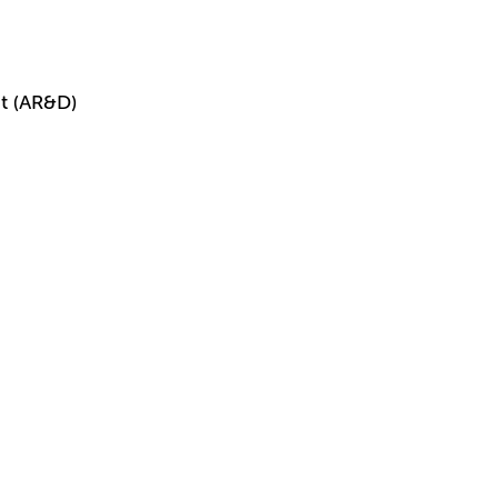
t (AR&D)