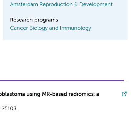
Amsterdam Reproduction & Development
Research programs
Cancer Biology and Immunology
noblastoma using MR-based radiomics: a
25103.