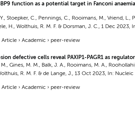
P9 function as a potential target in Fanconi anaemi
Y.
,
Stoepker, C.
,
Pennings, C.
, Rooimans, M.,
Vriend, L.
,
P
ele, H.,
Wolthuis, R. M. F.
&
Dorsman, J. C.
,
1 Dec 2023
,
I
›
Article
›
Academic
›
peer-review
sion defective cells reveal PAXIP1-PAGR1 as regulator
 M.
, Gines, M. M., Balk, J. A., Rooimans, M. A., Roohollahi,
olthuis, R. M. F.
&
de Lange, J.
,
13 Oct 2023
,
In:
Nucleic 
›
Article
›
Academic
›
peer-review