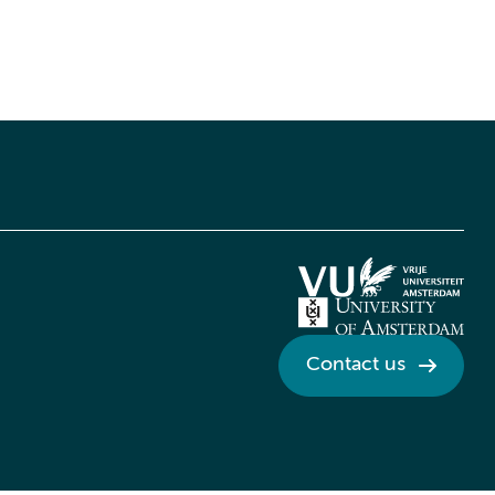
Contact us