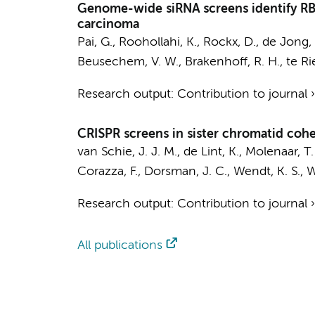
Genome-wide siRNA screens identify RBB
carcinoma
Pai, G.
,
Roohollahi, K.
, Rockx, D.,
de Jong, 
Beusechem, V. W.
,
Brakenhoff, R. H.
, te Ri
Research output
:
Contribution to journal
CRISPR screens in sister chromatid cohe
van Schie, J. J. M.,
de Lint, K.
,
Molenaar, T.
Corazza, F.,
Dorsman, J. C.
, Wendt, K. S.,
W
Research output
:
Contribution to journal
All publications