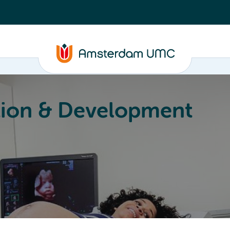
ion & Development
Education
Valorization
About