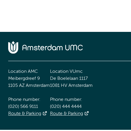
Location AMC
Location VUmc
Meibergdreef 9
De Boelelaan 1117
1105 AZ Amsterdam
1081 HV Amsterdam
Phone number:
Phone number:
(020) 566 9111
(020) 444 4444
Route & Parking
Route & Parking