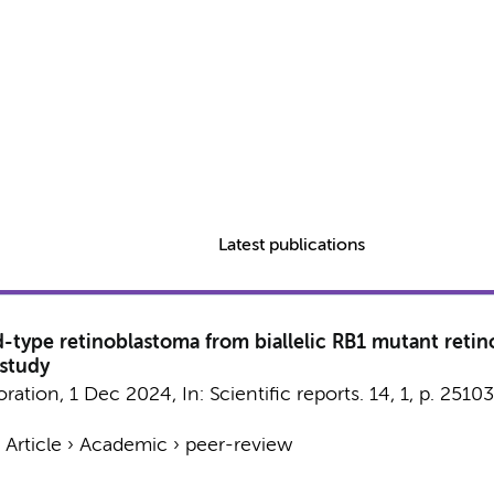
Latest publications
d-type retinoblastoma from biallelic RB1 mutant reti
 study
oration
,
1 Dec 2024
,
In:
Scientific reports.
14
,
1
,
p. 25103
›
Article
›
Academic
›
peer-review