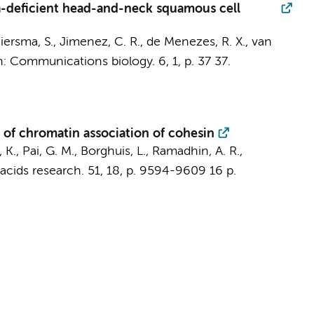
a-deficient head-and-neck squamous cell
iersma, S.
,
Jimenez, C. R.
, de Menezes, R. X.,
van
n:
Communications biology.
6
,
1
,
p. 37
37.
 of chromatin association of cohesin
 K., Pai, G. M., Borghuis, L., Ramadhin, A. R.,
acids research.
51
,
18
,
p. 9594-9609
16 p.