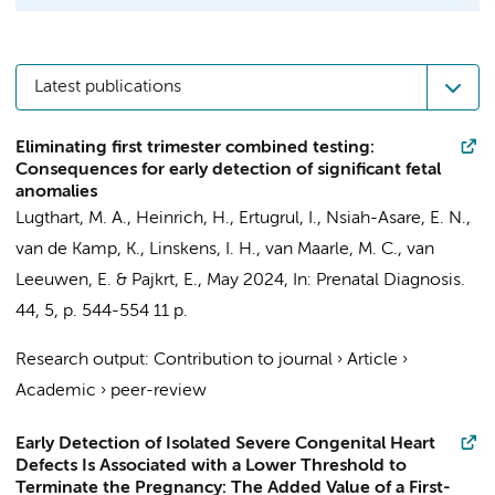
Latest publications
Eliminating first trimester combined testing:
Consequences for early detection of significant fetal
anomalies
Lugthart, M. A.
,
Heinrich, H.
, Ertugrul, I., Nsiah-Asare, E. N.,
van de Kamp, K.
,
Linskens, I. H.
,
van Maarle, M. C.
,
van
Leeuwen, E.
&
Pajkrt, E.
,
May 2024
,
In:
Prenatal Diagnosis.
44
,
5
,
p. 544-554
11 p.
Research output
:
Contribution to journal
›
Article
›
Academic
›
peer-review
Early Detection of Isolated Severe Congenital Heart
Defects Is Associated with a Lower Threshold to
Terminate the Pregnancy: The Added Value of a First-