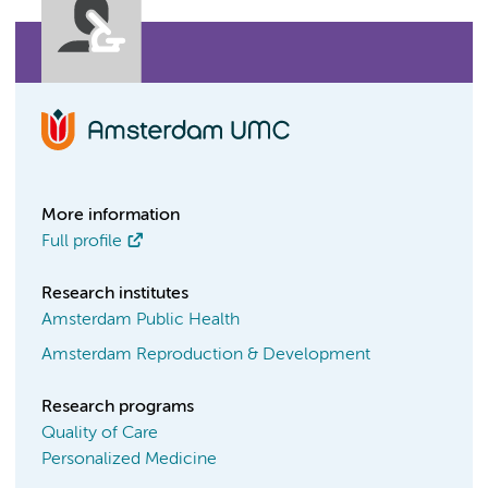
More information
Full profile
Research institutes
Amsterdam Public Health
Amsterdam Reproduction & Development
Research programs
Quality of Care
Personalized Medicine