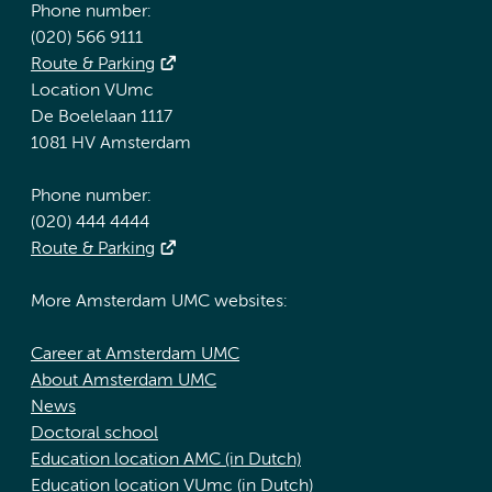
Phone number:
(020) 566 9111
Route & Parking
Location VUmc
De Boelelaan 1117
1081 HV Amsterdam
Phone number:
(020) 444 4444
Route & Parking
More Amsterdam UMC websites:
Career at Amsterdam UMC
About Amsterdam UMC
News
Doctoral school
Education location AMC (in Dutch)
Education location VUmc (in Dutch)