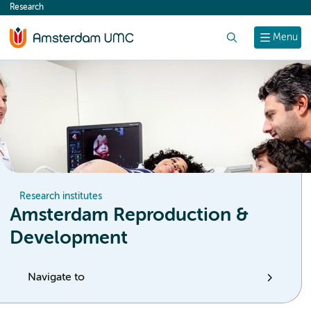
Research
content
Search
Menu
Research institutes
Amsterdam Reproduction &
Development
Navigate to