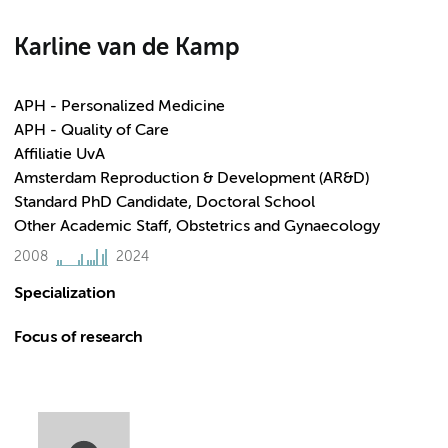
Karline van de Kamp
APH - Personalized Medicine
APH - Quality of Care
Affiliatie UvA
Amsterdam Reproduction & Development (AR&D)
Standard PhD Candidate, Doctoral School
Other Academic Staff, Obstetrics and Gynaecology
2008
2024
Specialization
Focus of research