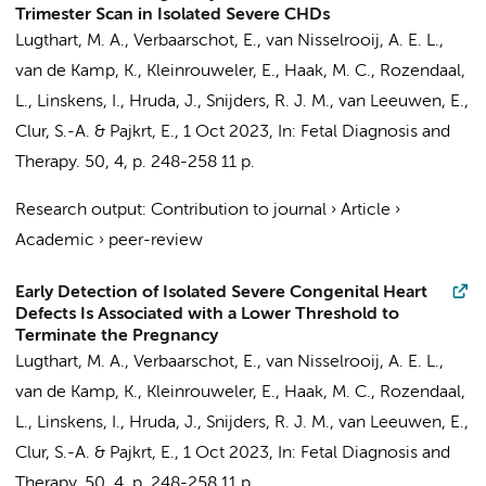
Trimester Scan in Isolated Severe CHDs
Lugthart, M. A.
,
Verbaarschot, E.
, van Nisselrooij, A. E. L.,
van de Kamp, K.
,
Kleinrouweler, E.
, Haak, M. C., Rozendaal,
L.,
Linskens, I.
,
Hruda, J.
,
Snijders, R. J. M.
,
van Leeuwen, E.
,
Clur, S.-A.
&
Pajkrt, E.
,
1 Oct 2023
,
In:
Fetal Diagnosis and
Therapy.
50
,
4
,
p. 248-258
11 p.
Research output
:
Contribution to journal
›
Article
›
Academic
›
peer-review
Early Detection of Isolated Severe Congenital Heart
Defects Is Associated with a Lower Threshold to
Terminate the Pregnancy
Lugthart, M. A., Verbaarschot, E.,
van Nisselrooij, A. E. L.
,
van de Kamp, K.
, Kleinrouweler, E.,
Haak, M. C.
, Rozendaal,
L.,
Linskens, I.
,
Hruda, J.
, Snijders, R. J. M.,
van Leeuwen, E.
,
Clur, S.-A.
&
Pajkrt, E.
,
1 Oct 2023
,
In:
Fetal Diagnosis and
Therapy.
50
,
4
,
p. 248-258
11 p.