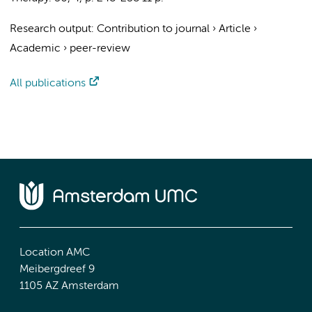
Research output
:
Contribution to journal
›
Article
›
Academic
›
peer-review
All publications
Location AMC
Meibergdreef 9
1105 AZ Amsterdam