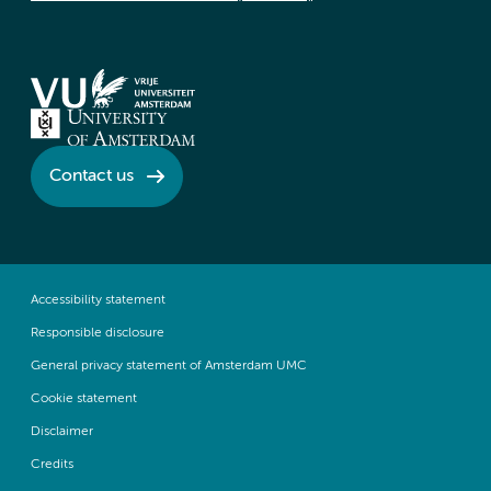
Contact us
Accessibility statement
Responsible disclosure
General privacy statement of Amsterdam UMC
Cookie statement
Disclaimer
Credits