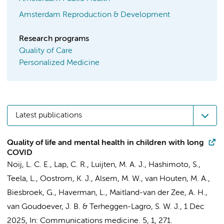
Amsterdam Reproduction & Development
Research programs
Quality of Care
Personalized Medicine
Latest publications
Quality of life and mental health in children with long
COVID
Noij, L. C. E.
, Lap, C. R.,
Luijten, M. A. J.
,
Hashimoto, S.
,
Teela, L.
,
Oostrom, K. J.
,
Alsem, M. W.
, van Houten, M. A.,
Biesbroek, G.
,
Haverman, L.
,
Maitland-van der Zee, A. H.
,
van Goudoever, J. B.
&
Terheggen-Lagro, S. W. J.
,
1 Dec
2025
,
In:
Communications medicine.
5
,
1
, 271.