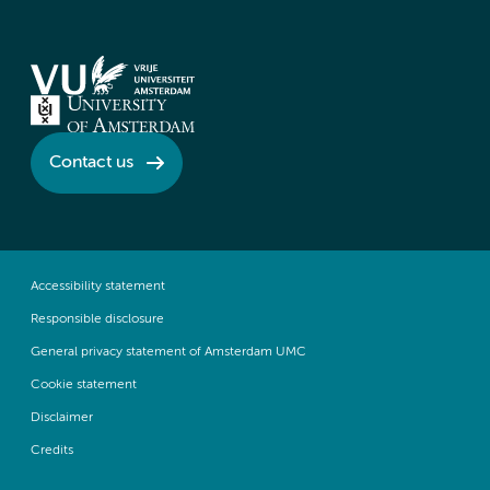
Contact us
Accessibility statement
Responsible disclosure
General privacy statement of Amsterdam UMC
Cookie statement
Disclaimer
Credits