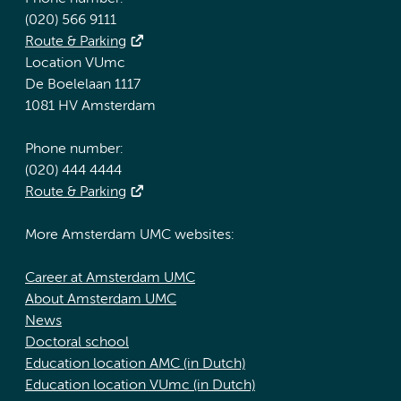
(020) 566 9111
Route & Parking
Location VUmc
De Boelelaan 1117
1081 HV Amsterdam
Phone number:
(020) 444 4444
Route & Parking
More Amsterdam UMC websites:
Career at Amsterdam UMC
About Amsterdam UMC
News
Doctoral school
Education location AMC (in Dutch)
Education location VUmc (in Dutch)