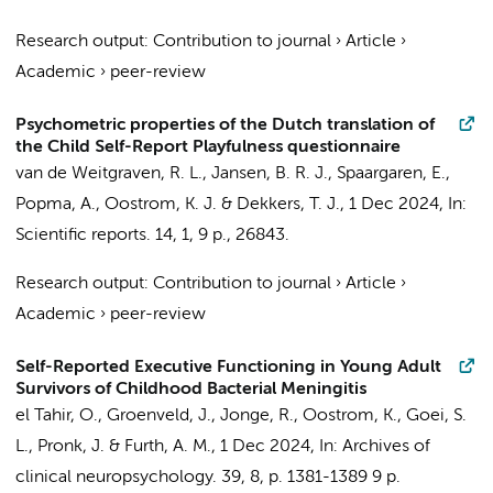
Research output
:
Contribution to journal
›
Article
›
Academic
›
peer-review
Psychometric properties of the Dutch translation of
the Child Self-Report Playfulness questionnaire
van de Weitgraven, R. L.,
Jansen, B. R. J.
,
Spaargaren, E.
,
Popma, A.
,
Oostrom, K. J.
&
Dekkers, T. J.
,
1 Dec 2024
,
In:
Scientific reports.
14
,
1
,
9 p.
, 26843.
Research output
:
Contribution to journal
›
Article
›
Academic
›
peer-review
Self-Reported Executive Functioning in Young Adult
Survivors of Childhood Bacterial Meningitis
el Tahir, O.
, Groenveld, J., Jonge, R.,
Oostrom, K.
, Goei, S.
L., Pronk, J. & Furth, A. M.,
1 Dec 2024
,
In:
Archives of
clinical neuropsychology.
39
,
8
,
p. 1381-1389
9 p.