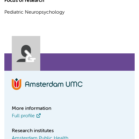
Focus of research
Pediatric Neuropsychology
More information
Full profile
Research institutes
Amsterdam Public Health