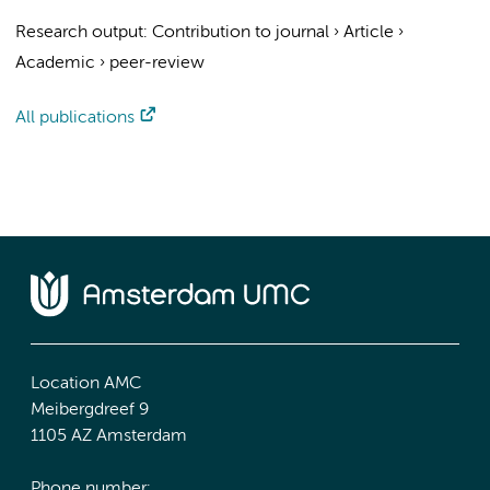
Research output
:
Contribution to journal
›
Article
›
Academic
›
peer-review
All publications
Location AMC
Meibergdreef 9
1105 AZ Amsterdam
Phone number: