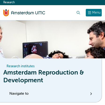
Research
content
Search
Menu
Research institutes
Amsterdam Reproduction &
Development
Navigate to