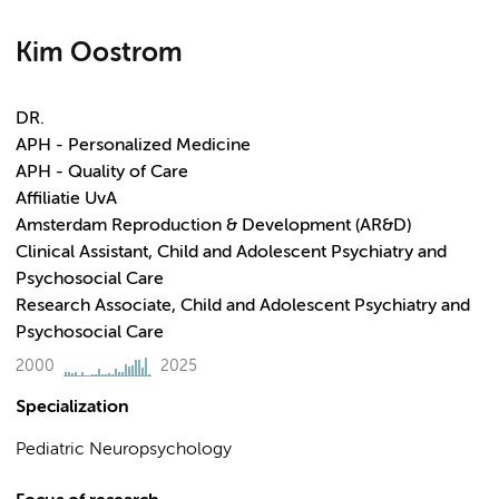
Kim Oostrom
DR.
APH - Personalized Medicine
APH - Quality of Care
Affiliatie UvA
Amsterdam Reproduction & Development (AR&D)
Clinical Assistant, Child and Adolescent Psychiatry and
Psychosocial Care
Research Associate, Child and Adolescent Psychiatry and
Psychosocial Care
2000
2025
Specialization
Pediatric Neuropsychology