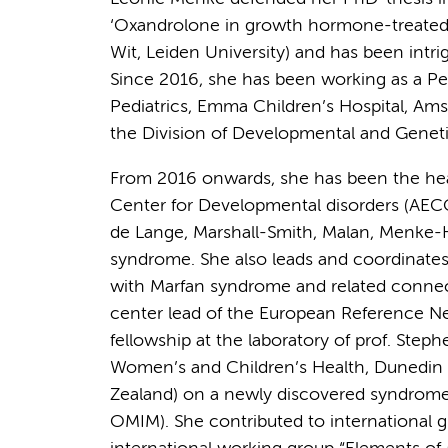
‘Oxandrolone in growth hormone-treated g
Wit, Leiden University) and has been intri
Since 2016, she has been working as a Ped
Pediatrics, Emma Children’s Hospital, A
the Division of Developmental and Geneti
From 2016 onwards, she has been the he
Center for Developmental disorders (AECO) 
de Lange, Marshall-Smith, Malan, Menke-
syndrome. She also leads and coordinate
with Marfan syndrome and related connecti
center lead of the European Reference N
fellowship at the laboratory of prof. Ste
Women’s and Children’s Health, Dunedin 
Zealand) on a newly discovered syndro
OMIM). She contributed to international g