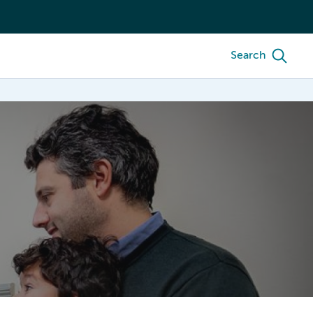
Search