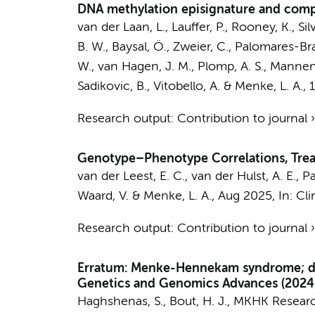
DNA methylation episignature and compa
van der Laan, L.
,
Lauffer, P.
, Rooney, K., Sil
B. W., Baysal, Ö., Zweier, C., Palomares-Bral
W.
,
van Hagen, J. M.
,
Plomp, A. S.
,
Mannens
Sadikovic, B.
, Vitobello, A. &
Menke, L. A.
,
Research output
:
Contribution to journal
Genotype–Phenotype Correlations, Trea
van der Leest, E. C.
,
van der Hulst, A. E.
,
Pa
Waard, V.
&
Menke, L. A.
,
Aug 2025
,
In:
Cli
Research output
:
Contribution to journal
Erratum: Menke-Hennekam syndrome; deli
Genetics and Genomics Advances (2024) 
Haghshenas, S.,
Bout, H. J.
,
MKHK Researc