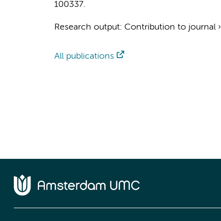
100337.
Research output
:
Contribution to journal
All publications