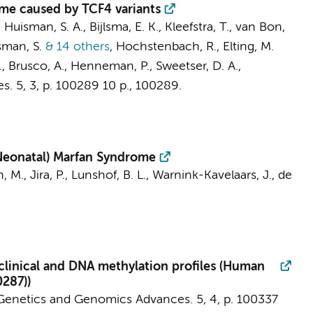
me caused by TCF4 variants
,
Huisman, S. A.
, Bijlsma, E. K., Kleefstra, T., van Bon,
man, S.
& 14 others
,
Hochstenbach, R.
,
Elting, M.
., Brusco, A.,
Henneman, P.
, Sweetser, D. A.,
s.
5
,
3
,
p. 100289
10 p.
, 100289.
Neonatal) Marfan Syndrome
, M., Jira, P., Lunshof, B. L.,
Warnink-Kavelaars, J.
,
de
linical and DNA methylation profiles (Human
287))
enetics and Genomics Advances.
5
,
4
,
p. 100337