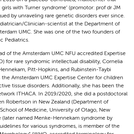
irls with Turner syndrome’ (promotor: prof dr JM
gued by unraveling rare genetic disorders ever since.
iatrician/Clinician-scientist at the Department of
msterdam UMC. She was one of the two founders of
c Pediatrics.
ad of the Amsterdam UMC NFU accredited Expertise
for rare syndromic intellectual disability, Cornelia
Hennekam, Pitt-Hopkins, and Rubinstein-Taybi
s the Amsterdam UMC Expertise Center for children
ve tissue disorders. Additionally, she has been the
etwork ITHACA. In 2019/2020, she did a postdoctoral
phen Robertson in New Zealand (Department of
School of Medicine, University of Otago, New
me (later named Menke-Hennekam syndrome by
uidelines for various syndromes, is member of the