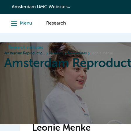
content
Amsterdam UMC Websites
Menu
Research
Research institutes
Amsterdam Reproduction & Development
Research
Researchers
Leonie Menke
Amsterdam Reproduct
Home
Research
News
Events
Grants
Leonie Menke