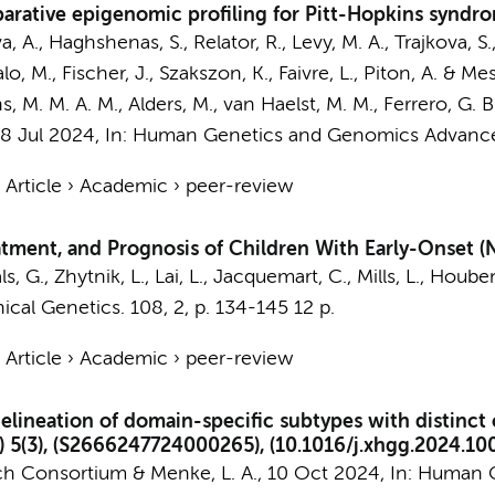
rative epigenomic profiling for Pitt-Hopkins syndro
va, A., Haghshenas, S., Relator, R., Levy, M. A., Trajkova, S.
o, M., Fischer, J., Szakszon, K., Faivre, L., Piton, A. &
Mes
, M. M. A. M.
,
Alders, M.
,
van Haelst, M. M.
, Ferrero, G. B
18 Jul 2024
,
In:
Human Genetics and Genomics Advance
›
Article
›
Academic
›
peer-review
tment, and Prognosis of Children With Early-Onset (
ls, G.
,
Zhytnik, L.
, Lai, L., Jacquemart, C., Mills, L., Houben
nical Genetics.
108
,
2
,
p. 134-145
12 p.
›
Article
›
Academic
›
peer-review
neation of domain-specific subtypes with distinct c
5(3), (S2666247724000265), (10.1016/j.xhgg.2024.100
h Consortium
&
Menke, L. A.
,
10 Oct 2024
,
In:
Human G