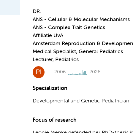
DR.
ANS - Cellular & Molecular Mechanisms
ANS - Complex Trait Genetics
Affiliatie UvA
Amsterdam Reproduction & Developmen
Medical Specialist, General Pediatrics
Lecturer, Pediatrics
PI
2006
2026
Specialization
Developmental and Genetic Pediatrician
Focus of research
Leonie Menke defended her PhD-thesis in 