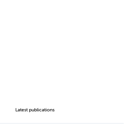
Latest publications