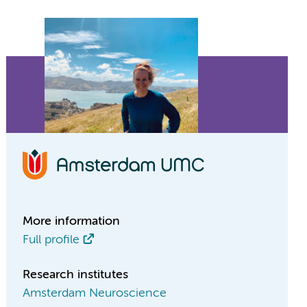
More information
Full profile
Research institutes
Amsterdam Neuroscience