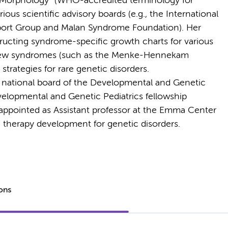
f Morphology” (WHO-accredited terminology for
ous scientific advisory boards (e.g., the International
port Group and Malan Syndrome Foundation). Her
ructing syndrome-specific growth charts for various
 new syndromes (such as the Menke-Hennekam
trategies for rare genetic disorders.
 national board of the Developmental and Genetic
velopmental and Genetic Pediatrics fellowship
 appointed as Assistant professor at the Emma Center
n therapy development for genetic disorders.
ions