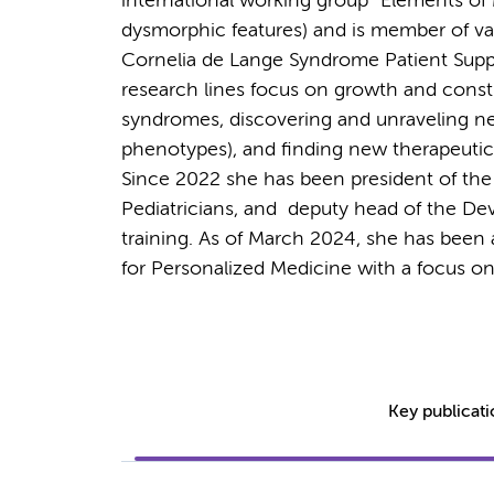
international working group “Elements o
dysmorphic features) and is member of vari
Cornelia de Lange Syndrome Patient Sup
research lines focus on growth and const
syndromes, discovering and unraveling
phenotypes), and finding new therapeutic s
Since 2022 she has been president of the
Pediatricians, and deputy head of the De
training. As of March 2024, she has been
for Personalized Medicine with a focus o
Key publicat