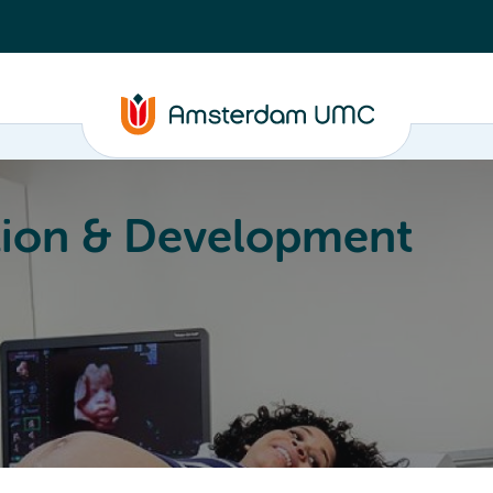
ion & Development
Education
Valorization
About