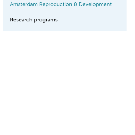
Amsterdam Reproduction & Development
Research programs