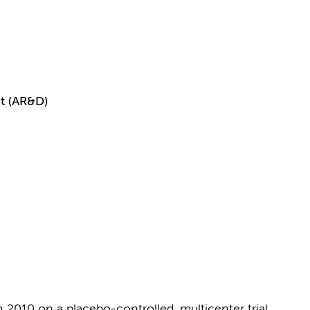
t (AR&D)
2010 on a placebo-controlled, multicenter trial