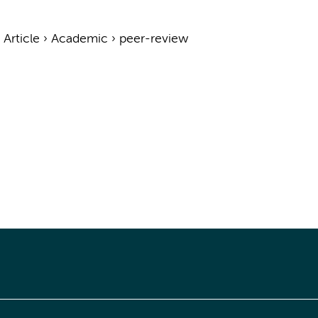
›
Article
›
Academic
›
peer-review