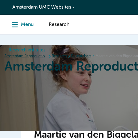
content
Amsterdam UMC Websites
Menu
Research
Research institutes
Amsterdam Reproduction & Development
Research
Researchers
Maartje van den Biggelaa
Amsterdam Reproduct
Home
Research
News
Events
Grants
Maartje van den Biggel