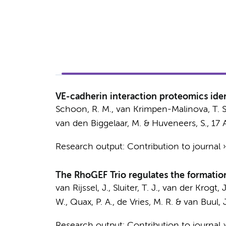
VE-cadherin interaction proteomics ident
Schoon, R. M.
, van Krimpen-Malinova, T. S.
van den Biggelaar, M.
&
Huveneers, S.
,
17 
Research output
:
Contribution to journal
The RhoGEF Trio regulates the formation 
van Rijssel, J.
, Sluiter, T. J.,
van der Krogt, J
W., Quax, P. A., de Vries, M. R. &
van Buul, J
Research output
:
Contribution to journal