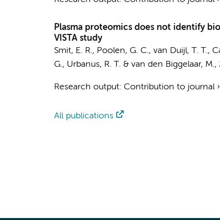
Plasma proteomics does not identify bi
VISTA study
Smit, E. R., Poolen, G. C.,
van Duijl, T. T.
, C
G., Urbanus, R. T. &
van den Biggelaar, M.
,
Research output
:
Contribution to journal
All publications