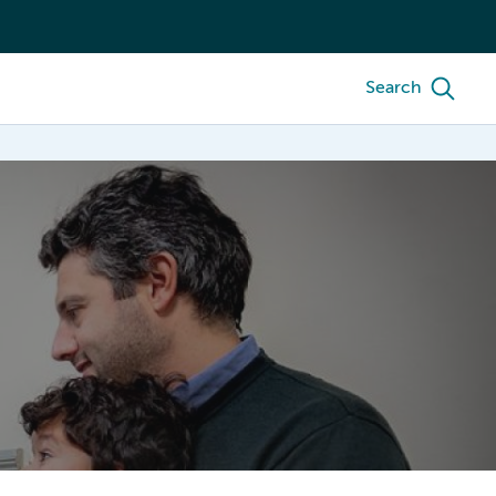
Search