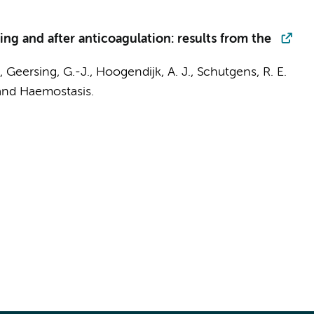
g and after anticoagulation: results from the
, Geersing, G.-J.,
Hoogendijk, A. J.
, Schutgens, R. E.
and Haemostasis.