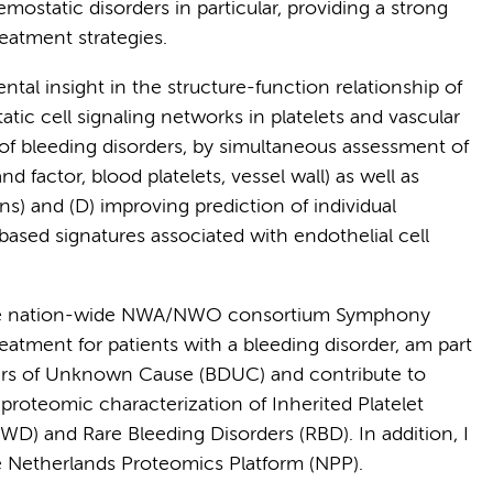
mostatic disorders in particular, providing a strong
eatment strategies.
ental insight in the structure-function relationship of
tic cell signaling networks in platelets and vascular
 of bleeding disorders, by simultaneous assessment of
d factor, blood platelets, vessel wall) as well as
s) and (D) improving prediction of individual
based signatures associated with endothelial cell
the nation-wide NWA/NWO consortium Symphony
eatment for patients with a bleeding disorder, am part
ders of Unknown Cause (BDUC) and contribute to
 proteomic characterization of Inherited Platelet
WD) and Rare Bleeding Disorders (RBD). In addition, I
 Netherlands Proteomics Platform (NPP).