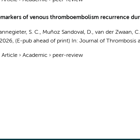
omarkers of venous thromboembolism recurrence durin
annegieter, S. C., Muñoz Sandoval, D., van der Zwaan, C.
2026
, (E-pub ahead of print)
In:
Journal of Thrombosis 
›
Article
›
Academic
›
peer-review