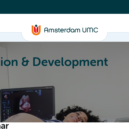
r
ion & Development
Education
Valorization
About
aar