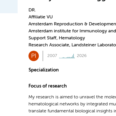
DR.
Affiliatie VU
Amsterdam Reproduction & Developmen
Amsterdam institute for Immunology and 
Support Staff, Hematology
Research Associate, Landsteiner Laborato
PI
2007
2026
Specialization
Focus of research
My research is aimed to unravel the mole
hematological networks by integrated mu
translate fundamental biological insights i