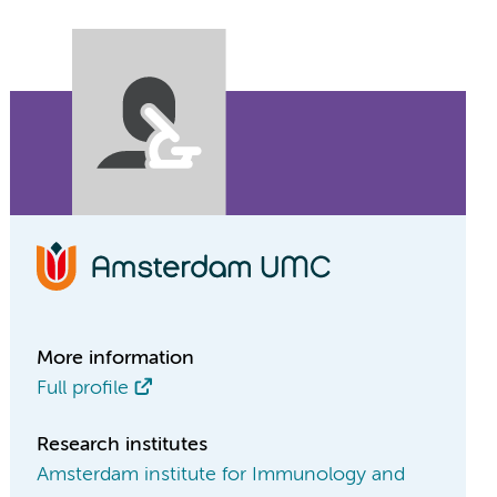
More information
Full profile
Research institutes
Amsterdam institute for Immunology and