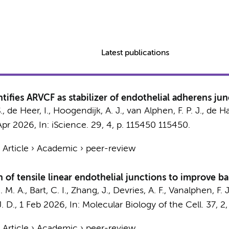
Latest publications
ifies ARVCF as stabilizer of endothelial adherens jun
, de Heer, I.,
Hoogendijk, A. J.
, van Alphen, F. P. J.,
de Ha
Apr 2026
,
In:
iScience.
29
,
4
,
p. 115450
115450.
›
Article
›
Academic
›
peer-review
of tensile linear endothelial junctions to improve ba
. M. A.
, Bart, C. I., Zhang, J., Devries, A. F., Vanalphen, F.
. D.
,
1 Feb 2026
,
In:
Molecular Biology of the Cell.
37
,
2
›
Article
›
Academic
›
peer-review