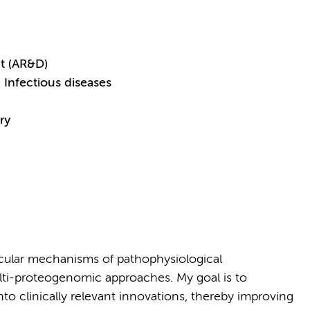
t (AR&D)
Infectious diseases
ry
cular mechanisms of pathophysiological
lti-proteogenomic approaches. My goal is to
nto clinically relevant innovations, thereby improving