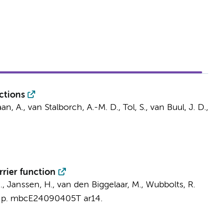
ctions
an, A.
,
van Stalborch, A.-M. D.
, Tol, S.,
van Buul, J. D.
,
rrier function
 J., Janssen, H.,
van den Biggelaar, M.
, Wubbolts, R.
,
p. mbcE24090405T
ar14.