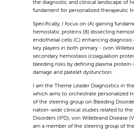
the diagnostic and clinical landscape of he
fundament for personalized therapeutic tr
Specifically, I focus on (A) gaining fundam
hemostatic proteins (B) dissecting hemosta
endothelial cells (C) enhancing diagnosis
key players in both primary - (von Willebran
secondary hemostasis (coagulation protein
bleeding risks by defining plasma protein-
damage and platelet dysfunction.
I am the Theme Leader Diagnostics in 
which aims to orchestrate personalized tr
of the steering group on Bleeding Disor
nation-wide clinical studies related to the
Disorders (IPD), von Willebrand Disease (V
am a member of the steering group of the