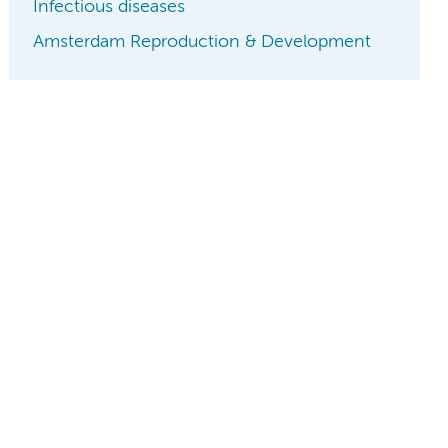
Infectious diseases
Amsterdam Reproduction & Development