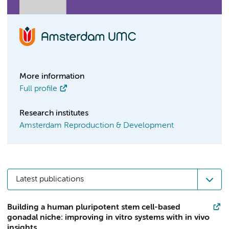
More information
Full profile
Research institutes
Amsterdam Reproduction & Development
Latest publications
Building a human pluripotent stem cell-based
gonadal niche: improving in vitro systems with in vivo
insights