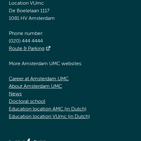
Location VUmc
De Boelelaan 1117
1081 HV Amsterdam
Phone number:
(020) 444 4444
Route & Parking
More Amsterdam UMC websites:
Career at Amsterdam UMC
About Amsterdam UMC
News
Doctoral school
Education location AMC (in Dutch)
Education location VUmc (in Dutch)