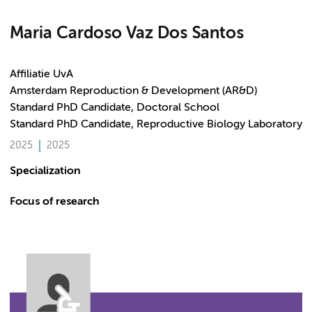
Maria Cardoso Vaz Dos Santos
Affiliatie UvA
Amsterdam Reproduction & Development (AR&D)
Standard PhD Candidate, Doctoral School
Standard PhD Candidate, Reproductive Biology Laboratory
2025
2025
Specialization
Focus of research