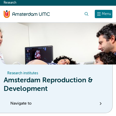
Research
content
Search
Menu
Research institutes
Amsterdam Reproduction &
Development
Navigate to