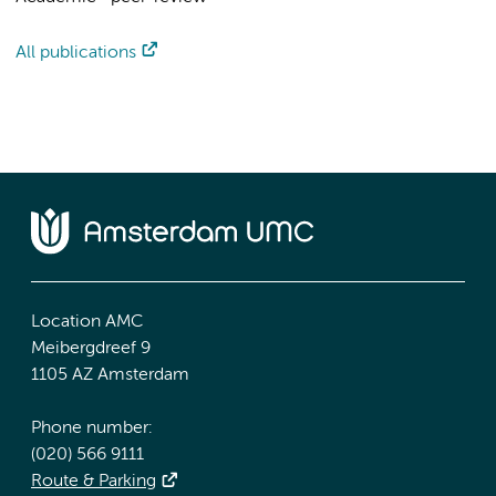
All publications
Location AMC
Meibergdreef 9
1105 AZ Amsterdam
Phone number:
(020) 566 9111
Route & Parking