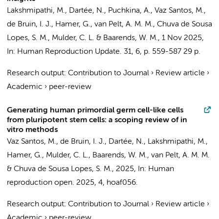
Lakshmipathi, M.
, Dartée, N., Puchkina, A.,
Vaz Santos, M.
,
de Bruin, I. J.,
Hamer, G.
,
van Pelt, A. M. M.
, Chuva de Sousa
Lopes, S. M.,
Mulder, C. L.
& Baarends, W. M.,
1 Nov 2025
,
In:
Human Reproduction Update.
31
,
6
,
p. 559-587
29 p.
Research output
:
Contribution to Journal
›
Review article
›
Academic
›
peer-review
Generating human primordial germ cell-like cells
from pluripotent stem cells: a scoping review of in
vitro methods
Vaz Santos, M.
, de Bruin, I. J., Dartée, N.,
Lakshmipathi, M.
,
Hamer, G.
,
Mulder, C. L.
, Baarends, W. M.,
van Pelt, A. M. M.
& Chuva de Sousa Lopes, S. M.,
2025
,
In:
Human
reproduction open.
2025
,
4
, hoaf056.
Research output
:
Contribution to Journal
›
Review article
›
Academic
›
peer-review