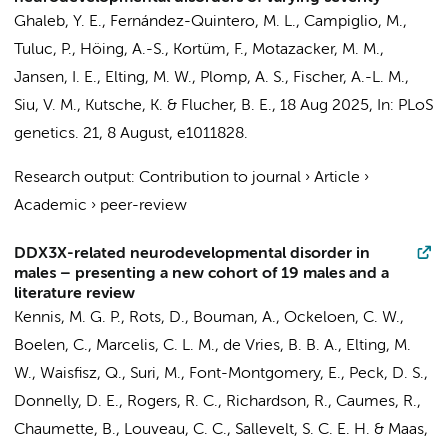
Ghaleb, Y. E., Fernández-Quintero, M. L., Campiglio, M.,
Tuluc, P., Höing, A.-S., Kortüm, F.,
Motazacker, M. M.
,
Jansen, I. E.
,
Elting, M. W.
,
Plomp, A. S.
, Fischer, A.-L. M.,
Siu, V. M., Kutsche, K. & Flucher, B. E.,
18 Aug 2025
,
In:
PLoS
genetics.
21
,
8 August
, e1011828.
Research output
:
Contribution to journal
›
Article
›
Academic
›
peer-review
DDX3X-related neurodevelopmental disorder in
males – presenting a new cohort of 19 males and a
literature review
Kennis, M. G. P., Rots, D.,
Bouman, A.
, Ockeloen, C. W.,
Boelen, C.
, Marcelis, C. L. M., de Vries, B. B. A.,
Elting, M.
W.
,
Waisfisz, Q.
, Suri, M., Font-Montgomery, E., Peck, D. S.,
Donnelly, D. E., Rogers, R. C., Richardson, R., Caumes, R.,
Chaumette, B., Louveau, C. C., Sallevelt, S. C. E. H. &
Maas,