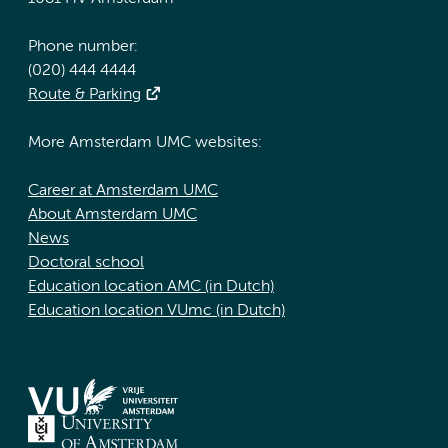
Phone number:
(020) 444 4444
Route & Parking
More Amsterdam UMC websites:
Career at Amsterdam UMC
About Amsterdam UMC
News
Doctoral school
Education location AMC (in Dutch)
Education location VUmc (in Dutch)