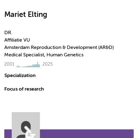
Mariet Elting
DR.
Affiliatie VU
Amsterdam Reproduction & Development (AR&D)
Medical Specialist, Human Genetics
2001
2025
Specialization
Focus of research