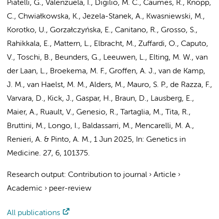
Piatelli, G., Valenzuela, I., Digilio, M. C., Caumes, R., Knopp,
C., Chwiałkowska, K., Jezela-Stanek, A., Kwasniewski, M.,
Korotko, U., Gorzałczyńska, E., Canitano, R., Grosso, S.,
Rahikkala, E., Mattern, L., Elbracht, M., Zuffardi, O., Caputo,
V., Toschi, B.,
Beunders, G.
, Leeuwen, L.,
Elting, M. W.
,
van
der Laan, L.
,
Broekema, M. F.
,
Groffen, A. J.
,
van de Kamp,
J. M.
,
van Haelst, M. M.
,
Alders, M.
, Mauro, S. P., de Razza, F.,
Varvara, D., Kick, J., Gaspar, H., Braun, D., Lausberg, E.,
Maier, A.
, Ruault, V., Genesio, R., Tartaglia, M., Tita, R.,
Bruttini, M., Longo, I., Baldassarri, M., Mencarelli, M. A.,
Renieri, A. & Pinto, A. M.
,
1 Jun 2025
,
In:
Genetics in
Medicine.
27
,
6
, 101375.
Research output
:
Contribution to journal
›
Article
›
Academic
›
peer-review
All publications