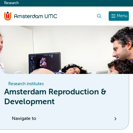
Research
content
Search
Menu
Research institutes
Amsterdam Reproduction &
Development
Navigate to