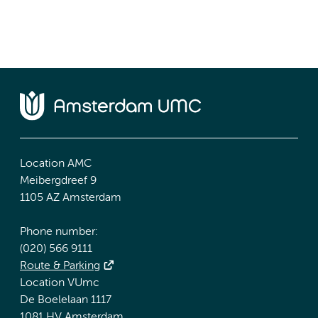
Location AMC
Meibergdreef 9
1105 AZ Amsterdam
Phone number:
(020) 566 9111
Route & Parking
Location VUmc
De Boelelaan 1117
1081 HV Amsterdam