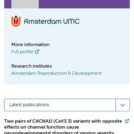
More information
Full profile
Research institutes
Amsterdam Reproduction & Development
Latest publications
Two pairs of CACNA1I (CaV3.3) variants with opposite
effects on channel function cause
neurodevelopmental disorders of varying severity