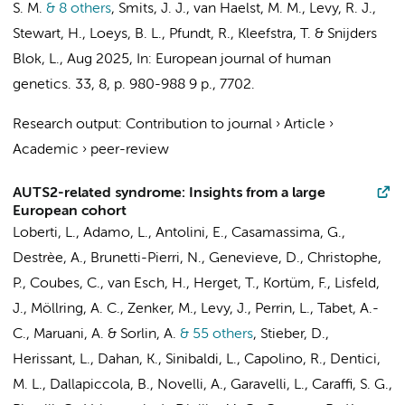
S. M.
& 8 others
,
Smits, J. J.,
van Haelst, M. M.
, Levy, R. J.,
Stewart, H., Loeys, B. L., Pfundt, R., Kleefstra, T. & Snijders
Blok, L.
,
Aug 2025
,
In:
European journal of human
genetics.
33
,
8
,
p. 980-988
9 p.
, 7702.
Research output
:
Contribution to journal
›
Article
›
Academic
›
peer-review
AUTS2-related syndrome: Insights from a large
European cohort
Loberti, L., Adamo, L., Antolini, E., Casamassima, G.,
Destrèe, A., Brunetti-Pierri, N., Genevieve, D., Christophe,
P., Coubes, C., van Esch, H., Herget, T., Kortüm, F., Lisfeld,
J., Möllring, A. C., Zenker, M., Levy, J., Perrin, L., Tabet, A.-
C., Maruani, A. & Sorlin, A.
& 55 others
,
Stieber, D.,
Herissant, L., Dahan, K., Sinibaldi, L., Capolino, R., Dentici,
M. L., Dallapiccola, B., Novelli, A., Garavelli, L., Caraffi, S. G.,