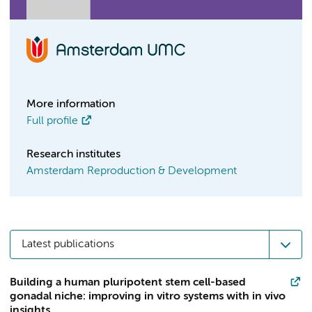
More information
Full profile
Research institutes
Amsterdam Reproduction & Development
Latest publications
Building a human pluripotent stem cell-based
gonadal niche: improving in vitro systems with in vivo
insights