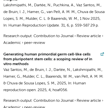
Lakshmipathi, M.
, Dartée, N., Puchkina, A.,
Vaz Santos, M.
,
de Bruin, I. J.,
Hamer, G.
,
van Pelt, A. M. M.
, Chuva de Sousa
Lopes, S. M.,
Mulder, C. L.
& Baarends, W. M.,
1 Nov 2025
,
In:
Human Reproduction Update.
31
,
6
,
p. 559-587
29 p.
Research output
:
Contribution to Journal
›
Review article
›
Academic
›
peer-review
Generating human primordial germ cell-like cells
from pluripotent stem cells: a scoping review of in
vitro methods
Vaz Santos, M.
, de Bruin, I. J., Dartée, N.,
Lakshmipathi, M.
,
Hamer, G.
,
Mulder, C. L.
, Baarends, W. M.,
van Pelt, A. M. M.
& Chuva de Sousa Lopes, S. M.,
2025
,
In:
Human
reproduction open.
2025
,
4
, hoaf056.
Research output
:
Contribution to Journal
›
Review article
›
Academic
›
peer-review