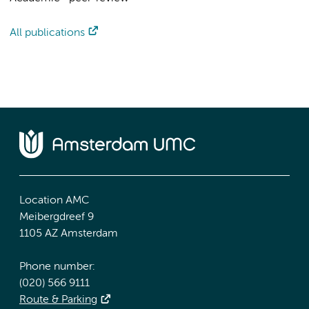
All publications
Location AMC
Meibergdreef 9
1105 AZ Amsterdam
Phone number:
(020) 566 9111
Route & Parking