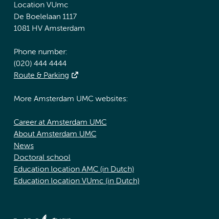
Location VUmc
De Boelelaan 1117
1081 HV Amsterdam
Phone number:
(020) 444 4444
Route & Parking
More Amsterdam UMC websites:
Career at Amsterdam UMC
About Amsterdam UMC
News
Doctoral school
Education location AMC (in Dutch)
Education location VUmc (in Dutch)