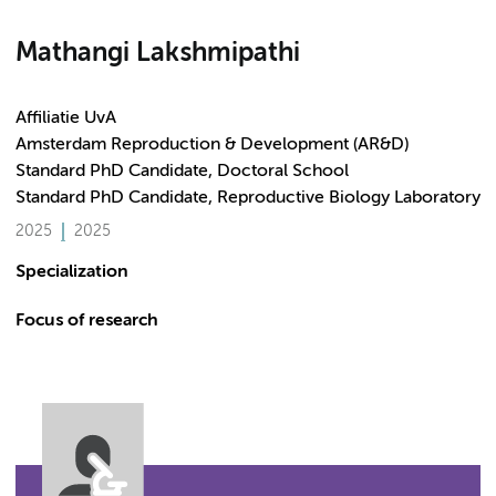
Mathangi Lakshmipathi
Affiliatie UvA
Amsterdam Reproduction & Development (AR&D)
Standard PhD Candidate, Doctoral School
Standard PhD Candidate, Reproductive Biology Laboratory
2025
2025
Specialization
Focus of research