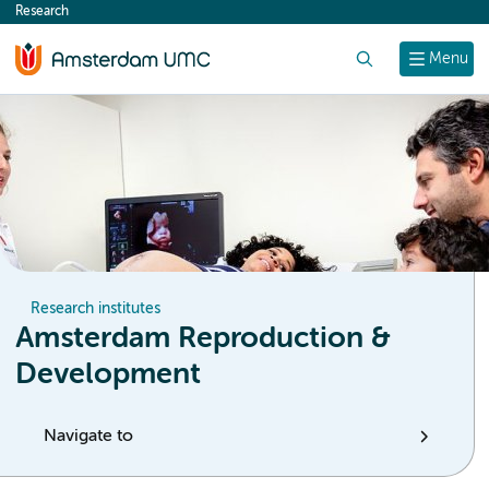
Research
content
Search
Menu
Research institutes
Amsterdam Reproduction &
Development
Navigate to