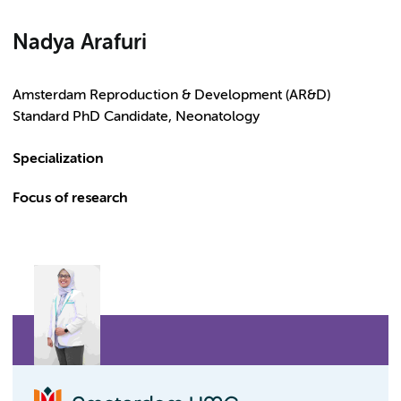
Nadya Arafuri
Amsterdam Reproduction & Development (AR&D)
Standard PhD Candidate, Neonatology
Specialization
Focus of research