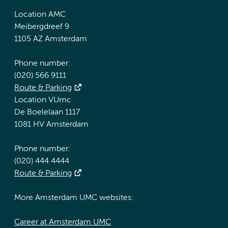
Location AMC
Meibergdreef 9
1105 AZ Amsterdam
Phone number:
(020) 566 9111
Route & Parking
Location VUmc
De Boelelaan 1117
1081 HV Amsterdam
Phone number:
(020) 444 4444
Route & Parking
More Amsterdam UMC websites:
Career at Amsterdam UMC