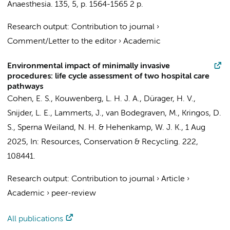
Anaesthesia.
135
,
5
,
p. 1564-1565
2 p.
Research output
:
Contribution to journal
›
Comment/Letter to the editor
›
Academic
Environmental impact of minimally invasive
procedures: life cycle assessment of two hospital care
pathways
Cohen, E. S.
,
Kouwenberg, L. H. J. A.
, Dürager, H. V.,
Snijder, L. E.
, Lammerts, J., van Bodegraven, M.,
Kringos, D.
S.
,
Sperna Weiland, N. H.
&
Hehenkamp, W. J. K.
,
1 Aug
2025
,
In:
Resources, Conservation & Recycling.
222
,
108441.
Research output
:
Contribution to journal
›
Article
›
Academic
›
peer-review
All publications