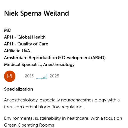
Niek Sperna Weiland
MD
APH - Global Health
APH - Quality of Care
Affiliatie UvA
Amsterdam Reproduction & Development (AR&D)
Medical Specialist, Anesthesiology
PI
2013
2025
Specialization
Anaesthesiology, especially neuroanaesthesiology with a
focus on cerbral blood flow regulation.
Environmental sustainability in healthcare, with a focus on
Green Operating Rooms