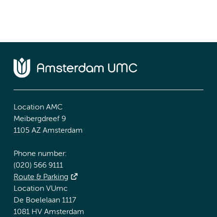
Location AMC
Meibergdreef 9
1105 AZ Amsterdam
Phone number:
(020) 566 9111
Route & Parking
Location VUmc
De Boelelaan 1117
1081 HV Amsterdam