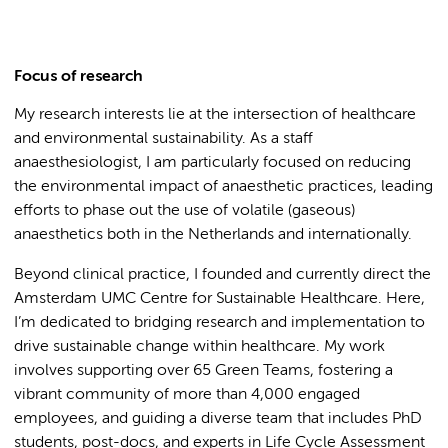
Focus of research
My research interests lie at the intersection of healthcare
and environmental sustainability. As a staff
anaesthesiologist, I am particularly focused on reducing
the environmental impact of anaesthetic practices, leading
efforts to phase out the use of volatile (gaseous)
anaesthetics both in the Netherlands and internationally.
Beyond clinical practice, I founded and currently direct the
Amsterdam UMC Centre for Sustainable Healthcare. Here,
I’m dedicated to bridging research and implementation to
drive sustainable change within healthcare. My work
involves supporting over 65 Green Teams, fostering a
vibrant community of more than 4,000 engaged
employees, and guiding a diverse team that includes PhD
students, post-docs, and experts in Life Cycle Assessment