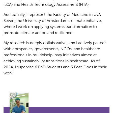
(LCA) and Health Technology Assessment (HTA).
Additionally, I represent the Faculty of Medicine in UvA
Seven, the University of Amsterdam’s climate initiative,
where I work on applying systems transformation to
promote climate action and resilience.
My research is deeply collaborative, and I actively partner
with companies, governments, NGOs, and healthcare
professionals in multidisciplinary initiatives aimed at
achieving sustainability transitions in healthcare. As of
2024, I supervise 6 PhD Students and 3 Post-Docs in their
work.