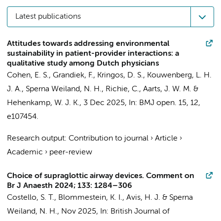
Latest publications
Attitudes towards addressing environmental
sustainability in patient-provider interactions: a
qualitative study among Dutch physicians
Cohen, E. S.
, Grandiek, F.,
Kringos, D. S.
,
Kouwenberg, L. H.
J. A.
,
Sperna Weiland, N. H.
, Richie, C.,
Aarts, J. W. M.
&
Hehenkamp, W. J. K.
,
3 Dec 2025
,
In:
BMJ open.
15
,
12
,
e107454.
Research output
:
Contribution to journal
›
Article
›
Academic
›
peer-review
Choice of supraglottic airway devices. Comment on
Br J Anaesth 2024; 133: 1284–306
Costello, S. T.,
Blommestein, K. I.
,
Avis, H. J.
&
Sperna
Weiland, N. H.
,
Nov 2025
,
In:
British Journal of