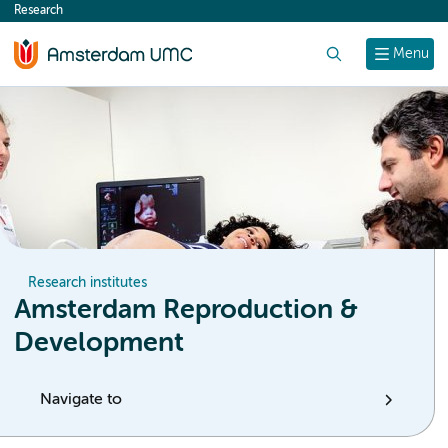
Research
content
Search
Menu
Research institutes
Amsterdam Reproduction &
Development
Navigate to