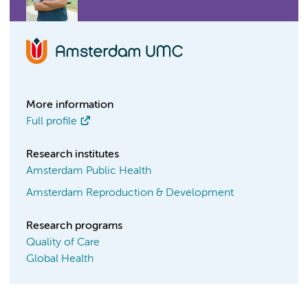
More information
Full profile
Research institutes
Amsterdam Public Health
Amsterdam Reproduction & Development
Research programs
Quality of Care
Global Health