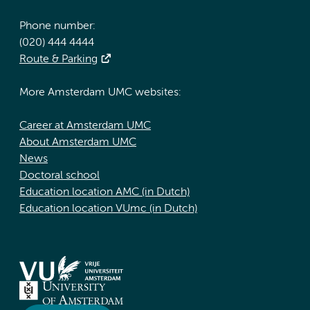
Phone number:
(020) 444 4444
Route & Parking
More Amsterdam UMC websites:
Career at Amsterdam UMC
About Amsterdam UMC
News
Doctoral school
Education location AMC (in Dutch)
Education location VUmc (in Dutch)