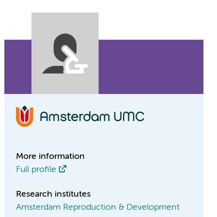
More information
Full profile
Research institutes
Amsterdam Reproduction & Development