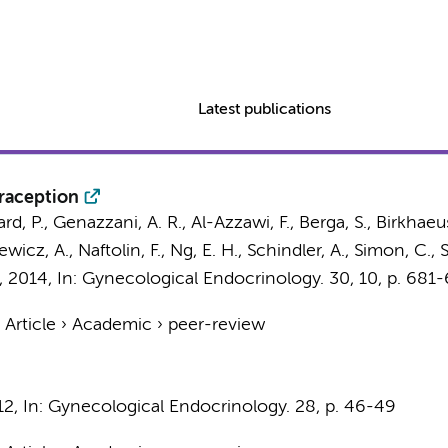
Latest publications
raception
, P., Genazzani, A. R., Al-Azzawi, F., Berga, S., Birkhaeuse
ewicz, A., Naftolin, F., Ng, E. H., Schindler, A., Simon, C.
,
2014
,
In:
Gynecological Endocrinology.
30
,
10
,
p. 681
›
Article
›
Academic
›
peer-review
12
,
In:
Gynecological Endocrinology.
28
,
p. 46-49