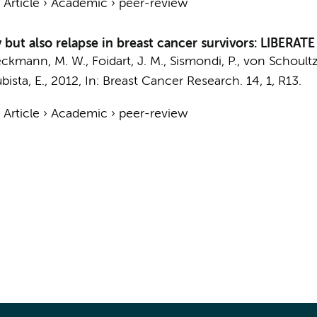
›
Article
›
Academic
›
peer-review
but also relapse in breast cancer survivors: LIBERATE
Beckmann, M. W., Foidart, J. M., Sismondi, P., von Schoultz,
bista, E.,
2012
,
In:
Breast Cancer Research.
14
,
1
, R13.
›
Article
›
Academic
›
peer-review