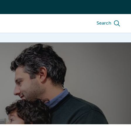
Search