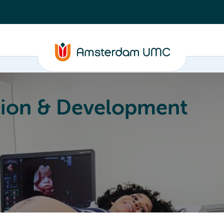
ion & Development
Education
Valorization
About