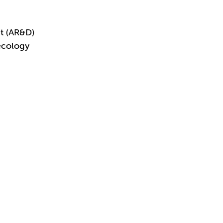
t (AR&D)
ecology