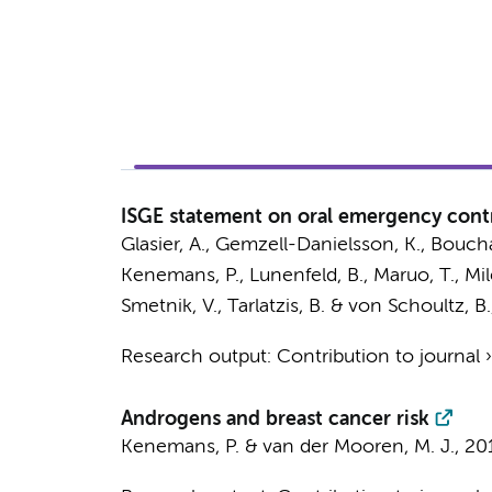
ISGE statement on oral emergency cont
Glasier, A., Gemzell-Danielsson, K., Bouchard
Kenemans, P.
, Lunenfeld, B., Maruo, T., Mil
Smetnik, V., Tarlatzis, B. & von Schoultz, B.
Research output
:
Contribution to journal
Androgens and breast cancer risk
Kenemans, P.
&
van der Mooren, M. J.
,
20