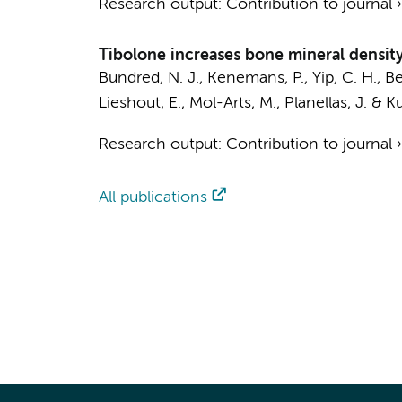
Research output
:
Contribution to journal
Tibolone increases bone mineral density 
Bundred, N. J.,
Kenemans, P.
, Yip, C. H., 
Lieshout, E., Mol-Arts, M., Planellas, J. & Ku
Research output
:
Contribution to journal
All publications