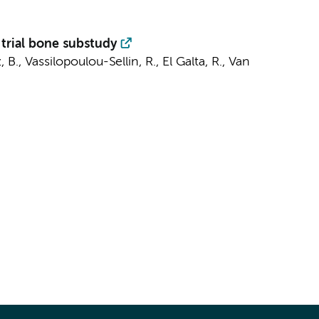
 trial bone substudy
 B., Vassilopoulou-Sellin, R., El Galta, R., Van