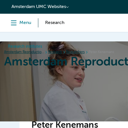
content
Amsterdam UMC Websites
Menu
Research
Research institutes
Amsterdam Reproduction & Development
Research
Researchers
Peter Kenemans
Amsterdam Reproduct
Home
Research
News
Events
Grants
Peter Kenemans