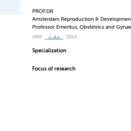
PROF.DR.
Amsterdam Reproduction & Developmen
Professor Emeritus, Obstetrics and Gyna
1993
2014
Specialization
Focus of research