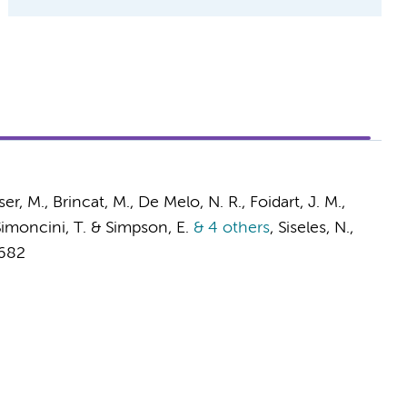
r, M., Brincat, M., De Melo, N. R., Foidart, J. M.,
, Simoncini, T. & Simpson, E.
& 4 others
,
Siseles, N.,
-682