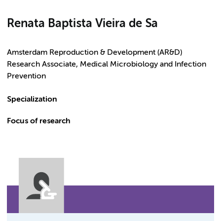
Renata Baptista Vieira de Sa
Amsterdam Reproduction & Development (AR&D)
Research Associate, Medical Microbiology and Infection
Prevention
Specialization
Focus of research