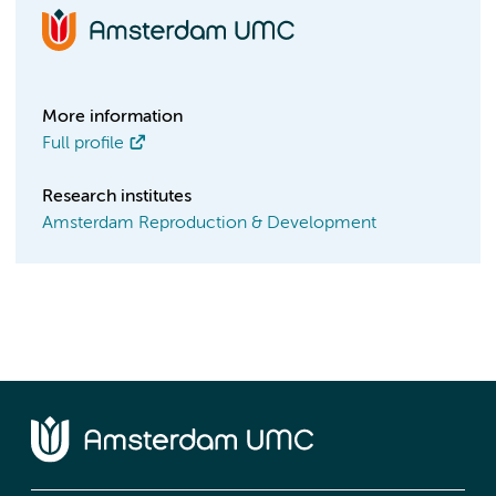
More information
Full profile
Research institutes
Amsterdam Reproduction & Development