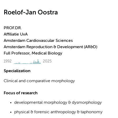
Roelof-Jan Oostra
PROF.DR.
Affiliatie UvA
Amsterdam Cardiovascular Sciences
Amsterdam Reproduction & Development (AR&D)
Full Professor, Medical Biology
1992
2025
Specialization
Clinical and comparative morphology
Focus of research
developmental morphology & dysmorphology
physical & forensic anthropology & taphonomy