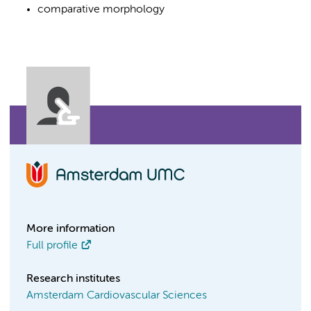
comparative morphology
More information
Full profile
Research institutes
Amsterdam Cardiovascular Sciences