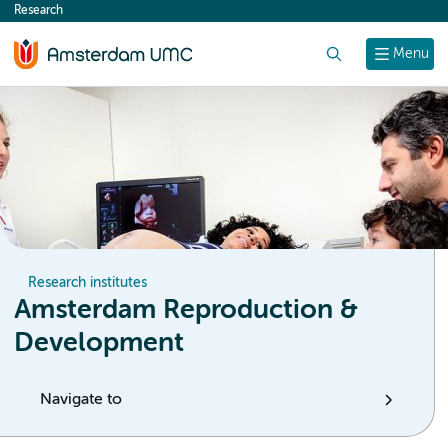
Research
content
Search
Menu
Research institutes
Amsterdam Reproduction &
Development
Navigate to