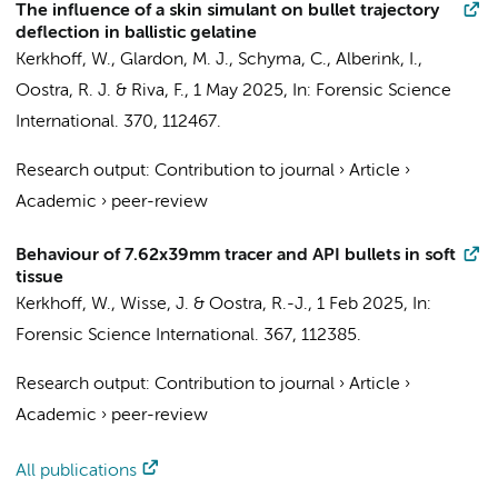
The influence of a skin simulant on bullet trajectory
deflection in ballistic gelatine
Kerkhoff, W., Glardon, M. J., Schyma, C., Alberink, I.,
Oostra, R. J.
& Riva, F.,
1 May 2025
,
In:
Forensic Science
International.
370
, 112467.
Research output
:
Contribution to journal
›
Article
›
Academic
›
peer-review
Behaviour of 7.62x39mm tracer and API bullets in soft
tissue
Kerkhoff, W., Wisse, J. &
Oostra, R.-J.
,
1 Feb 2025
,
In:
Forensic Science International.
367
, 112385.
Research output
:
Contribution to journal
›
Article
›
Academic
›
peer-review
All publications