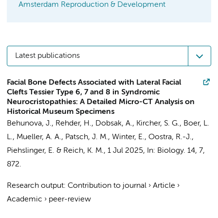
Amsterdam Reproduction & Development
Latest publications
Facial Bone Defects Associated with Lateral Facial
Clefts Tessier Type 6, 7 and 8 in Syndromic
Neurocristopathies: A Detailed Micro-CT Analysis on
Historical Museum Specimens
Behunova, J., Rehder, H., Dobsak, A., Kircher, S. G., Boer, L.
L., Mueller, A. A., Patsch, J. M., Winter, E.,
Oostra, R.-J.
,
Piehslinger, E. & Reich, K. M.,
1 Jul 2025
,
In:
Biology.
14
,
7
,
872.
Research output
:
Contribution to journal
›
Article
›
Academic
›
peer-review