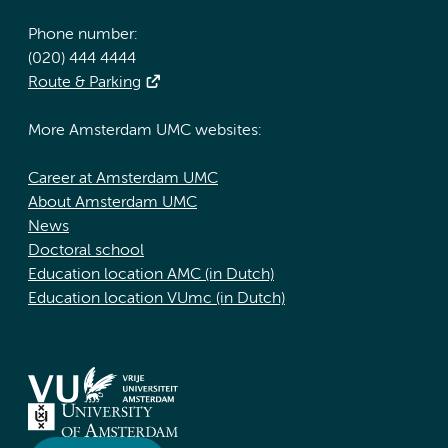
Phone number:
(020) 444 4444
Route & Parking
More Amsterdam UMC websites:
Career at Amsterdam UMC
About Amsterdam UMC
News
Doctoral school
Education location AMC (in Dutch)
Education location VUmc (in Dutch)