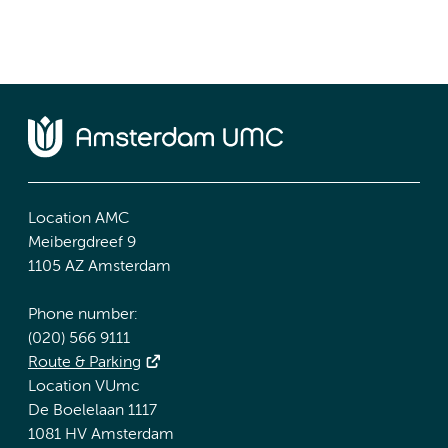
Location AMC
Meibergdreef 9
1105 AZ Amsterdam
Phone number:
(020) 566 9111
Route & Parking
Location VUmc
De Boelelaan 1117
1081 HV Amsterdam