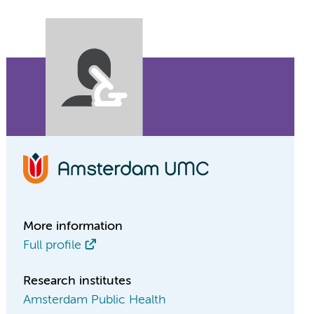
More information
Full profile
Research institutes
Amsterdam Public Health