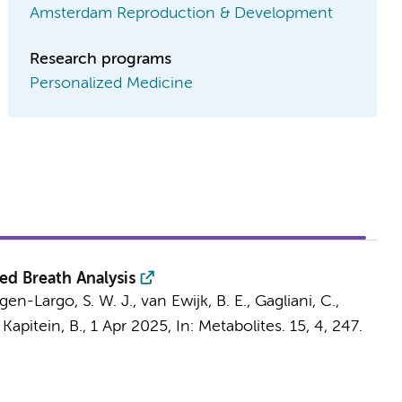
Amsterdam Reproduction & Development
Research programs
Personalized Medicine
ed Breath Analysis
en-Largo, S. W. J., van Ewijk, B. E., Gagliani, C.,
&
Kapitein, B.
,
1 Apr 2025
,
In:
Metabolites.
15
,
4
, 247.