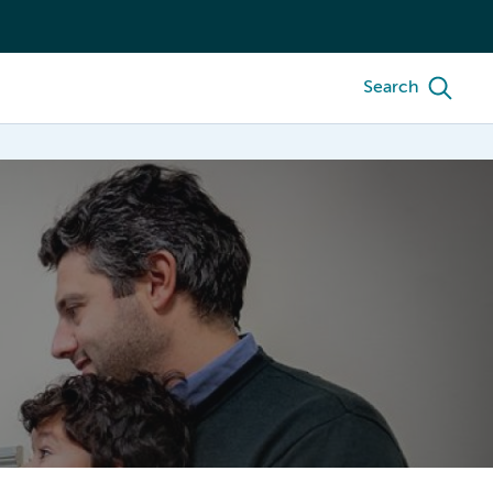
Search