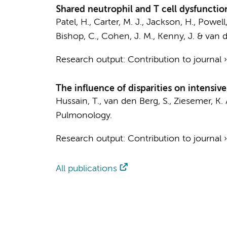
Shared neutrophil and T cell dysfunction
Patel, H., Carter, M. J., Jackson, H., Powell,
Bishop, C., Cohen, J. M., Kenny, J. &
van d
Research output
:
Contribution to journal
The influence of disparities on intensiv
Hussain, T.
,
van den Berg, S.
, Ziesemer, K.
Pulmonology.
Research output
:
Contribution to journal
All publications