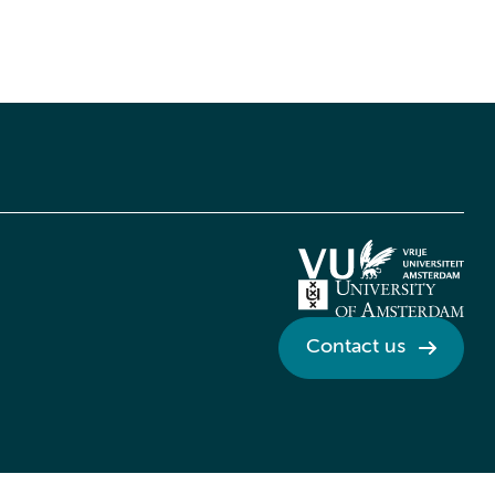
Contact us