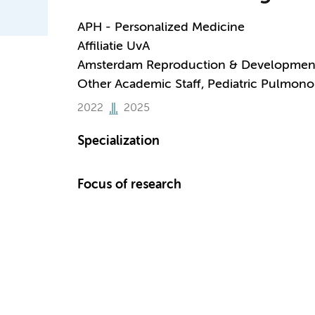
APH - Personalized Medicine
Affiliatie UvA
Amsterdam Reproduction & Developmen
Other Academic Staff, Pediatric Pulmono
2022
2025
Specialization
Focus of research