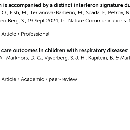
 is accompanied by a distinct interferon signature dur
 O., Fish, M., Terranova-Barberio, M., Spada, F., Petrov, N.
en Berg, S.
,
19 Sept 2024
,
In:
Nature Communications.
›
Article
›
Professional
e care outcomes in children with respiratory diseases:
 A., Markhors, D. G.,
Vijverberg, S. J. H.
,
Kapitein, B.
&
Mark
›
Article
›
Academic
›
peer-review