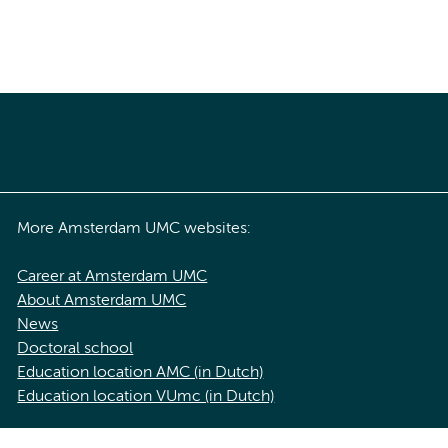
More Amsterdam UMC websites:
Career at Amsterdam UMC
About Amsterdam UMC
News
Doctoral school
Education location AMC (in Dutch)
Education location VUmc (in Dutch)