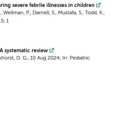
ing severe febrile illnesses in children
, Wellman, P., Darnell, S., Mustafa, S., Todd, K.,
15
,
1
 A systematic review
horst, D. G.
,
10 Aug 2024
,
In:
Pediatric