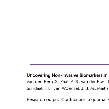
Uncovering Non-Invasive Biomarkers in 
van den Berg, S.
,
Zaat, A. S.
, van der Poel, I
Sondaal, F. L.,
van Woensel, J. B. M.
,
Maitla
Research output
:
Contribution to journal