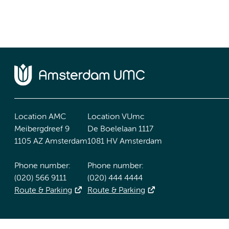
Location AMC
Location VUmc
Meibergdreef 9
De Boelelaan 1117
1105 AZ Amsterdam
1081 HV Amsterdam
Phone number:
Phone number:
(020) 566 9111
(020) 444 4444
Route & Parking
Route & Parking