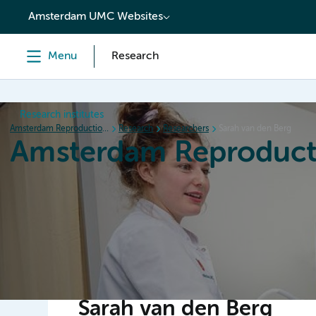
content
Amsterdam UMC Websites
Menu
Research
Research institutes
Amsterdam Reproduction & Development
Research
Researchers
Sarah van den Berg
Amsterdam Reproduct
Home
Research
News
Events
Grants
Sarah van den Berg