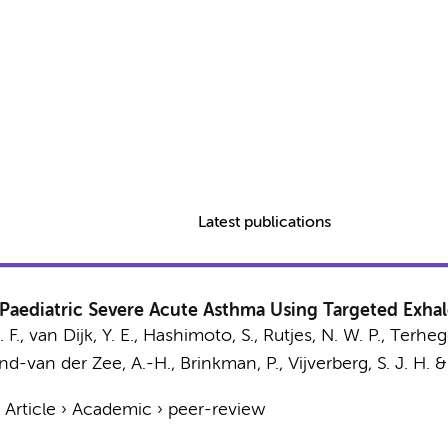
Latest publications
Paediatric Severe Acute Asthma Using Targeted Exhal
. F.,
van Dijk, Y. E.
,
Hashimoto, S.
,
Rutjes, N. W. P.
, Terhegg
nd-van der Zee, A.-H.
,
Brinkman, P.
,
Vijverberg, S. J. H.
›
Article
›
Academic
›
peer-review