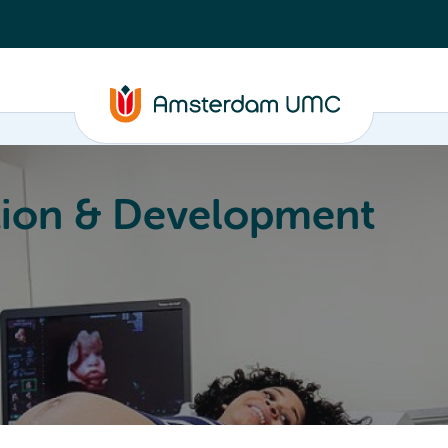
ion & Development
Education
Valorization
About