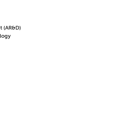
t (AR&D)
logy