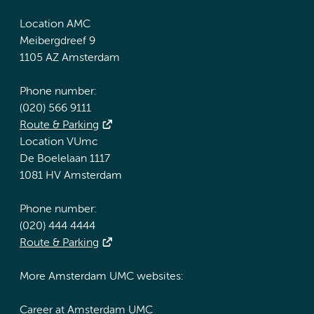
Location AMC
Meibergdreef 9
1105 AZ Amsterdam
Phone number:
(020) 566 9111
Route & Parking
Location VUmc
De Boelelaan 1117
1081 HV Amsterdam
Phone number:
(020) 444 4444
Route & Parking
More Amsterdam UMC websites:
Career at Amsterdam UMC