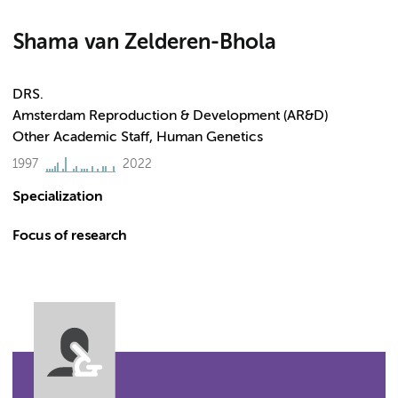
Shama van Zelderen-Bhola
DRS.
Amsterdam Reproduction & Development (AR&D)
Other Academic Staff, Human Genetics
1997
2022
Specialization
Focus of research