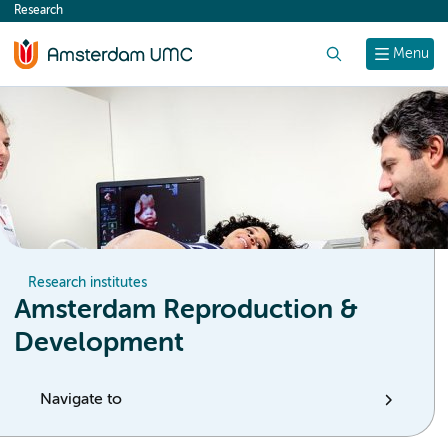
Research
content
Search
Menu
Research institutes
Amsterdam Reproduction &
Development
Navigate to