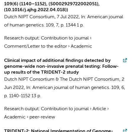
109(6) (1140–1152), (S0002929722002051),
(10.1016/j.ajhg.2022.04.018))
Dutch NIPT Consortium
,
7 Jul 2022
,
In:
American journal
of human genetics.
109
,
7
,
p. 1344
1 p.
Research output
:
Contribution to journal
›
Comment/Letter to the editor
›
Academic
Clinical impact of additional findings detected by
genome-wide non-invasive prenatal testing: Follow-
up results of the TRIDENT-2 study
Dutch NIPT Consortium
&
The Dutch NIPT Consortium
,
2
Jun 2022
,
In:
American journal of human genetics.
109
,
6
,
p. 1140-1152
13 p.
Research output
:
Contribution to journal
›
Article
›
Academic
›
peer-review
TRIDENT-2: National Implementation of Genome-