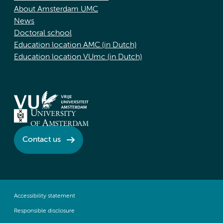
About Amsterdam UMC
News
Doctoral school
Education location AMC (in Dutch)
Education location VUmc (in Dutch)
Contact us
Accessibility statement
Responsible disclosure