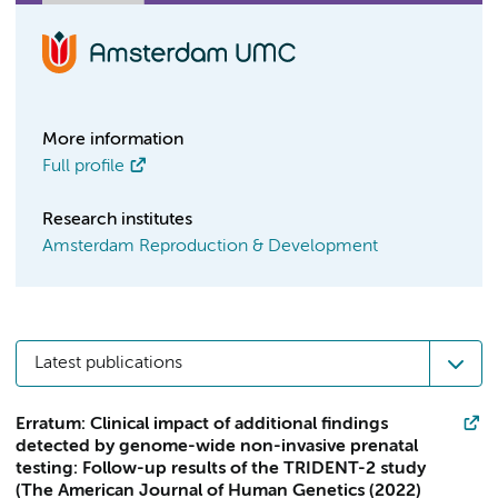
More information
Full profile
Research institutes
Amsterdam Reproduction & Development
Latest publications
Erratum: Clinical impact of additional findings
detected by genome-wide non-invasive prenatal
testing: Follow-up results of the TRIDENT-2 study
(The American Journal of Human Genetics (2022)