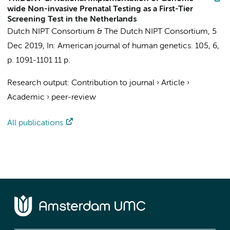
wide Non-invasive Prenatal Testing as a First-Tier
Screening Test in the Netherlands
Dutch NIPT Consortium
&
The Dutch NIPT Consortium
,
5
Dec 2019
,
In:
American journal of human genetics.
105
,
6
,
p. 1091-1101
11 p.
Research output
:
Contribution to journal
›
Article
›
Academic
›
peer-review
All publications