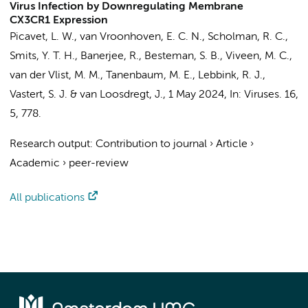
Virus Infection by Downregulating Membrane
CX3CR1 Expression
Picavet, L. W., van Vroonhoven, E. C. N., Scholman, R. C.,
Smits, Y. T. H., Banerjee, R.,
Besteman, S. B.
, Viveen, M. C.,
van der Vlist, M. M., Tanenbaum, M. E., Lebbink, R. J.,
Vastert, S. J. & van Loosdregt, J.,
1 May 2024
,
In:
Viruses.
16
,
5
, 778.
Research output
:
Contribution to journal
›
Article
›
Academic
›
peer-review
All publications