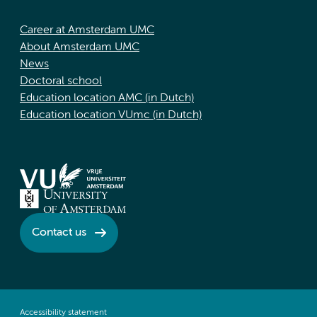
Career at Amsterdam UMC
About Amsterdam UMC
News
Doctoral school
Education location AMC (in Dutch)
Education location VUmc (in Dutch)
Contact us
Accessibility statement