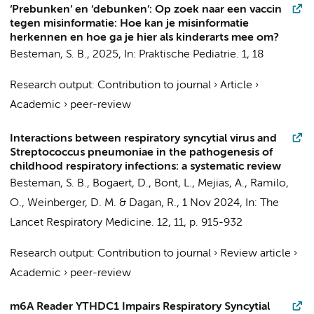
‘Prebunken’ en ‘debunken’: Op zoek naar een vaccin
tegen misinformatie: Hoe kan je misinformatie
herkennen en hoe ga je hier als kinderarts mee om?
Besteman, S. B.
,
2025
,
In:
Praktische Pediatrie.
1
,
18
Research output
:
Contribution to journal
›
Article
›
Academic
›
peer-review
Interactions between respiratory syncytial virus and
Streptococcus pneumoniae in the pathogenesis of
childhood respiratory infections: a systematic review
Besteman, S. B.
, Bogaert, D., Bont, L., Mejias, A., Ramilo,
O., Weinberger, D. M. & Dagan, R.,
1 Nov 2024
,
In:
The
Lancet Respiratory Medicine.
12
,
11
,
p. 915-932
Research output
:
Contribution to journal
›
Review article
›
Academic
›
peer-review
m6A Reader YTHDC1 Impairs Respiratory Syncytial