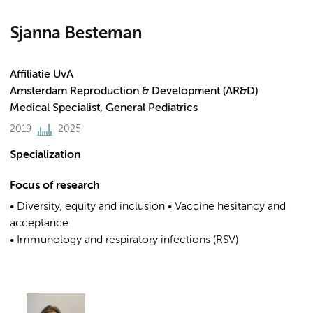
Sjanna Besteman
Affiliatie UvA
Amsterdam Reproduction & Development (AR&D)
Medical Specialist, General Pediatrics
2019
2025
Specialization
Focus of research
• Diversity, equity and inclusion • Vaccine hesitancy and
acceptance
• Immunology and respiratory infections (RSV)