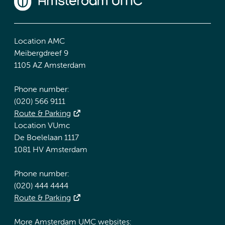
Location AMC
Meibergdreef 9
1105 AZ Amsterdam
Phone number:
(020) 566 9111
Route & Parking
Location VUmc
De Boelelaan 1117
1081 HV Amsterdam
Phone number:
(020) 444 4444
Route & Parking
More Amsterdam UMC websites: