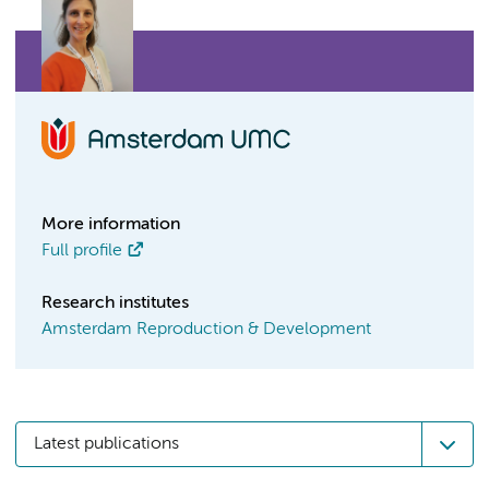
More information
Full profile
Research institutes
Amsterdam Reproduction & Development
Latest publications