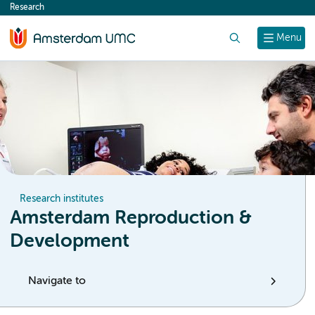
Research
content
Search
Menu
Research institutes
Amsterdam Reproduction &
Development
Navigate to