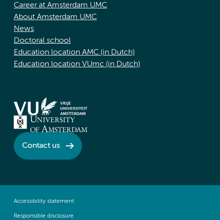
Career at Amsterdam UMC
About Amsterdam UMC
News
Doctoral school
Education location AMC (in Dutch)
Education location VUmc (in Dutch)
Contact us
Accessibility statement
Responsible disclosure