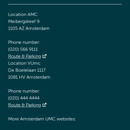
Location AMC
Meibergdreef 9
1105 AZ Amsterdam
Phone number:
(020) 566 9111
Route & Parking
Location VUmc
De Boelelaan 1117
1081 HV Amsterdam
Phone number:
(020) 444 4444
Route & Parking
More Amsterdam UMC websites: