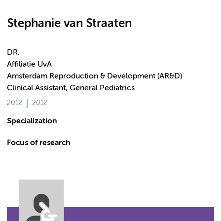
Stephanie van Straaten
DR.
Affiliatie UvA
Amsterdam Reproduction & Development (AR&D)
Clinical Assistant, General Pediatrics
2012
2012
Specialization
Focus of research