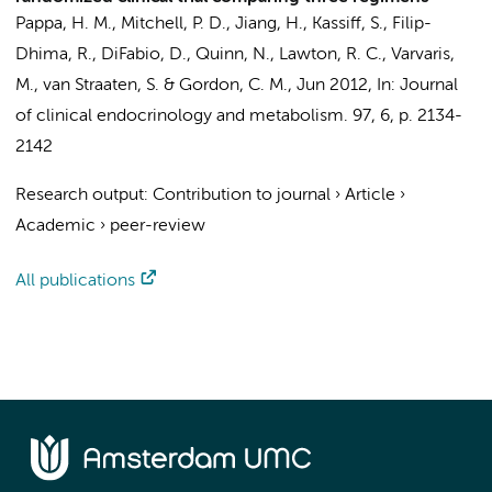
Pappa, H. M., Mitchell, P. D., Jiang, H., Kassiff, S., Filip-
Dhima, R., DiFabio, D., Quinn, N., Lawton, R. C., Varvaris,
M.,
van Straaten, S.
& Gordon, C. M.,
Jun 2012
,
In:
Journal
of clinical endocrinology and metabolism.
97
,
6
,
p. 2134-
2142
Research output
:
Contribution to journal
›
Article
›
Academic
›
peer-review
All publications