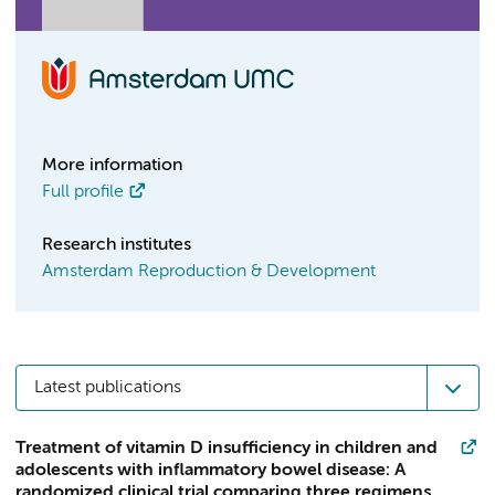
More information
Full profile
Research institutes
Amsterdam Reproduction & Development
Latest publications
Treatment of vitamin D insufficiency in children and
adolescents with inflammatory bowel disease: A
randomized clinical trial comparing three regimens