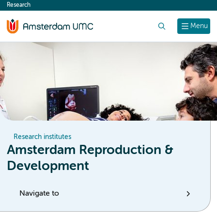
Research
content
Search
Menu
Research institutes
Amsterdam Reproduction &
Development
Navigate to