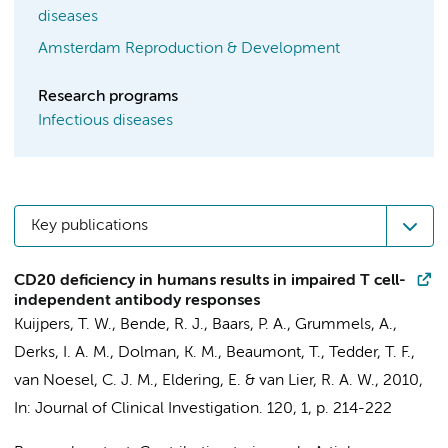
diseases
Amsterdam Reproduction & Development
Research programs
Infectious diseases
Key publications
CD20 deficiency in humans results in impaired T cell-
independent antibody responses
Kuijpers, T. W.
,
Bende, R. J.
,
Baars, P. A.
, Grummels, A.,
Derks, I. A. M.
,
Dolman, K. M.
,
Beaumont, T.
, Tedder, T. F.,
van Noesel, C. J. M.
,
Eldering, E.
&
van Lier, R. A. W.
,
2010
,
In:
Journal of Clinical Investigation.
120
,
1
,
p. 214-222