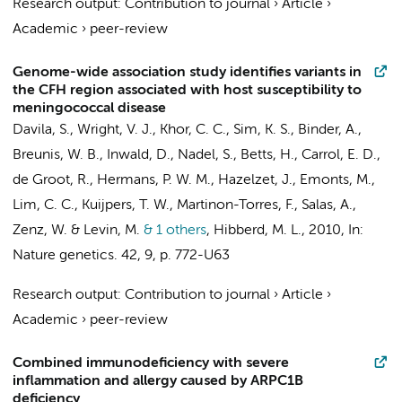
Research output
:
Contribution to journal
›
Article
›
Academic
›
peer-review
Genome-wide association study identifies variants in
the CFH region associated with host susceptibility to
meningococcal disease
Davila, S., Wright, V. J., Khor, C. C., Sim, K. S., Binder, A.,
Breunis, W. B.
, Inwald, D., Nadel, S., Betts, H., Carrol, E. D.,
de Groot, R., Hermans, P. W. M., Hazelzet, J., Emonts, M.,
Lim, C. C.,
Kuijpers, T. W.
, Martinon-Torres, F., Salas, A.,
Zenz, W. & Levin, M.
& 1 others
,
Hibberd, M. L.
,
2010
,
In:
Nature genetics.
42
,
9
,
p. 772-U63
Research output
:
Contribution to journal
›
Article
›
Academic
›
peer-review
Combined immunodeficiency with severe
inflammation and allergy caused by ARPC1B
deficiency