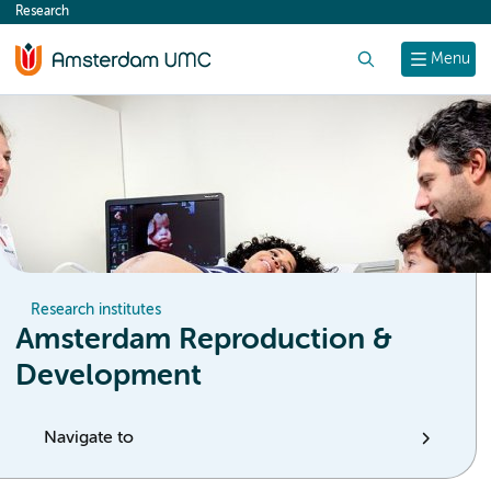
Research
content
Search
Menu
Research institutes
Amsterdam Reproduction &
Development
Navigate to