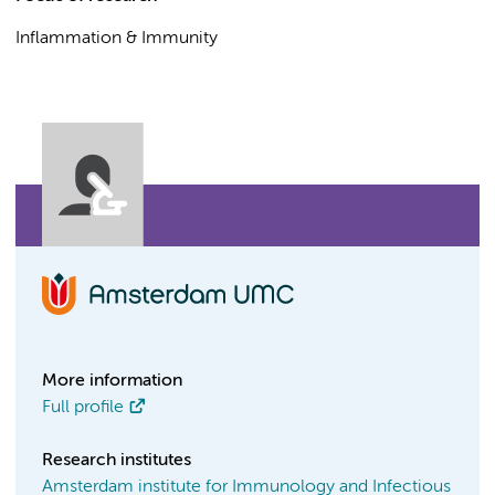
Inflammation & Immunity
More information
Full profile
Research institutes
Amsterdam institute for Immunology and Infectious