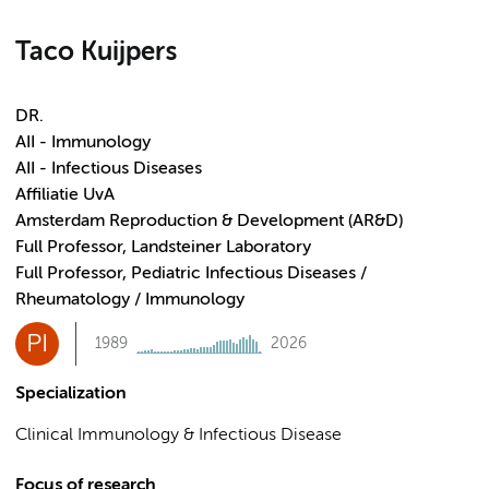
Taco Kuijpers
DR.
AII - Immunology
AII - Infectious Diseases
Affiliatie UvA
Amsterdam Reproduction & Development (AR&D)
Full Professor, Landsteiner Laboratory
Full Professor, Pediatric Infectious Diseases /
Rheumatology / Immunology
PI
1989
2026
Specialization
Clinical Immunology & Infectious Disease
Focus of research