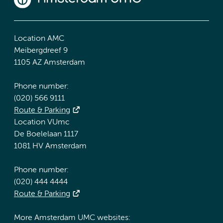
Location AMC
Meibergdreef 9
1105 AZ Amsterdam
Phone number:
(020) 566 9111
Route & Parking
Location VUmc
De Boelelaan 1117
1081 HV Amsterdam
Phone number:
(020) 444 4444
Route & Parking
More Amsterdam UMC websites: