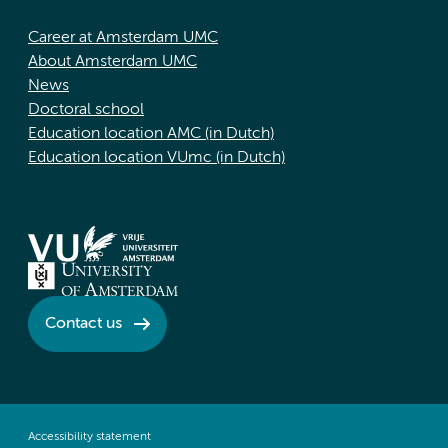
Career at Amsterdam UMC
About Amsterdam UMC
News
Doctoral school
Education location AMC (in Dutch)
Education location VUmc (in Dutch)
Contact us
Accessibility statement