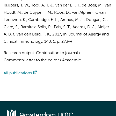
Kuijpers, T. W.
, Tool, A. T. J., van der Bijl, I., de Boer, M., van
Houdt, M., de Cuyper, I. M., Roos, D., van Alphen, F., van
Leeuwen, K., Cambridge, E. L., Arends, M. J., Dougan, G.,
Clare, S., Ramirez-Solis, R.,
Pals, S. T.
, Adams, D. J., Meijer,
A. B. &
van den Berg, T. K.
,
2017
,
In:
Journal of Allergy and
Clinical Immunology.
140
,
1
,
p. 273-+
Research output
:
Contribution to journal
›
Comment/Letter to the editor
›
Academic
All publications