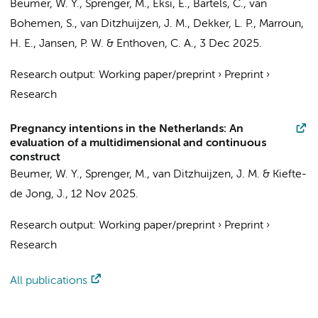
Beumer, W. Y.
, Sprenger, M., Eksi, E., Bartels, C., van
Bohemen, S.,
van Ditzhuijzen, J. M.
, Dekker, L. P., Marroun,
H. E., Jansen, P. W. & Enthoven, C. A.,
3 Dec 2025
.
Research output
:
Working paper/preprint
›
Preprint
›
Research
Pregnancy intentions in the Netherlands: An
evaluation of a multidimensional and continuous
construct
Beumer, W. Y.
, Sprenger, M.,
van Ditzhuijzen, J. M.
& Kiefte-
de Jong, J.,
12 Nov 2025
.
Research output
:
Working paper/preprint
›
Preprint
›
Research
All publications