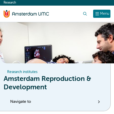
Research
content
Search
Menu
Research institutes
Amsterdam Reproduction &
Development
Navigate to