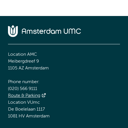
Location AMC
Meibergdreef 9
1105 AZ Amsterdam
Phone number:
(020) 566 9111
Route & Parking
Location VUmc
De Boelelaan 1117
1081 HV Amsterdam