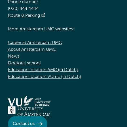
Phone number:
(020) 444 4444
Route & Parking
More Amsterdam UMC websites:
Career at Amsterdam UMC
About Amsterdam UMC
News
Doctoral school
Education location AMC (in Dutch)
Education location VUmc (in Dutch)
Contact us