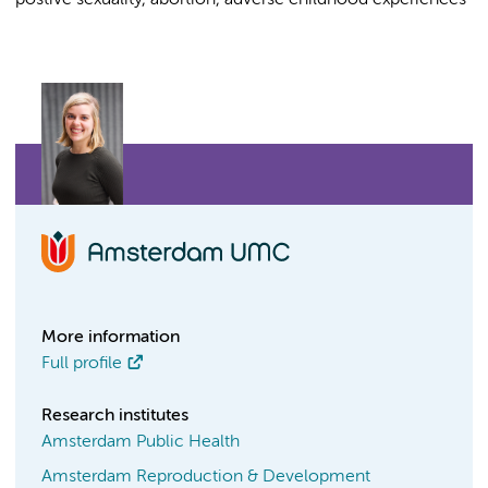
postive sexuality, abortion, adverse childhood experiences
More information
Full profile
Research institutes
Amsterdam Public Health
Amsterdam Reproduction & Development