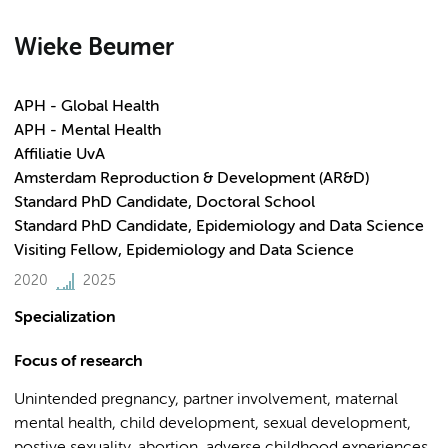
Wieke Beumer
APH - Global Health
APH - Mental Health
Affiliatie UvA
Amsterdam Reproduction & Development (AR&D)
Standard PhD Candidate, Doctoral School
Standard PhD Candidate, Epidemiology and Data Science
Visiting Fellow, Epidemiology and Data Science
2020
2025
Specialization
Focus of research
Unintended pregnancy, partner involvement, maternal
mental health, child development, sexual development,