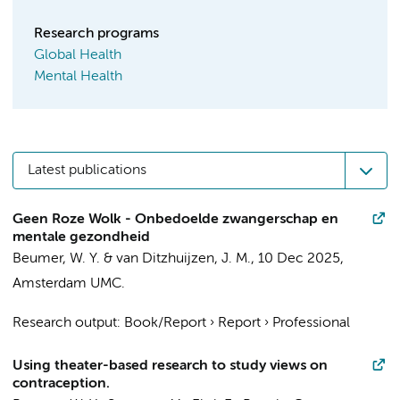
Research programs
Global Health
Mental Health
Latest publications
Geen Roze Wolk - Onbedoelde zwangerschap en
mentale gezondheid
Beumer, W. Y.
&
van Ditzhuijzen, J. M.
,
10 Dec 2025
,
Amsterdam UMC
.
Research output
:
Book/Report
›
Report
›
Professional
Using theater-based research to study views on
contraception.