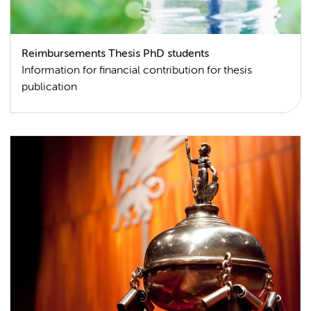
Reimbursements Thesis PhD students
Information for financial contribution for thesis
publication