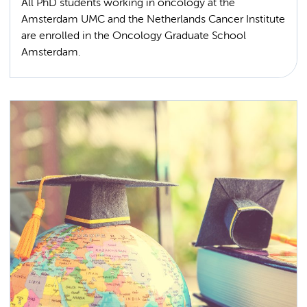
All PhD students working in oncology at the
Amsterdam UMC and the Netherlands Cancer Institute
are enrolled in the Oncology Graduate School
Amsterdam.