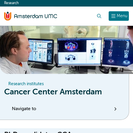
Research
content
Search
Menu
Research institutes
Cancer Center Amsterdam
Navigate to