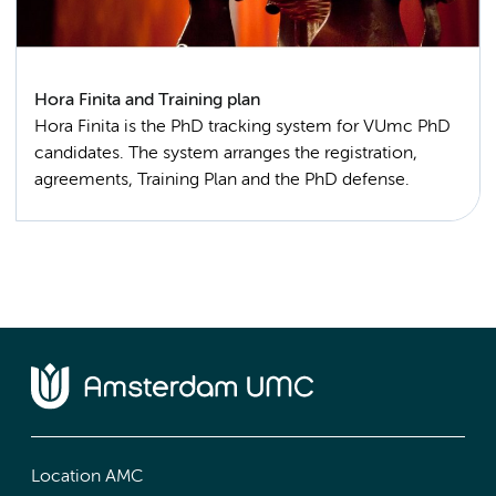
Hora Finita and Training plan
Hora Finita is the PhD tracking system for VUmc PhD
candidates. The system arranges the registration,
agreements, Training Plan and the PhD defense.
Location AMC