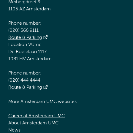
Meibergdreef 9
1105 AZ Amsterdam
Phone number:
(020) 566 9111
Route & Parking
Location VUmc
De Boelelaan 1117
1081 HV Amsterdam
Phone number:
(020) 444 4444
Route & Parking
More Amsterdam UMC websites:
Career at Amsterdam UMC
About Amsterdam UMC
News