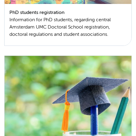
PhD students registration
Information for PhD students, regarding central
Amsterdam UMC Doctoral School registration,