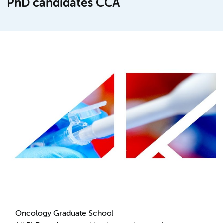
PhD candidates CCA
Oncology Graduate School