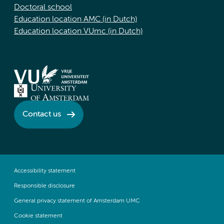
Doctoral school
Education location AMC (in Dutch)
Education location VUmc (in Dutch)
Contact us
Accessibility statement
Responsible disclosure
General privacy statement of Amsterdam UMC
Cookie statement