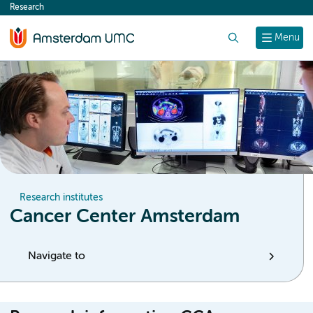
Research
content
Search
Menu
Research institutes
Cancer Center Amsterdam
Navigate to