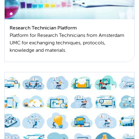
Research Technician Platform
Platform for Research Technicians from Amsterdam
UMC for exchanging techniques, protocols,
knowledge and materials.