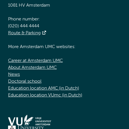
1081 HV Amsterdam
Phone number:
(020) 444 4444
Route & Parking
More Amsterdam UMC websites:
Career at Amsterdam UMC
About Amsterdam UMC
News
Doctoral school
Education location AMC (in Dutch)
Education location VUmc (in Dutch)