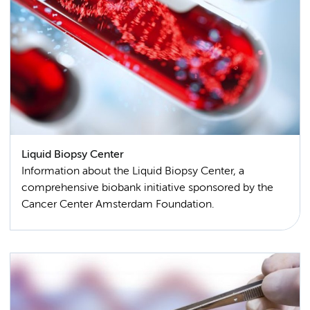
Liquid Biopsy Center
Information about the Liquid Biopsy Center, a
comprehensive biobank initiative sponsored by the