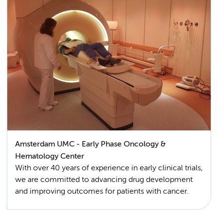
Amsterdam UMC - Early Phase Oncology &
Hematology Center
With over 40 years of experience in early clinical trials,
we are committed to advancing drug development
and improving outcomes for patients with cancer.