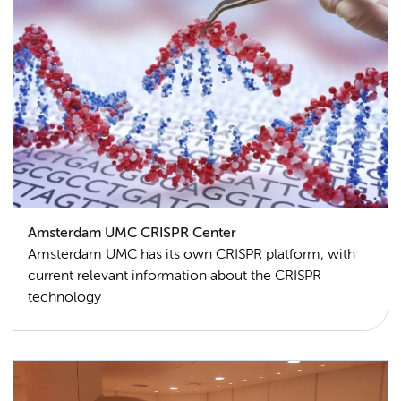
Amsterdam UMC CRISPR Center
Amsterdam UMC has its own CRISPR platform, with
current relevant information about the CRISPR