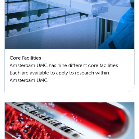
Core Facilities
Amsterdam UMC has nine different core facilities.
Each are available to apply to research within
Amsterdam UMC.