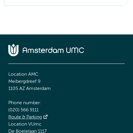
Location AMC
Meibergdreef 9
1105 AZ Amsterdam
Phone number:
(020) 566 9111
Route & Parking
Location VUmc
De Boelelaan 1117