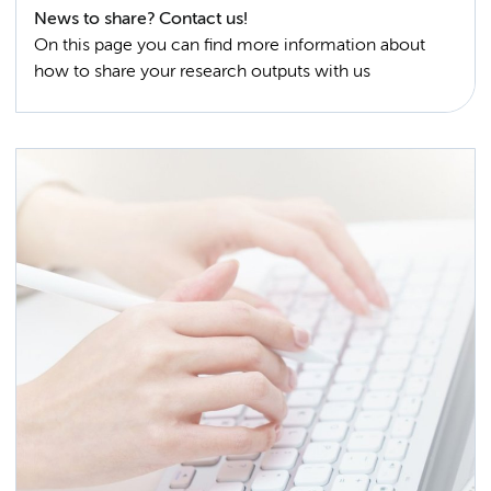
News to share? Contact us!
On this page you can find more information about
how to share your research outputs with us