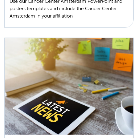
Use our Cancer Center Amsterdam PowerPoint and
posters templates and include the Cancer Center