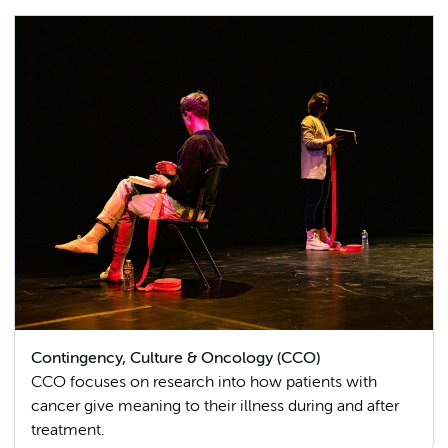
Contingency, Culture & Oncology (CCO)
CCO focuses on research into how patients with
cancer give meaning to their illness during and after
treatment.