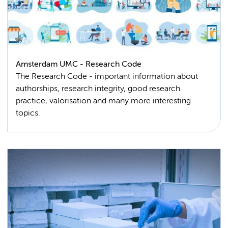
Amsterdam UMC - Research Code
The Research Code - important information about
authorships, research integrity, good research
practice, valorisation and many more interesting
topics.