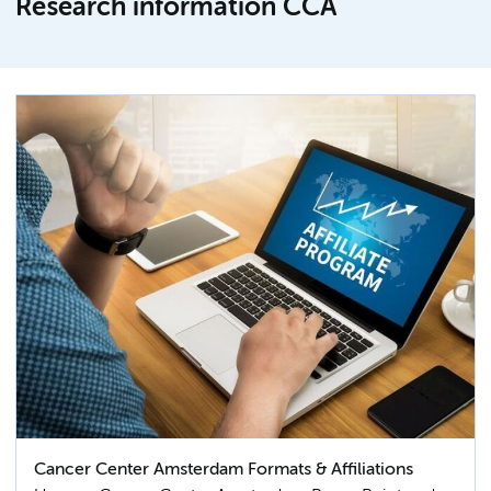
Research information CCA
Cancer Center Amsterdam Formats & Affiliations