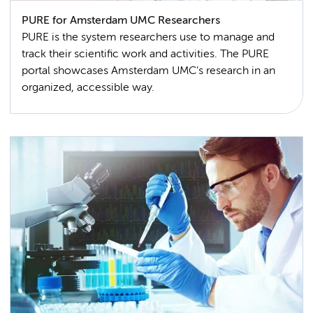
PURE for Amsterdam UMC Researchers
PURE is the system researchers use to manage and
track their scientific work and activities. The PURE
portal showcases Amsterdam UMC’s research in an
organized, accessible way.