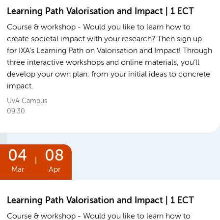
Learning Path Valorisation and Impact | 1 ECT
Course & workshop
Would you like to learn how to
create societal impact with your research? Then sign up
for IXA’s Learning Path on Valorisation and Impact! Through
three interactive workshops and online materials, you’ll
develop your own plan: from your initial ideas to concrete
impact.
UvA Campus
09:30
04
08
|
Mar
Apr
Learning Path Valorisation and Impact | 1 ECT
Course & workshop
Would you like to learn how to