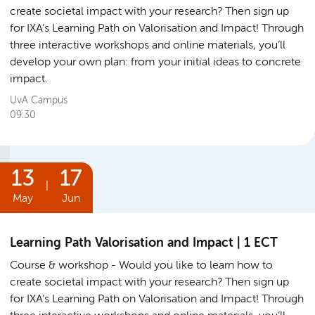
create societal impact with your research? Then sign up
for IXA’s Learning Path on Valorisation and Impact! Through
three interactive workshops and online materials, you’ll
develop your own plan: from your initial ideas to concrete
impact.
UvA Campus
09:30
13
17
|
May
Jun
Learning Path Valorisation and Impact | 1 ECT
Course & workshop
Would you like to learn how to
create societal impact with your research? Then sign up
for IXA’s Learning Path on Valorisation and Impact! Through