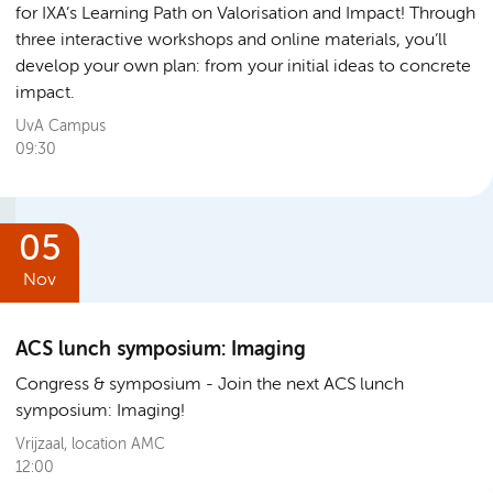
for IXA’s Learning Path on Valorisation and Impact! Through
three interactive workshops and online materials, you’ll
develop your own plan: from your initial ideas to concrete
impact.
UvA Campus
09:30
05
Nov
ACS lunch symposium: Imaging
Congress & symposium
Join the next ACS lunch
symposium: Imaging!
Vrijzaal, location AMC
12:00