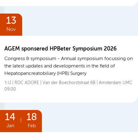
13
Nov
AGEM sponsered HPBeter Symposium 2026
Congress & symposium
Annual symposium focussing on
the latest updates and developments in the field of
Hepatopancreatobiliary (HPB) Surgery
’t IJ | RDC ADORE | Van der Boechorststraat 6B | Amsterdam UMC
09:00
14
18
|
Jan
Feb