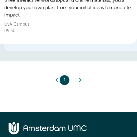
three interactive workshops and online materials, you’ll
develop your own plan: from your initial ideas to concrete
impact.
UvA Campus
09:30
1