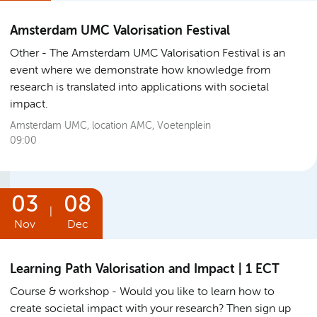
Amsterdam UMC Valorisation Festival
Other
The Amsterdam UMC Valorisation Festival is an
event where we demonstrate how knowledge from
research is translated into applications with societal
impact.
Amsterdam UMC, location AMC, Voetenplein
09:00
03
08
|
Nov
Dec
Learning Path Valorisation and Impact | 1 ECT
Course & workshop
Would you like to learn how to
create societal impact with your research? Then sign up