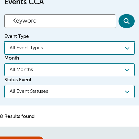
Events CCA
Event Type
All Event Types
Month
All Months
Status Event
All Event Statuses
8 Results found