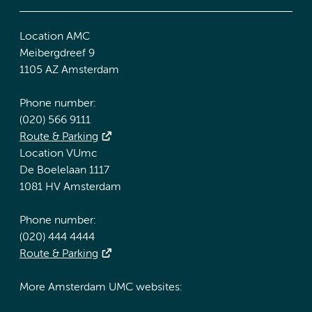
Location AMC
Meibergdreef 9
1105 AZ Amsterdam
Phone number:
(020) 566 9111
Route & Parking
Location VUmc
De Boelelaan 1117
1081 HV Amsterdam
Phone number:
(020) 444 4444
Route & Parking
More Amsterdam UMC websites: