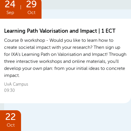
24
29
|
Sep
Oct
Learning Path Valorisation and Impact | 1 ECT
Course & workshop
Would you like to learn how to
create societal impact with your research? Then sign up
for IXA’s Learning Path on Valorisation and Impact! Through
three interactive workshops and online materials, you’ll
develop your own plan: from your initial ideas to concrete
impact.
UvA Campus
09:30
22
Oct