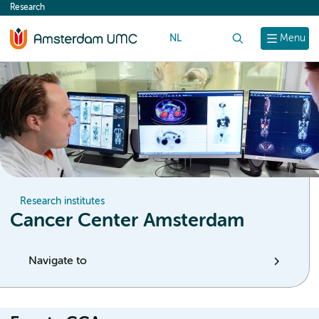
Research
content
NL
Search
Menu
Research institutes
Cancer Center Amsterdam
Navigate to