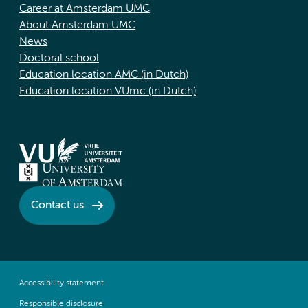
Career at Amsterdam UMC
About Amsterdam UMC
News
Doctoral school
Education location AMC (in Dutch)
Education location VUmc (in Dutch)
Contact us
Accessibility statement
Responsible disclosure