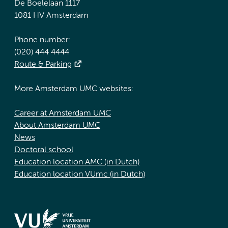
De Boelelaan 1117
1081 HV Amsterdam
Phone number:
(020) 444 4444
Route & Parking
More Amsterdam UMC websites:
Career at Amsterdam UMC
About Amsterdam UMC
News
Doctoral school
Education location AMC (in Dutch)
Education location VUmc (in Dutch)