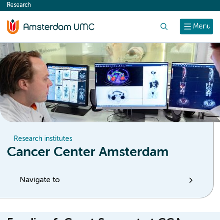
Research
content
Search
Menu
Research institutes
Cancer Center Amsterdam
Navigate to