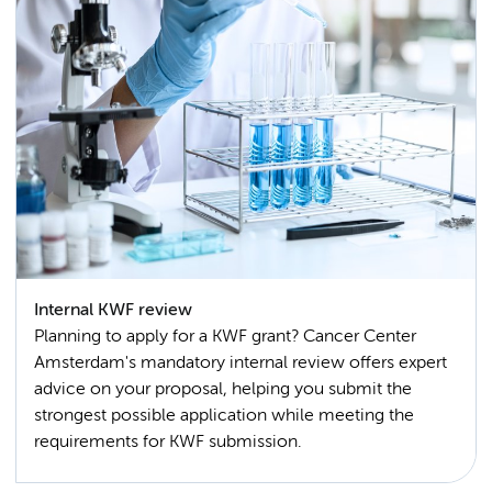
Internal KWF review
Planning to apply for a KWF grant? Cancer Center
Amsterdam's mandatory internal review offers expert
advice on your proposal, helping you submit the
strongest possible application while meeting the
requirements for KWF submission.