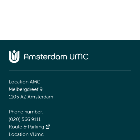
Location AMC
Meibergdreef 9
1105 AZ Amsterdam
Phone number:
(020) 566 9111
Route & Parking
Location VUmc