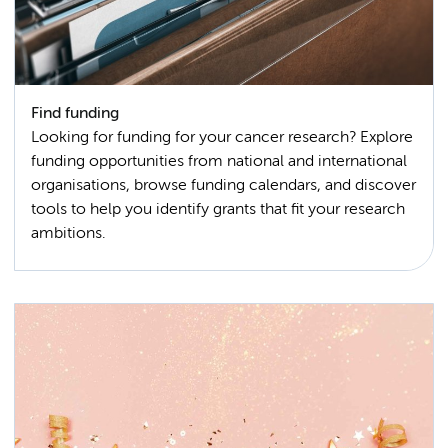
Find funding
Looking for funding for your cancer research? Explore
funding opportunities from national and international
organisations, browse funding calendars, and discover
tools to help you identify grants that fit your research
ambitions.