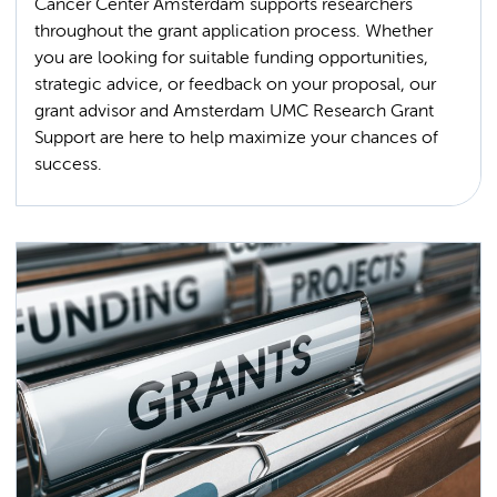
Cancer Center Amsterdam supports researchers
throughout the grant application process. Whether
you are looking for suitable funding opportunities,
strategic advice, or feedback on your proposal, our
grant advisor and Amsterdam UMC Research Grant
Support are here to help maximize your chances of
success.