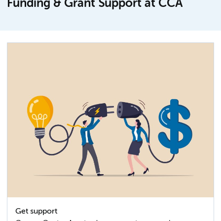
Funding & Grant Support at CCA
Get support