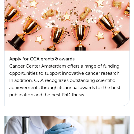
Apply for CCA grants & awards
Cancer Center Amsterdam offers a range of funding
opportunities to support innovative cancer research.
In addition, CCA recognizes outstanding scientific
achievements through its annual awards for the best
publication and the best PhD thesis.