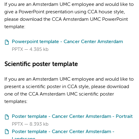
If you are an Amsterdam UMC employee and would like to
give a PowerPoint presentation using CCA house style,
please download the CCA Amsterdam UMC PowerPoint
template:
Powerpoint template - Cancer Center Amsterdam
PPTX
4.385 kb
Scientific poster template
If you are an Amsterdam UMC employee and would like to
present a scientific poster in CCA style, please download
one of the CCA Amsterdam UMC scientific poster
templates:
Poster template - Cancer Center Amsterdam - Portrait
PPTX
8.393 kb
Poster template - Cancer Center Amsterdam -