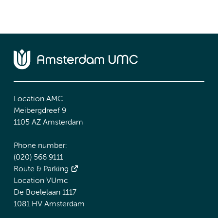
Location AMC
Meibergdreef 9
1105 AZ Amsterdam
Phone number:
(020) 566 9111
Route & Parking
Location VUmc
De Boelelaan 1117
1081 HV Amsterdam