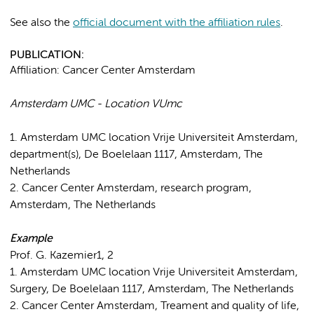
See also the
official document with the affiliation rules
.
PUBLICATION:
Affiliation: Cancer Center Amsterdam
Amsterdam UMC - Location VUmc
1. Amsterdam UMC location Vrije Universiteit Amsterdam,
department(s), De Boelelaan 1117, Amsterdam, The
Netherlands
2. Cancer Center Amsterdam, research program,
Amsterdam, The Netherlands
Example
Prof. G. Kazemier1, 2
1. Amsterdam UMC location Vrije Universiteit Amsterdam,
Surgery, De Boelelaan 1117, Amsterdam, The Netherlands
2. Cancer Center Amsterdam, Treament and quality of life,