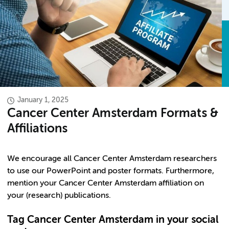
January 1, 2025
Cancer Center Amsterdam Formats &
Affiliations
We encourage all Cancer Center Amsterdam researchers
to use our PowerPoint and poster formats. Furthermore,
mention your Cancer Center Amsterdam affiliation on
your (research) publications.
Tag Cancer Center Amsterdam in your social