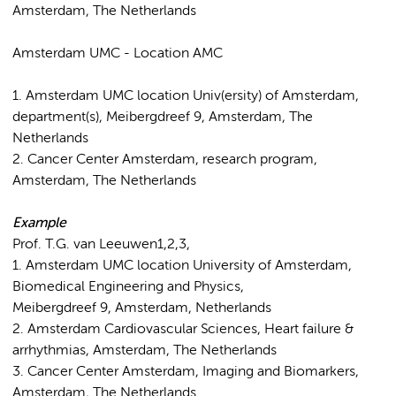
Amsterdam, The Netherlands
Amsterdam UMC - Location AMC
1. Amsterdam UMC location Univ(ersity) of Amsterdam,
department(s), Meibergdreef 9, Amsterdam, The
Netherlands
2. Cancer Center Amsterdam, research program,
Amsterdam, The Netherlands
Example
Prof. T.G. van Leeuwen1,2,3,
1. Amsterdam UMC location University of Amsterdam,
Biomedical Engineering and Physics,
Meibergdreef 9, Amsterdam, Netherlands
2. Amsterdam Cardiovascular Sciences, Heart failure &
arrhythmias, Amsterdam, The Netherlands
3. Cancer Center Amsterdam, Imaging and Biomarkers,
Amsterdam, The Netherlands