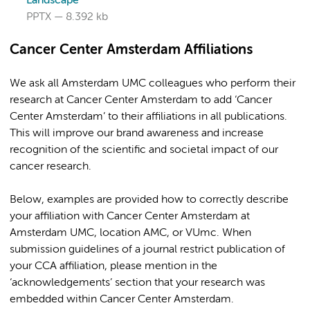
Landscape
PPTX
8.392 kb
Cancer Center Amsterdam Affiliations
We ask all Amsterdam UMC colleagues who perform their
research at Cancer Center Amsterdam to add ‘Cancer
Center Amsterdam’ to their affiliations in all publications.
This will improve our brand awareness and increase
recognition of the scientific and societal impact of our
cancer research.
Below, examples are provided how to correctly describe
your affiliation with Cancer Center Amsterdam at
Amsterdam UMC, location AMC, or VUmc. When
submission guidelines of a journal restrict publication of
your CCA affiliation, please mention in the
‘acknowledgements’ section that your research was
embedded within Cancer Center Amsterdam.