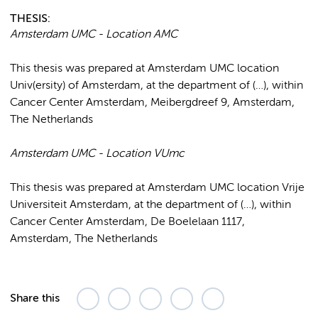
THESIS:
Amsterdam UMC - Location AMC
This thesis was prepared at Amsterdam UMC location
Univ(ersity) of Amsterdam, at the department of (…), within
Cancer Center Amsterdam, Meibergdreef 9, Amsterdam,
The Netherlands
Amsterdam UMC - Location VUmc
This thesis was prepared at Amsterdam UMC location Vrije
Universiteit Amsterdam, at the department of (…), within
Cancer Center Amsterdam, De Boelelaan 1117,
Amsterdam, The Netherlands
Share this