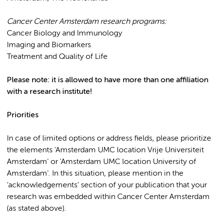
Cancer Center Amsterdam research programs:
Cancer Biology and Immunology
Imaging and Biomarkers
Treatment and Quality of Life
Please note: it is allowed to have more than one affiliation
with a research institute!
Priorities
In case of limited options or address fields, please prioritize
the elements 'Amsterdam UMC location Vrije Universiteit
Amsterdam' or 'Amsterdam UMC location University of
Amsterdam'. In this situation, please mention in the
‘acknowledgements’ section of your publication that your
research was embedded within Cancer Center Amsterdam
(as stated above).