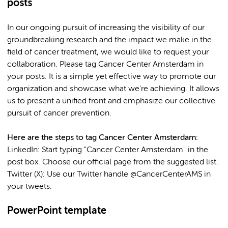
posts
In our ongoing pursuit of increasing the visibility of our
groundbreaking research and the impact we make in the
field of cancer treatment, we would like to request your
collaboration. Please tag Cancer Center Amsterdam in
your posts. It is a simple yet effective way to promote our
organization and showcase what we're achieving. It allows
us to present a unified front and emphasize our collective
pursuit of cancer prevention.
Here are the steps to tag Cancer Center Amsterdam:
LinkedIn: Start typing "Cancer Center Amsterdam" in the
post box. Choose our official page from the suggested list.
Twitter (X): Use our Twitter handle @CancerCenterAMS in
your tweets.
PowerPoint template