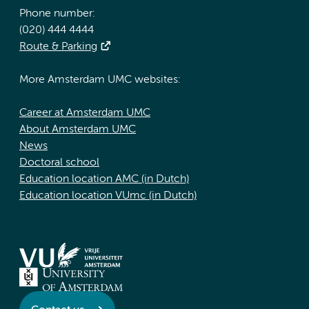
Phone number:
(020) 444 4444
Route & Parking
More Amsterdam UMC websites:
Career at Amsterdam UMC
About Amsterdam UMC
News
Doctoral school
Education location AMC (in Dutch)
Education location VUmc (in Dutch)