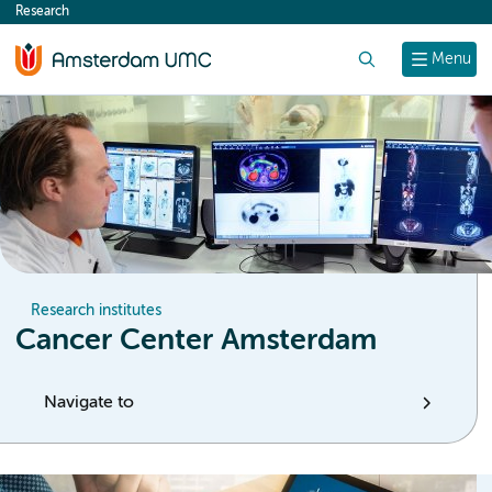
Research
content
Search
Menu
Research institutes
Cancer Center Amsterdam
Navigate to