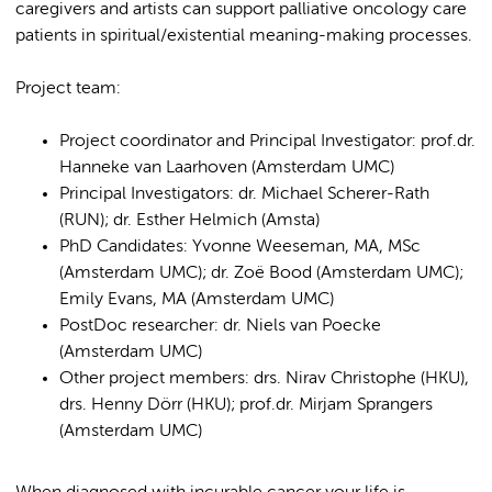
caregivers and artists can support palliative oncology care
patients in spiritual/existential meaning-making processes.
Project team:
Project coordinator and Principal Investigator: prof.dr.
Hanneke van Laarhoven (Amsterdam UMC)
Principal Investigators: dr. Michael Scherer-Rath
(RUN); dr. Esther Helmich (Amsta)
PhD Candidates: Yvonne Weeseman, MA, MSc
(Amsterdam UMC); dr. Zoë Bood (Amsterdam UMC);
Emily Evans, MA (Amsterdam UMC)
PostDoc researcher: dr. Niels van Poecke
(Amsterdam UMC)
Other project members: drs. Nirav Christophe (HKU),
drs. Henny Dörr (HKU); prof.dr. Mirjam Sprangers
(Amsterdam UMC)