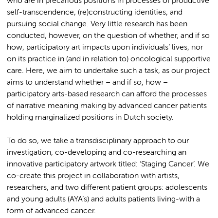
who are in precarious positions in processes of productive
self-transcendence, (re)constructing identities, and
pursuing social change. Very little research has been
conducted, however, on the question of whether, and if so
how, participatory art impacts upon individuals’ lives, nor
on its practice in (and in relation to) oncological supportive
care. Here, we aim to undertake such a task, as our project
aims to understand whether – and if so, how –
participatory arts-based research can afford the processes
of narrative meaning making by advanced cancer patients
holding marginalized positions in Dutch society.
To do so, we take a transdisciplinary approach to our
investigation, co-developing and co-researching an
innovative participatory artwork titled: ‘Staging Cancer’. We
co-create this project in collaboration with artists,
researchers, and two different patient groups: adolescents
and young adults (AYA’s) and adults patients living-with a
form of advanced cancer.