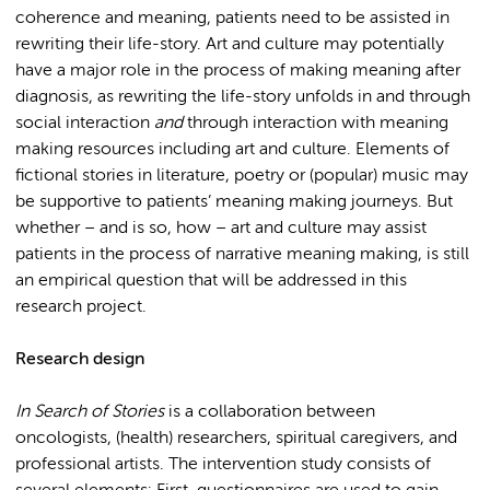
coherence and meaning, patients need to be assisted in
rewriting their life-story. Art and culture may potentially
have a major role in the process of making meaning after
diagnosis, as rewriting the life-story unfolds in and through
social interaction
and
through interaction with meaning
making resources including art and culture. Elements of
fictional stories in literature, poetry or (popular) music may
be supportive to patients’ meaning making journeys. But
whether – and is so, how – art and culture may assist
patients in the process of narrative meaning making, is still
an empirical question that will be addressed in this
research project.
Research design
In Search of Stories
is a collaboration between
oncologists, (health) researchers, spiritual caregivers, and
professional artists. The intervention study consists of