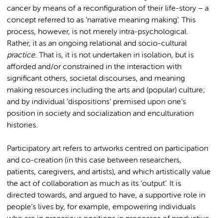
cancer by means of a reconfiguration of their life-story – a
concept referred to as ‘narrative meaning making’. This
process, however, is not merely intra-psychological.
Rather, it as an ongoing relational and socio-cultural
practice
. That is, it is not undertaken in isolation, but is
afforded and/or constrained in the interaction with
significant others, societal discourses, and meaning
making resources including the arts and (popular) culture;
and by individual ‘dispositions’ premised upon one’s
position in society and socialization and enculturation
histories.
Participatory art refers to artworks centred on participation
and co-creation (in this case between researchers,
patients, caregivers, and artists), and which artistically value
the act of collaboration as much as its ‘output’. It is
directed towards, and argued to have, a supportive role in
people’s lives by, for example, empowering individuals