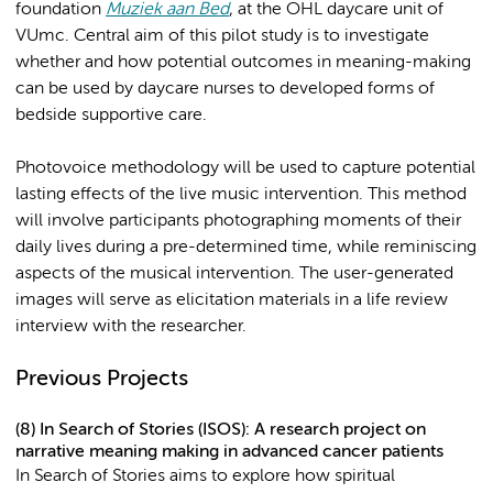
foundation
Muziek aan Bed
, at the OHL daycare unit of
VUmc. Central aim of this pilot study is to investigate
whether and how potential outcomes in meaning-making
can be used by daycare nurses to developed forms of
bedside supportive care.
Photovoice methodology will be used to capture potential
lasting effects of the live music intervention. This method
will involve participants photographing moments of their
daily lives during a pre-determined time, while reminiscing
aspects of the musical intervention. The user-generated
images will serve as elicitation materials in a life review
interview with the researcher.
Previous Projects
(8) In Search of Stories (ISOS): A research project on
narrative meaning making in advanced cancer patients
In Search of Stories aims to explore how spiritual