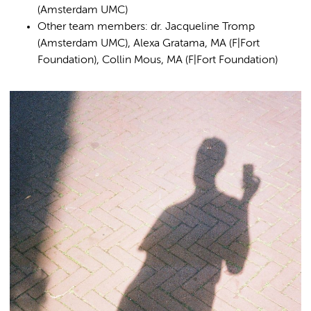
(Amsterdam UMC)
Other team members: dr. Jacqueline Tromp
(Amsterdam UMC), Alexa Gratama, MA (F|Fort
Foundation), Collin Mous, MA (F|Fort Foundation)