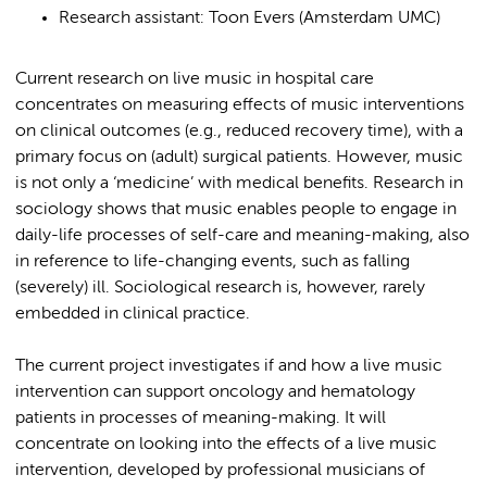
Research assistant: Toon Evers (Amsterdam UMC)
Current research on live music in hospital care
concentrates on measuring effects of music interventions
on clinical outcomes (e.g., reduced recovery time), with a
primary focus on (adult) surgical patients. However, music
is not only a ‘medicine’ with medical benefits. Research in
sociology shows that music enables people to engage in
daily-life processes of self-care and meaning-making, also
in reference to life-changing events, such as falling
(severely) ill. Sociological research is, however, rarely
embedded in clinical practice.
The current project investigates if and how a live music
intervention can support oncology and hematology
patients in processes of meaning-making. It will
concentrate on looking into the effects of a live music
intervention, developed by professional musicians of