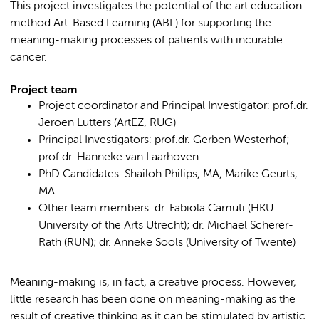
This project investigates the potential of the art education
method Art-Based Learning (ABL) for supporting the
meaning-making processes of patients with incurable
cancer.
Project team
Project coordinator and Principal Investigator: prof.dr.
Jeroen Lutters (ArtEZ, RUG)
Principal Investigators: prof.dr. Gerben Westerhof;
prof.dr. Hanneke van Laarhoven
PhD Candidates: Shailoh Philips, MA, Marike Geurts,
MA
Other team members: dr. Fabiola Camuti (HKU
University of the Arts Utrecht); dr. Michael Scherer-
Rath (RUN); dr. Anneke Sools (University of Twente)
Meaning-making is, in fact, a creative process. However,
little research has been done on meaning-making as the
result of creative thinking as it can be stimulated by artistic