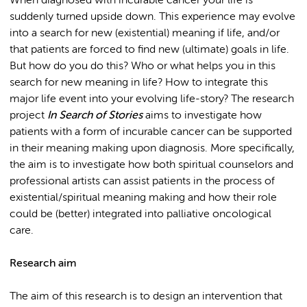
When diagnosed with incurable cancer your life is
suddenly turned upside down. This experience may evolve
into a search for new (existential) meaning if life, and/or
that patients are forced to find new (ultimate) goals in life.
But how do you do this? Who or what helps you in this
search for new meaning in life? How to integrate this
major life event into your evolving life-story? The research
project
In Search of Stories
aims to investigate how
patients with a form of incurable cancer can be supported
in their meaning making upon diagnosis. More specifically,
the aim is to investigate how both spiritual counselors and
professional artists can assist patients in the process of
existential/spiritual meaning making and how their role
could be (better) integrated into palliative oncological
care.
Research aim
The aim of this research is to design an intervention that