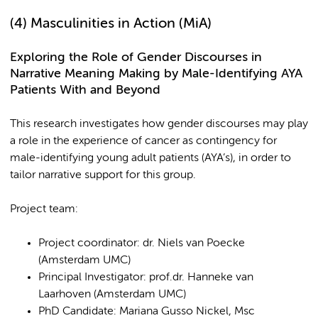
(4)
Masculinities in Action (MiA)
Exploring the Role of Gender Discourses in
Narrative Meaning Making by Male-Identifying AYA
Patients With and Beyond
This research investigates how gender discourses
may play
a role in the experience of cancer as contingency for
male-identifying young adult patients (AYA’s), in order to
tailor narrative support for this group.
Project team:
Project coordinator: dr. Niels van Poecke
(Amsterdam UMC)
Principal Investigator: prof.dr. Hanneke van
Laarhoven (Amsterdam UMC)
PhD Candidate: Mariana Gusso Nickel, Msc