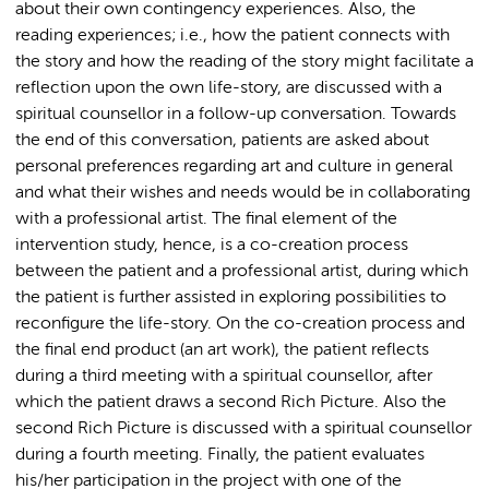
about their own contingency experiences. Also, the
reading experiences; i.e., how the patient connects with
the story and how the reading of the story might facilitate a
reflection upon the own life-story, are discussed with a
spiritual counsellor in a follow-up conversation. Towards
the end of this conversation, patients are asked about
personal preferences regarding art and culture in general
and what their wishes and needs would be in collaborating
with a professional artist. The final element of the
intervention study, hence, is a co-creation process
between the patient and a professional artist, during which
the patient is further assisted in exploring possibilities to
reconfigure the life-story. On the co-creation process and
the final end product (an art work), the patient reflects
during a third meeting with a spiritual counsellor, after
which the patient draws a second Rich Picture. Also the
second Rich Picture is discussed with a spiritual counsellor
during a fourth meeting. Finally, the patient evaluates
his/her participation in the project with one of the