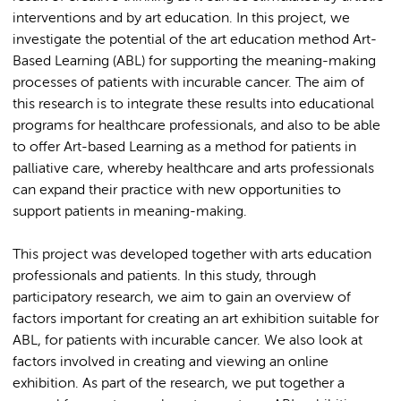
interventions and by art education. In this project, we
investigate the potential of the art education method Art-
Based Learning (ABL) for supporting the meaning-making
processes of patients with incurable cancer. The aim of
this research is to integrate these results into educational
programs for healthcare professionals, and also to be able
to offer Art-based Learning as a method for patients in
palliative care, whereby healthcare and arts professionals
can expand their practice with new opportunities to
support patients in meaning-making.
This project was developed together with arts education
professionals and patients. In this study, through
participatory research, we aim to gain an overview of
factors important for creating an art exhibition suitable for
ABL, for patients with incurable cancer. We also look at
factors involved in creating and viewing an online
exhibition. As part of the research, we put together a