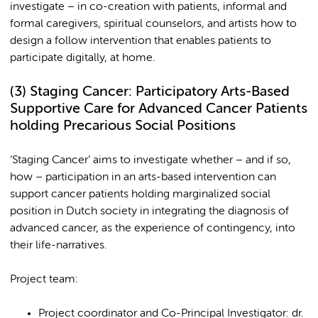
investigate – in co-creation with patients, informal and
formal caregivers, spiritual counselors, and artists how to
design a follow intervention that enables patients to
participate digitally, at home.
(3)
Staging Cancer: Participatory Arts-Based
Supportive Care for Advanced Cancer Patients
holding Precarious Social Positions
‘Staging Cancer’ aims to investigate whether – and if so,
how – participation in an arts-based intervention can
support cancer patients holding marginalized social
position in Dutch society in integrating the diagnosis of
advanced cancer, as the experience of contingency, into
their life-narratives.
Project team:
Project coordinator and Co-Principal Investigator: dr.