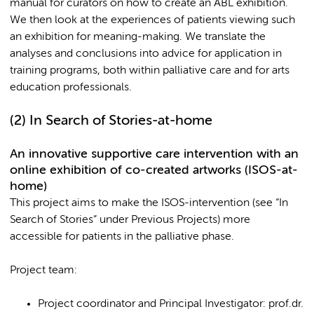
manual for curators on how to create an ABL exhibition.
We then look at the experiences of patients viewing such
an exhibition for meaning-making. We translate the
analyses and conclusions into advice for application in
training programs, both within palliative care and for arts
education professionals.
(2)
In Search of Stories-at-home
An innovative supportive care intervention with an
online exhibition of co-created artworks (ISOS-at-
home)
This project aims to make the ISOS-intervention (see “In
Search of Stories” under Previous Projects) more
accessible for patients in the palliative phase.
Project team:
Project coordinator and Principal Investigator: prof.dr.