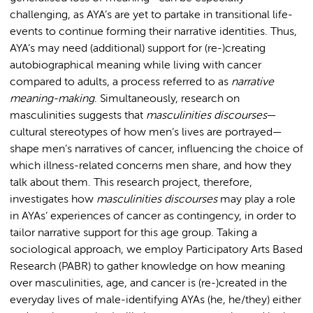
challenging, as AYA’s are yet to partake in transitional life-
events to continue forming their narrative identities. Thus,
AYA’s may need (additional) support for (re-)creating
autobiographical meaning while living with cancer
compared to adults, a process referred to as
narrative
meaning-making
. Simultaneously, research on
masculinities suggests that
masculinities discourses
—
cultural stereotypes of how men’s lives are portrayed—
shape men’s narratives of cancer, influencing the choice of
which illness-related concerns men share, and how they
talk about them. This research project, therefore,
investigates how
masculinities discourses
may play a role
in AYAs’ experiences of cancer as contingency, in order to
tailor narrative support for this age group. Taking a
sociological approach, we employ Participatory Arts Based
Research (PABR) to gather knowledge on how meaning
over masculinities, age, and cancer is (re-)created in the
everyday lives of male-identifying AYAs (he, he/they) either