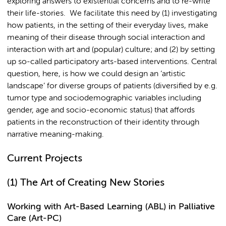
exploring answers to existential concerns and to re-write
their life-stories. We facilitate this need by (1) investigating
how patients, in the setting of their everyday lives, make
meaning of their disease through social interaction and
interaction with art and (popular) culture; and (2) by setting
up so-called participatory arts-based interventions. Central
question, here, is how we could design an ‘artistic
landscape’ for diverse groups of patients (diversified by e.g.
tumor type and sociodemographic variables including
gender, age and socio-economic status) that affords
patients in the reconstruction of their identity through
narrative meaning-making.
Current Projects
(1)
The Art of Creating New Stories
Working with Art-Based Learning (ABL) in Palliative
Care (Art-PC)