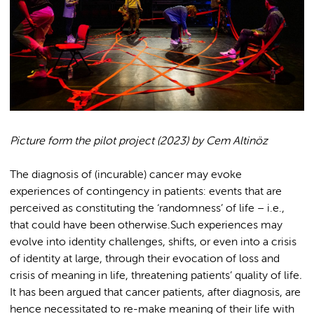
Picture form the pilot project (2023) by Cem Altinöz
The diagnosis of (incurable) cancer may evoke
experiences of contingency in patients: events that are
perceived as constituting the ‘randomness’ of life – i.e.,
that could have been otherwise.Such experiences may
evolve into identity challenges, shifts, or even into a crisis
of identity at large, through their evocation of loss and
crisis of meaning in life, threatening patients’ quality of life
.
It has been argued that cancer patients, after diagnosis, are
hence necessitated to re-make meaning of their life with