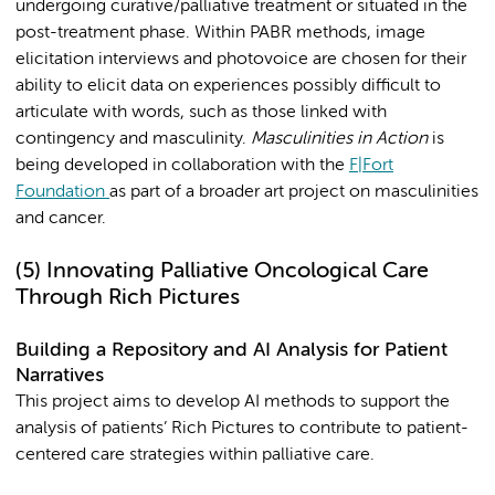
undergoing curative/palliative treatment or situated in the
post-treatment phase. Within PABR methods, image
elicitation interviews and photovoice are chosen for their
ability to elicit data on experiences possibly difficult to
articulate with words, such as those linked with
contingency and masculinity.
Masculinities in Action
is
being developed in collaboration with the
F|Fort
Foundation
as part of a broader art project on masculinities
and cancer.
(5)
Innovating Palliative Oncological Care
Through Rich Pictures
Building a Repository and AI Analysis for Patient
Narratives
This project aims to develop AI methods to support the
analysis of patients’ Rich Pictures to contribute to patient-
centered care strategies within palliative care.