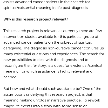
assists advanced cancer patients in their search for
spiritual/existential meaning in life post-diagnosis.
Why is this research project relevant?
This research project is relevant as currently there are few
intervention studies available for this particular group of
advanced cancer patients on the subject of spiritual
caregiving. The diagnosis non-curative cancer conjures up
many existential questions and experiences. The search for
new possibilities to deal with the diagnosis and to
reconfigure the life-story, is a quest for existential/spiritual
meaning, for which assistance is highly relevant and
needed.
But how and what should such assistance be? One of the
assumptions underlying this research project, is that
meaning making unfolds in narrative practice. To rework
major life events into a story with some sense of