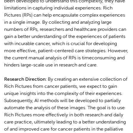
been developed to understand this complexity, they have
limitations in capturing individual experiences. Rich
Pictures (RPs) can help encapsulate complex experiences
in a single image. By collecting and analyzing large
numbers of RPs, researchers and healthcare providers can
gain a better understanding of the experiences of patients
with incurable cancer, which is crucial for developing
more effective, patient-centered care strategies. However,
the current manual analysis of RPs is timeconsuming and
hinders large-scale use in research and care.
Research Direction:
By creating an extensive collection of
Rich Pictures from cancer patients, we expect to gain
unique insights into the complexity of their experiences.
Subsequently, AI methods will be developed to partially
automate the analysis of these images. The goal is to use
Rich Pictures more effectively in both research and daily
care practice, ultimately leading to a better understanding
of and improved care for cancer patients in the palliative