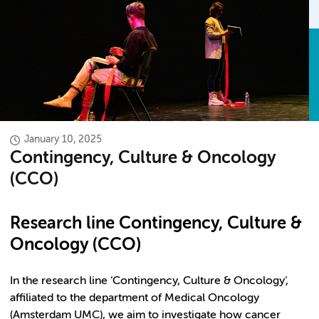
January 10, 2025
Contingency, Culture & Oncology
(CCO)
Research line Contingency, Culture &
Oncology (CCO)
In the research line ‘Contingency, Culture & Oncology’,
affiliated to the department of Medical Oncology
(Amsterdam UMC), we aim to investigate how cancer