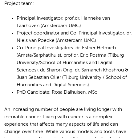
Project team:
Principal Investigator: prof.dr. Hanneke van
Laarhoven (Amsterdam UMC)
Project coordinator and Co-Principal Investigator: dr.
Niels van Poecke (Amsterdam UMC)
Co-Principal Investigators: dr. Esther Helmich
(Amsta/Sarphatihuis), prof.dr. Eric Postma (Tilburg
University/School of Humanities and Digital
Sciences), dr. Sharon Ong, dr. Samaneh Khoshrou &
Juan Sebastian Olier (Tilburg University / School of
Humanities and Digital Sciences)
PhD Candidate: Rosa Dalhuisen, MSc
An increasing number of people are living longer with
incurable cancer. Living with cancer is a complex
experience that affects many aspects of life and can
change over time. While various models and tools have