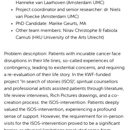
Hanneke van Laarhoven (Amsterdam UMC)
Project coordinator and senior researcher: dr. Niels
van Poecke (Amsterdam UMC)
PhD Candidate: Marike Geurts, MA
Other team members: Nirav Christophe & Fabiola
Camuti (HKU University of the Arts Utrecht)
Problem description: Patients with incurable cancer face
disruptions in their life lines, so-called experiences of
contingency, leading to existential concerns, and requiring
a re-evaluation of their life story. In the KWF-funded
project "In search of stories (ISOS)", spiritual counsellors
and professional artists assisted patients through literature,
life review interviews, Rich Pictures drawings, and a co-
creation process: the ISOS-intervention. Patients deeply
valued the ISOS-intervention, experiencing a profound
sense of support. However, the requirement for in-person
visits for the ISOS-intervention proved to be a significant