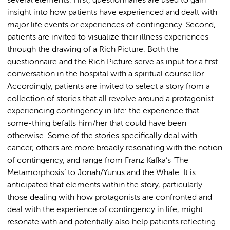
several elements: First, questionnaires are used to gain
insight into how patients have experienced and dealt with
major life events or experiences of contingency. Second,
patients are invited to visualize their illness experiences
through the drawing of a Rich Picture. Both the
questionnaire and the Rich Picture serve as input for a first
conversation in the hospital with a spiritual counsellor.
Accordingly, patients are invited to select a story from a
collection of stories that all revolve around a protagonist
experiencing contingency in life: the experience that
some-thing befalls him/her that could have been
otherwise. Some of the stories specifically deal with
cancer, others are more broadly resonating with the notion
of contingency, and range from Franz Kafka’s ‘The
Metamorphosis’ to Jonah/Yunus and the Whale. It is
anticipated that elements within the story, particularly
those dealing with how protagonists are confronted and
deal with the experience of contingency in life, might
resonate with and potentially also help patients reflecting