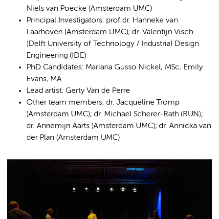
Niels van Poecke (Amsterdam UMC)
Principal Investigators: prof.dr. Hanneke van
Laarhoven (Amsterdam UMC), dr. Valentijn Visch
(Delft University of Technology / Industrial Design
Engineering (IDE)
PhD Candidates: Mariana Gusso Nickel, MSc, Emily
Evans, MA
Lead artist: Gerty Van de Perre
Other team members: dr. Jacqueline Tromp
(Amsterdam UMC); dr. Michael Scherer-Rath (RUN);
dr. Annemijn Aarts (Amsterdam UMC); dr. Annicka van
der Plan (Amsterdam UMC)