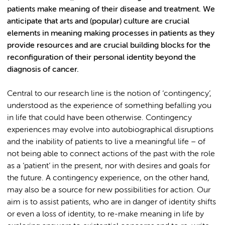
patients make meaning of their disease and treatment. We
anticipate that arts and (popular) culture are crucial
elements in meaning making processes in patients as they
provide resources and are crucial building blocks for the
reconfiguration of their personal identity beyond the
diagnosis of cancer.
Central to our research line is the notion of ‘contingency’,
understood as the experience of something befalling you
in life that could have been otherwise. Contingency
experiences may evolve into autobiographical disruptions
and the inability of patients to live a meaningful life – of
not being able to connect actions of the past with the role
as a ‘patient’ in the present, nor with desires and goals for
the future. A contingency experience, on the other hand,
may also be a source for new possibilities for action. Our
aim is to assist patients, who are in danger of identity shifts
or even a loss of identity, to re-make meaning in life by