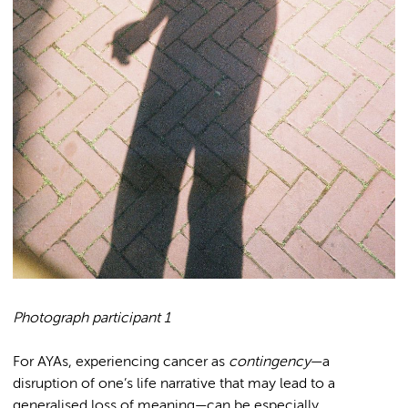
Photograph participant 1
For AYAs, experiencing cancer as
contingency
—a
disruption of one’s life narrative that may lead to a
generalised loss of meaning—can be especially