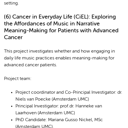
setting.
(6)
Cancer in Everyday Life (CiEL): Exploring
the Affordances of Music in Narrative
Meaning-Making for Patients with Advanced
Cancer
This project investigates whether and how engaging in
daily life music practices enables meaning-making for
advanced cancer patients.
Project team:
Project coordinator and Co-Principal Investigator: dr.
Niels van Poecke (Amsterdam UMC)
Principal Investigator: prof.dr. Hanneke van
Laarhoven (Amsterdam UMC)
PhD Candidate: Mariana Gusso Nickel, MSc
(Amsterdam UMC).