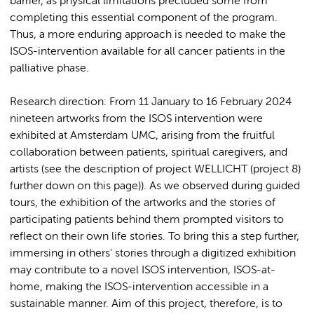
barrier, as physical limitations precluded some from
completing this essential component of the program.
Thus, a more enduring approach is needed to make the
ISOS-intervention available for all cancer patients in the
palliative phase.
Research direction: From 11 January to 16 February 2024
nineteen artworks from the ISOS intervention were
exhibited at Amsterdam UMC, arising from the fruitful
collaboration between patients, spiritual caregivers, and
artists (see the description of project WELLICHT (project 8)
further down on this page)). As we observed during guided
tours, the exhibition of the artworks and the stories of
participating patients behind them prompted visitors to
reflect on their own life stories. To bring this a step further,
immersing in others' stories through a digitized exhibition
may contribute to a novel ISOS intervention, ISOS-at-
home, making the ISOS-intervention accessible in a
sustainable manner. Aim of this project, therefore, is to