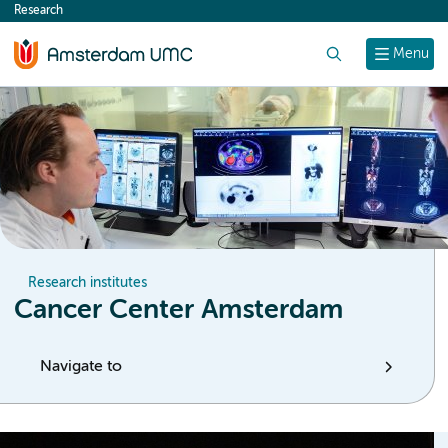
Research
content
Search
Menu
Research institutes
Cancer Center Amsterdam
Navigate to