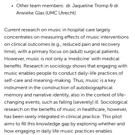
Other team members: dr. Jaqueline Tromp & dr.
Arwieke Glas (UMC Utrecht)
Current research on music in hospital care largely
concentrates on measuring effects of music interventions
on clinical outcomes (e.g., reduced pain and recovery
time), with a primary focus on (adult) surgical patients.
However, music is not only a ‘medicine’ with medical
benefits. Research in sociology shows that engaging with
music enables people to conduct daily-life practices of
self-care and meaning-making. Thus, music is a key
instrument in the construction of autobiographical
memory and narrative identity, also in the context of life-
changing events, such as falling (severely) ill. Sociological
research on the benefits of music in healthcare, however,
has been rarely integrated in clinical practice. This pilot
aims to fill this knowledge gap by exploring whether and
how engaging in daily life music practices enables