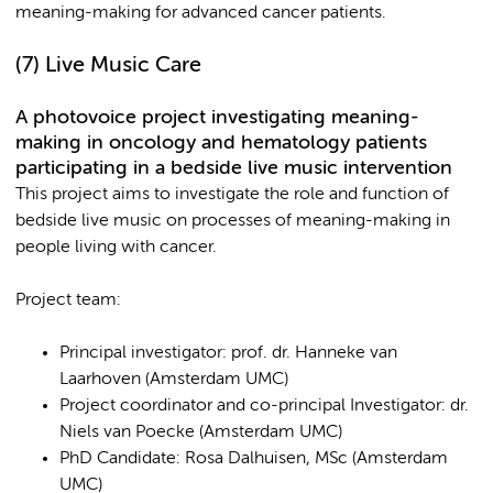
meaning-making for advanced cancer patients.
(7) Live Music Care
A photovoice project investigating meaning-
making in oncology and hematology patients
participating in a bedside live music intervention
This project aims to investigate the role and function of
bedside live music on processes of meaning-making in
people living with cancer.
Project team:
Principal investigator: prof. dr. Hanneke van
Laarhoven (Amsterdam UMC)
Project coordinator and co-principal Investigator: dr.
Niels van Poecke (Amsterdam UMC)
PhD Candidate: Rosa Dalhuisen, MSc (Amsterdam
UMC)