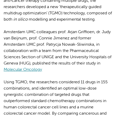
anti‐cancer therapy containing multiple drugs, the
researchers developed a new ‘therapeutically guided
multidrug optimization’ (TGMO) technology, composed of
both
in silico
modelling and experimental testing.
Amsterdam UMC colleagues prof. Arjan Griffioen, dr. Judy
van Beijnum, prof. Connie Jimenez and former
Amsterdam UMC prof. Patrycja Nowak-Sliwinska, in
collaboration with a team from the Pharmaceutical
Sciences Section of UNIGE and the University Hospitals of
Geneva (HUG), published the results of their study in
Molecular Oncology
Using TGMO, the researchers considered 11 drugs in 155
combinations, and identified an optimal low-dose
synergistic combination of targeted drugs that
outperformed standard chemotherapy combinations in
human colorectal cancer cell lines and a murine
colorectal cancer model. By comparing cancerous and