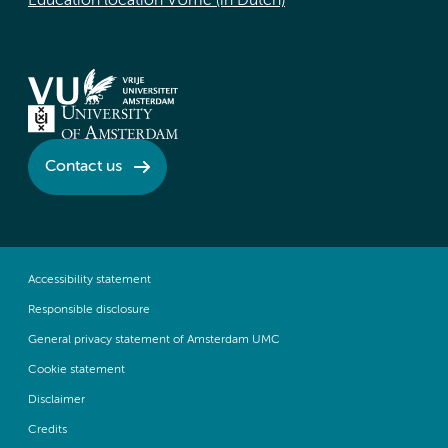
Education location VUmc (in Dutch)
Contact us
Accessibility statement
Responsible disclosure
General privacy statement of Amsterdam UMC
Cookie statement
Disclaimer
Credits