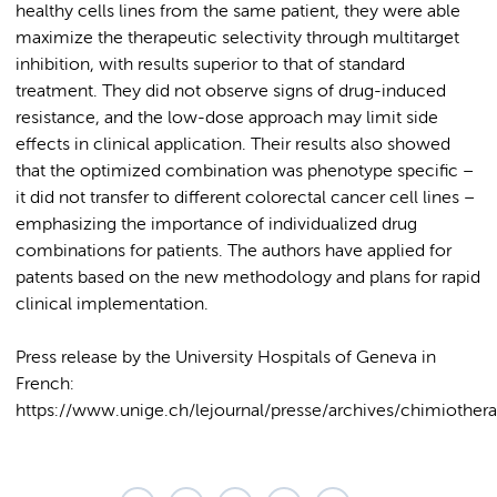
healthy cells lines from the same patient, they were able
maximize the therapeutic selectivity through multitarget
inhibition, with results superior to that of standard
treatment. They did not observe signs of drug-induced
resistance, and the low-dose approach may limit side
effects in clinical application. Their results also showed
that the optimized combination was phenotype specific –
it did not transfer to different colorectal cancer cell lines –
emphasizing the importance of individualized drug
combinations for patients. The authors have applied for
patents based on the new methodology and plans for rapid
clinical implementation.
Press release by the University Hospitals of Geneva in
French:
https://www.unige.ch/lejournal/presse/archives/chimiothera