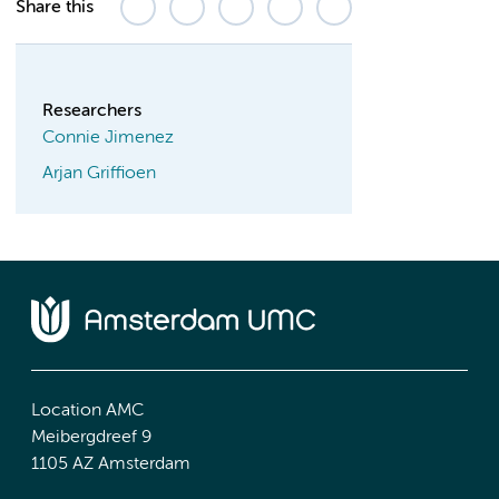
Share this
Researchers
Connie Jimenez
Arjan Griffioen
Location AMC
Meibergdreef 9
1105 AZ Amsterdam