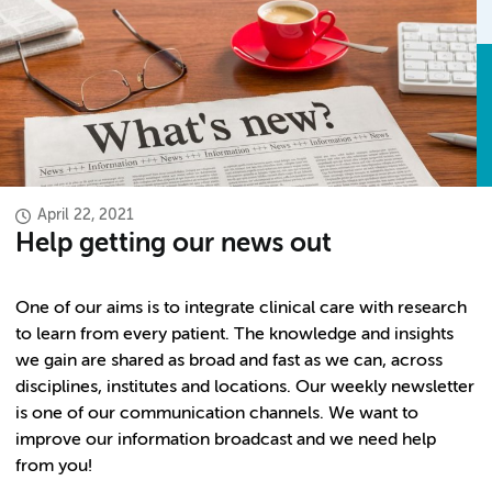
April 22, 2021
Help getting our news out
One of our aims is to integrate clinical care with research
to learn from every patient. The knowledge and insights
we gain are shared as broad and fast as we can, across
disciplines, institutes and locations. Our weekly newsletter
is one of our communication channels. We want to
improve our information broadcast and we need help
from you!