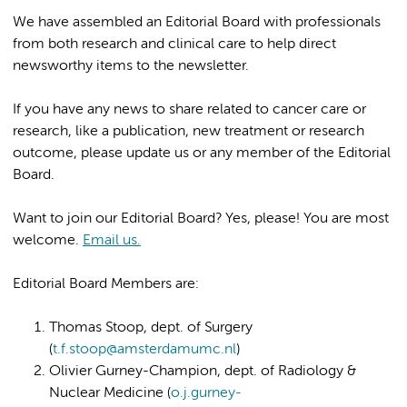
We have assembled an Editorial Board with professionals
from both research and clinical care to help direct
newsworthy items to the newsletter.
If you have any news to share related to cancer care or
research, like a publication, new treatment or research
outcome, please update us or any member of the Editorial
Board.
Want to join our Editorial Board? Yes, please! You are most
welcome.
Email us.
Editorial Board Members are:
Thomas Stoop, dept. of Surgery
(
t.f.stoop@amsterdamumc.nl
)
Olivier Gurney-Champion, dept. of Radiology &
Nuclear Medicine (
o.j.gurney-