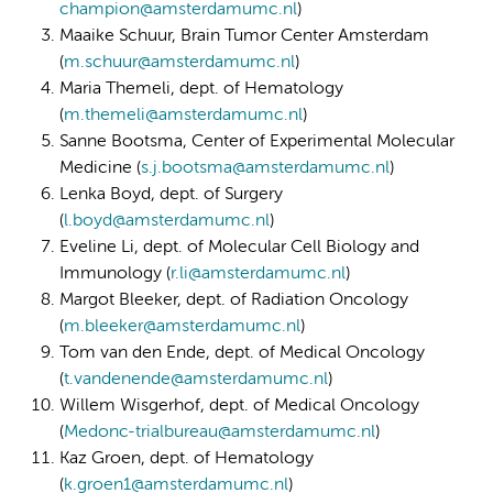
champion@amsterdamumc.nl
)
Maaike Schuur, Brain Tumor Center Amsterdam
(
m.schuur@amsterdamumc.nl
)
Maria Themeli, dept. of Hematology
(
m.themeli@amsterdamumc.nl
)
Sanne Bootsma, Center of Experimental Molecular
Medicine (
s.j.bootsma@amsterdamumc.nl
)
Lenka Boyd, dept. of Surgery
(
l.boyd@amsterdamumc.nl
)
Eveline Li, dept. of Molecular Cell Biology and
Immunology (
r.li@amsterdamumc.nl
)
Margot Bleeker, dept. of Radiation Oncology
(
m.bleeker@amsterdamumc.nl
)
Tom van den Ende, dept. of Medical Oncology
(
t.vandenende@amsterdamumc.nl
)
Willem Wisgerhof, dept. of Medical Oncology
(
Medonc-trialbureau@amsterdamumc.nl
)
Kaz Groen, dept. of Hematology
(
k.groen1@amsterdamumc.nl
)