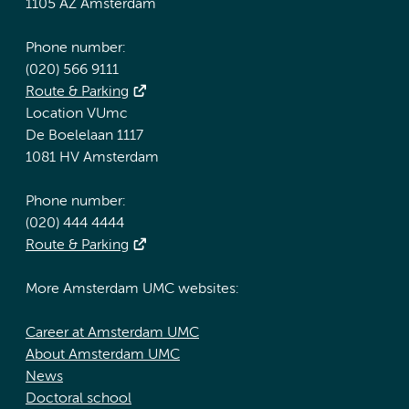
1105 AZ Amsterdam
Phone number:
(020) 566 9111
Route & Parking
Location VUmc
De Boelelaan 1117
1081 HV Amsterdam
Phone number:
(020) 444 4444
Route & Parking
More Amsterdam UMC websites:
Career at Amsterdam UMC
About Amsterdam UMC
News
Doctoral school