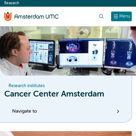
Research
content
Search
Menu
Research institutes
Cancer Center Amsterdam
Navigate to