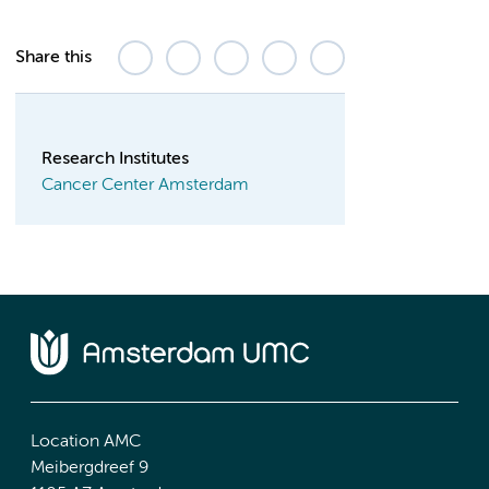
Share this
Research Institutes
Cancer Center Amsterdam
Location AMC
Meibergdreef 9