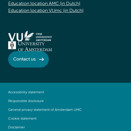
Education location AMC (in Dutch)
Education location VUmc (in Dutch)
Contact us
Accessibility statement
Responsible disclosure
General privacy statement of Amsterdam UMC
Cookie statement
Disclaimer