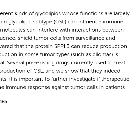
rent kinds of glycolipids whose functions are largely
in glycolipid subtype (GSL) can influence immune
molecules can interfere with interactions between
ence, shield tumor cells from surveillance and
overed that the protein SPPL3 can reduce production
eduction in some tumor types (such as gliomas) is
l. Several pre-existing drugs currently used to treat
 production of GSL, and we show that they indeed
. It is important to further investigate if therapeutic
he immune response against tumor cells in patients.