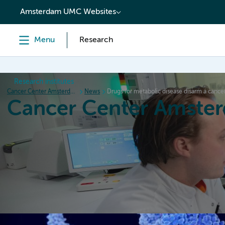
content
Amsterdam UMC Websites
Menu
Research
Research institutes
Cancer Center Amsterdam
News
Drugs for metabolic disease disarm a canc
Cancer Center Amste
Home
Research
News
Events
Grant inform