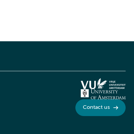
Contact us