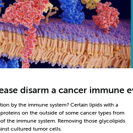
sease disarm a cancer immune e
ion by the immune system? Certain lipids with a
 proteins on the outside of some cancer types from
 of the immune system. Removing those glycolipids
nst cultured tumor cells.