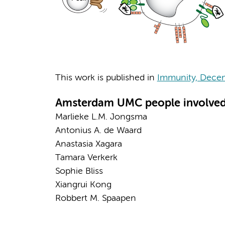
This work is published in
Immunity, Dece
Amsterdam UMC people involved
Marlieke L.M. Jongsma
Antonius A. de Waard
Anastasia Xagara
Tamara Verkerk
Sophie Bliss
Xiangrui Kong
Robbert M. Spaapen