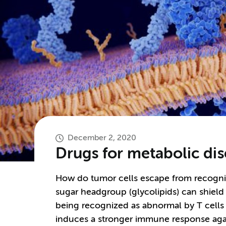
December 2, 2020
Drugs for metabolic di
How do tumor cells escape from recognit
sugar headgroup (glycolipids) can shield
being recognized as abnormal by T cells
induces a stronger immune response agai