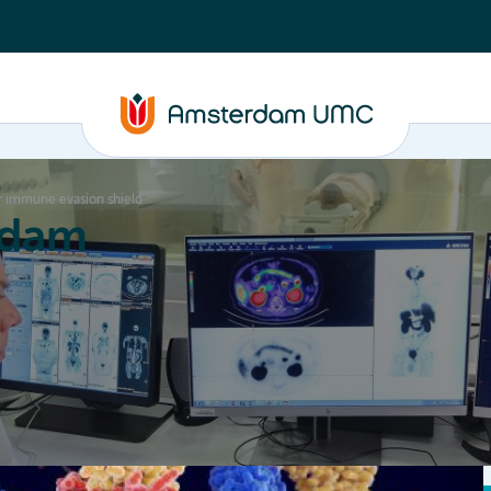
er immune evasion shield
rdam
ation
Education
Partnering
About