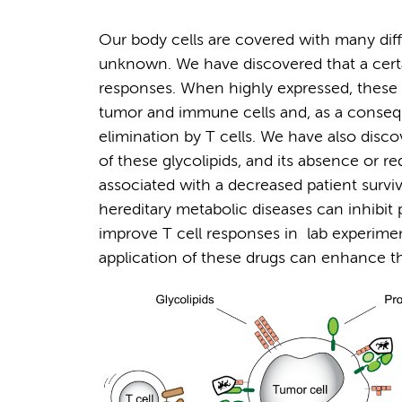
Our body cells are covered with many diffe
unknown. We have discovered that a certa
responses. When highly expressed, these 
tumor and immune cells and, as a consequ
elimination by T cells. We have also disc
of these glycolipids, and its absence or r
associated with a decreased patient surviva
hereditary metabolic diseases can inhibit
improve T cell responses in lab experiments
application of these drugs can enhance t