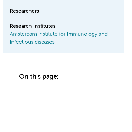
Researchers
Research Institutes
Amsterdam institute for Immunology and
Infectious diseases
On this page: