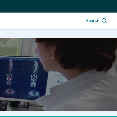
Search