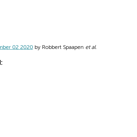
mber 02 2020
by Robbert Spaapen
et al.
: