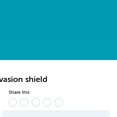
vasion shield
Share this