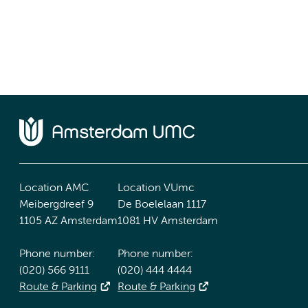
Location AMC
Location VUmc
Meibergdreef 9
De Boelelaan 1117
1105 AZ Amsterdam
1081 HV Amsterdam
Phone number:
Phone number:
(020) 566 9111
(020) 444 4444
Route & Parking
Route & Parking