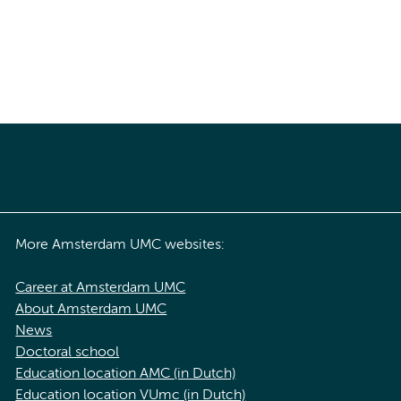
More Amsterdam UMC websites:
Career at Amsterdam UMC
About Amsterdam UMC
News
Doctoral school
Education location AMC (in Dutch)
Education location VUmc (in Dutch)