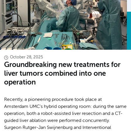
October 28, 2025
Groundbreaking new treatments for
liver tumors combined into one
operation
Recently, a pioneering procedure took place at
Amsterdam UMC's hybrid operating room: during the same
operation, both a robot-assisted liver resection and a CT-
guided liver ablation were performed concurrently.
Surgeon Rutger-Jan Swijnenburg and Interventional