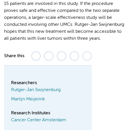
15 patients are involved in this study. If the procedure
proves safe and effective compared to the two separate
operations, a larger-scale effectiveness study will be
conducted involving other UMCs. Rutger-Jan Swijnenburg
hopes that this new treatment will become accessible to
all patients with liver tumors within three years.
Share this
Researchers
Rutger-Jan Swijnenburg
Martijn Meijerink
Research Institutes
Cancer Center Amsterdam