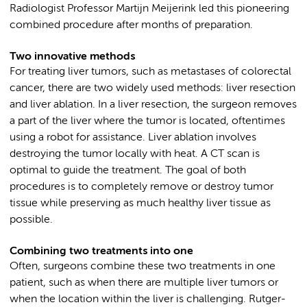
Radiologist Professor Martijn Meijerink led this pioneering
combined procedure after months of preparation.
Two innovative methods
For treating liver tumors, such as metastases of colorectal
cancer, there are two widely used methods: liver resection
and liver ablation. In a liver resection, the surgeon removes
a part of the liver where the tumor is located, oftentimes
using a robot for assistance. Liver ablation involves
destroying the tumor locally with heat. A CT scan is
optimal to guide the treatment. The goal of both
procedures is to completely remove or destroy tumor
tissue while preserving as much healthy liver tissue as
possible.
Combining two treatments into one
Often, surgeons combine these two treatments in one
patient, such as when there are multiple liver tumors or
when the location within the liver is challenging. Rutger-