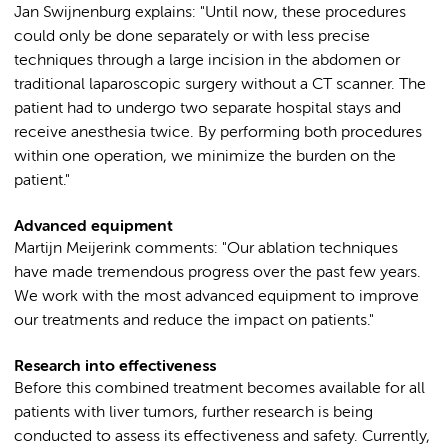
Jan Swijnenburg explains: "Until now, these procedures
could only be done separately or with less precise
techniques through a large incision in the abdomen or
traditional laparoscopic surgery without a CT scanner. The
patient had to undergo two separate hospital stays and
receive anesthesia twice. By performing both procedures
within one operation, we minimize the burden on the
patient."
Advanced equipment
Martijn Meijerink comments: "Our ablation techniques
have made tremendous progress over the past few years.
We work with the most advanced equipment to improve
our treatments and reduce the impact on patients."
Research into effectiveness
Before this combined treatment becomes available for all
patients with liver tumors, further research is being
conducted to assess its effectiveness and safety. Currently,