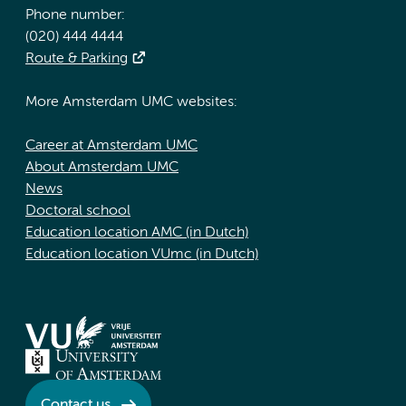
Phone number:
(020) 444 4444
Route & Parking
More Amsterdam UMC websites:
Career at Amsterdam UMC
About Amsterdam UMC
News
Doctoral school
Education location AMC (in Dutch)
Education location VUmc (in Dutch)
Contact us