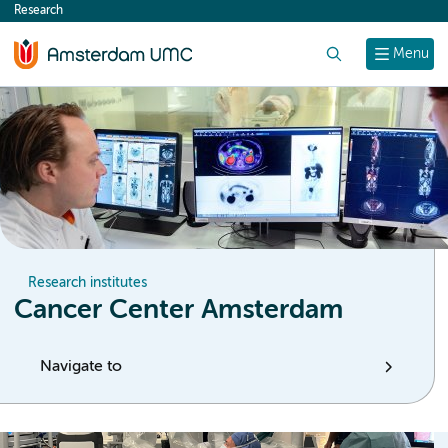
Research
content
Search
Menu
Research institutes
Cancer Center Amsterdam
Navigate to