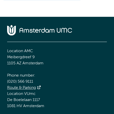
Location AMC
Meibergdreef 9
1105 AZ Amsterdam
Phone number:
(020) 566 9111
Route & Parking
Location VUmc
De Boelelaan 1117
1081 HV Amsterdam