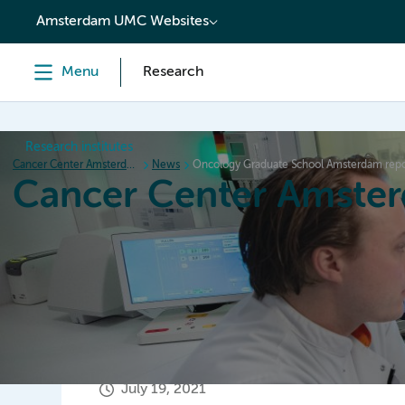
content
Amsterdam UMC Websites
Menu
Research
Research institutes
Cancer Center Amsterdam
News
Oncology Graduate School Amsterdam repo
Cancer Center Amste
Home
Research
News
Events
Grant inform
July 19, 2021