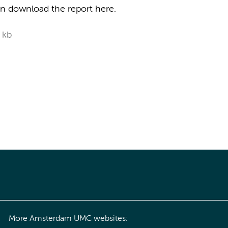
can download the report here.
 kb
More Amsterdam UMC websites: