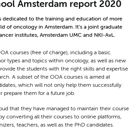
ool Amsterdam report 2020
dedicated to the training and education of more
ld of oncology in Amsterdam. It’s a joint graduate
cancer institutes, Amsterdam UMC and NKI-AvL.
A courses (free of charge), including a basic
or types and topics within oncology, as well as new
vide the students with the right skills and expertise
arch. A subset of the OOA courses is aimed at
didates, which will not only help them successfully
r prepare them for a future job.
oud that they have managed to maintain their course
converting all their courses to online platforms,
anizers, teachers, as well as the PhD candidates.