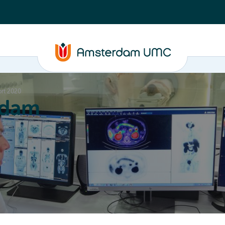
rt 2020
rdam
ation
Education
Partnering
About