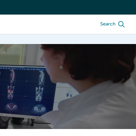
Search