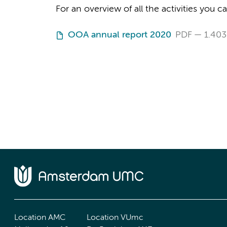
For an overview of all the activities you 
OOA annual report 2020
PDF
1.403
Location AMC
Location VUmc