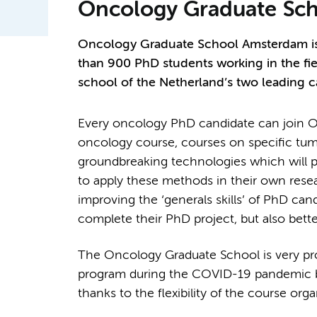
Oncology Graduate Sch
Oncology Graduate School Amsterdam is 
than 900 PhD students working in the fie
school of the Netherland’s two leading 
Every oncology PhD candidate can join OO
oncology course, courses on specific tum
groundbreaking technologies which will pro
to apply these methods in their own rese
improving the ‘generals skills’ of PhD can
complete their PhD project, but also bette
The Oncology Graduate School is very pr
program during the COVID-19 pandemic by 
thanks to the flexibility of the course org