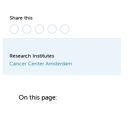
Share this
Research Institutes
Cancer Center Amsterdam
On this page: