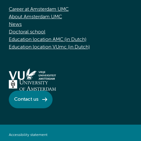
Career at Amsterdam UMC
About Amsterdam UMC
News
Doctoral school
Education location AMC (in Dutch)
Education location VUmc (in Dutch)
Contact us
Accessibility statement