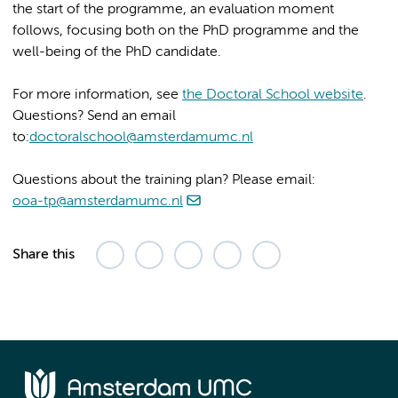
the start of the programme, an evaluation moment
follows, focusing both on the PhD programme and the
well-being of the PhD candidate.
For more information, see
the Doctoral School website
.
Questions? Send an email
to:
doctoralschool@amsterdamumc.nl
Questions about the training plan? Please email:
ooa-tp@amsterdamumc.nl
Share this