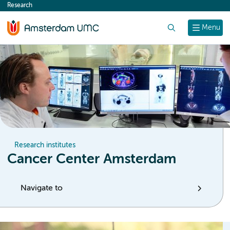
Research
content
Search
Menu
Research institutes
Cancer Center Amsterdam
Navigate to