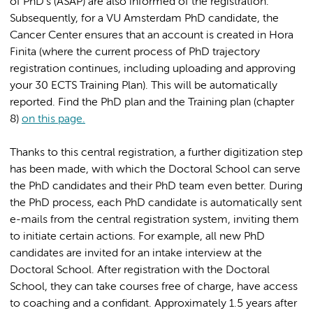
of PhD's (ASAP) are also informed of the registration.
Subsequently, for a VU Amsterdam PhD candidate, the
Cancer Center ensures that an account is created in Hora
Finita (where the current process of PhD trajectory
registration continues, including uploading and approving
your 30 ECTS Training Plan). This will be automatically
reported. Find the PhD plan and the Training plan (chapter
8)
on this page.
Thanks to this central registration, a further digitization step
has been made, with which the Doctoral School can serve
the PhD candidates and their PhD team even better. During
the PhD process, each PhD candidate is automatically sent
e-mails from the central registration system, inviting them
to initiate certain actions. For example, all new PhD
candidates are invited for an intake interview at the
Doctoral School. After registration with the Doctoral
School, they can take courses free of charge, have access
to coaching and a confidant. Approximately 1.5 years after