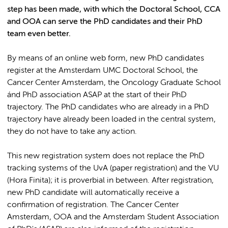
step has been made, with which the Doctoral School, CCA
and OOA can serve the PhD candidates and their PhD
team even better.
By means of an online web form, new PhD candidates
register at the Amsterdam UMC Doctoral School, the
Cancer Center Amsterdam, the Oncology Graduate School
ánd PhD association ASAP at the start of their PhD
trajectory. The PhD candidates who are already in a PhD
trajectory have already been loaded in the central system,
they do not have to take any action.
This new registration system does not replace the PhD
tracking systems of the UvA (paper registration) and the VU
(Hora Finita); it is proverbial in between. After registration,
new PhD candidate will automatically receive a
confirmation of registration. The Cancer Center
Amsterdam, OOA and the Amsterdam Student Association