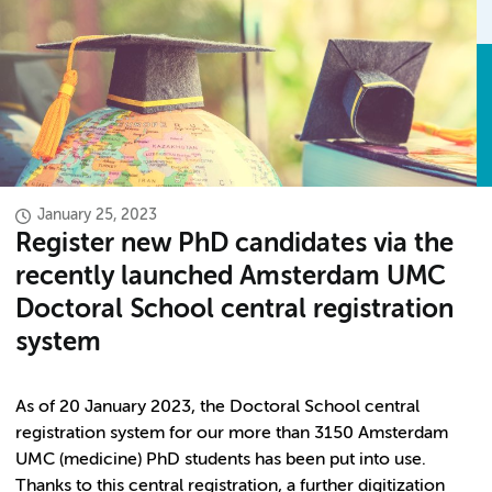
January 25, 2023
Register new PhD candidates via the
recently launched Amsterdam UMC
Doctoral School central registration
system
As of 20 January 2023, the Doctoral School central
registration system for our more than 3150 Amsterdam
UMC (medicine) PhD students has been put into use.
Thanks to this central registration, a further digitization