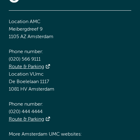
Location AMC
Meibergdreef 9
1105 AZ Amsterdam
Phone number:
(020) 566 9111
Route & Parking
Location VUmc
De Boelelaan 1117
1081 HV Amsterdam
Phone number:
(020) 444 4444
Route & Parking
More Amsterdam UMC websites: