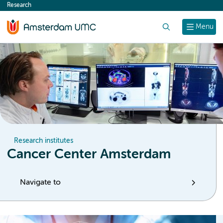
Research
content
Search
Menu
Research institutes
Cancer Center Amsterdam
Navigate to