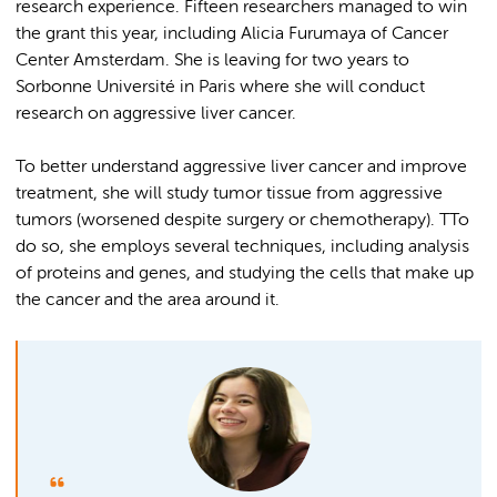
research experience. Fifteen researchers managed to win
the grant this year, including Alicia Furumaya of Cancer
Center Amsterdam. She is leaving for two years to
Sorbonne Université in Paris where she will conduct
research on aggressive liver cancer.
To better understand aggressive liver cancer and improve
treatment, she will study tumor tissue from aggressive
tumors (worsened despite surgery or chemotherapy). TTo
do so, she employs several techniques, including analysis
of proteins and genes, and studying the cells that make up
the cancer and the area around it.