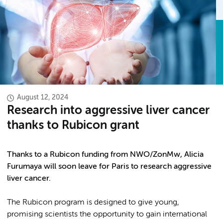
August 12, 2024
Research into aggressive liver cancer
thanks to Rubicon grant
Thanks to a Rubicon funding from NWO/ZonMw, Alicia
Furumaya will soon leave for Paris to research aggressive
liver cancer.
The Rubicon program is designed to give young,
promising scientists the opportunity to gain international