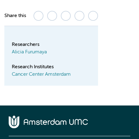
Share this
Researchers
Alicia Furumaya
Research Institutes
Cancer Center Amsterdam