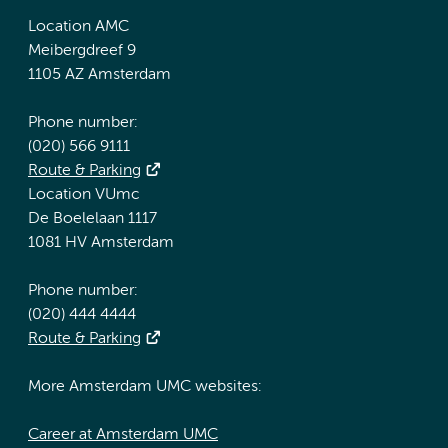
Location AMC
Meibergdreef 9
1105 AZ Amsterdam
Phone number:
(020) 566 9111
Route & Parking
Location VUmc
De Boelelaan 1117
1081 HV Amsterdam
Phone number:
(020) 444 4444
Route & Parking
More Amsterdam UMC websites:
Career at Amsterdam UMC