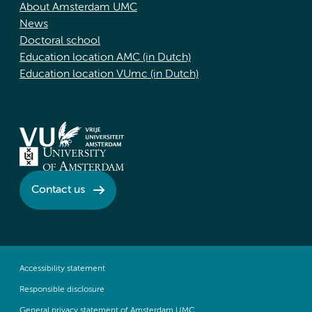
About Amsterdam UMC
News
Doctoral school
Education location AMC (in Dutch)
Education location VUmc (in Dutch)
Contact us
Accessibility statement
Responsible disclosure
General privacy statement of Amsterdam UMC