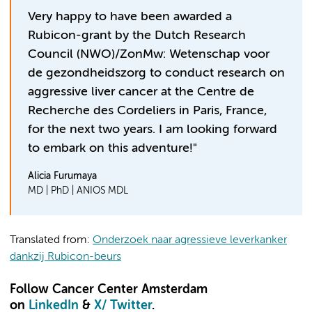
Very happy to have been awarded a
Rubicon-grant by the Dutch Research
Council (NWO)/ZonMw: Wetenschap voor
de gezondheidszorg to conduct research on
aggressive liver cancer at the Centre de
Recherche des Cordeliers in Paris, France,
for the next two years. I am looking forward
to embark on this adventure!"
Alicia Furumaya
MD | PhD | ANIOS MDL
Translated from:
Onderzoek naar agressieve leverkanker
dankzij Rubicon-beurs
Follow Cancer Center Amsterdam
on
LinkedIn
&
X
/ Twitter
.