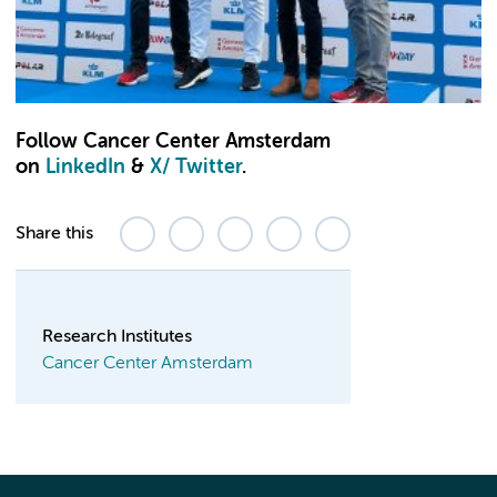
Follow Cancer Center Amsterdam
on
LinkedIn
&
X
/ Twitter
.
Share this
Research Institutes
Cancer Center Amsterdam