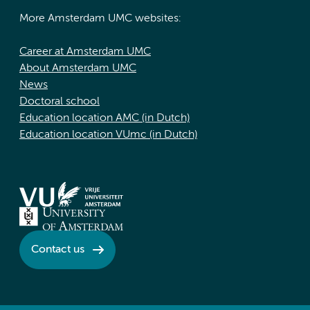
More Amsterdam UMC websites:
Career at Amsterdam UMC
About Amsterdam UMC
News
Doctoral school
Education location AMC (in Dutch)
Education location VUmc (in Dutch)
Contact us