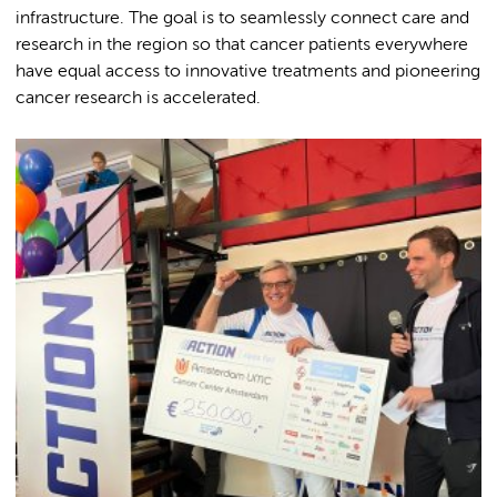
infrastructure. The goal is to seamlessly connect care and
research in the region so that cancer patients everywhere
have equal access to innovative treatments and pioneering
cancer research is accelerated.