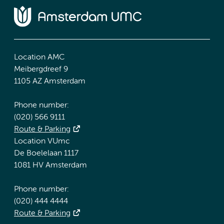
Location AMC
Meibergdreef 9
1105 AZ Amsterdam
Phone number:
(020) 566 9111
Route & Parking
Location VUmc
De Boelelaan 1117
1081 HV Amsterdam
Phone number:
(020) 444 4444
Route & Parking