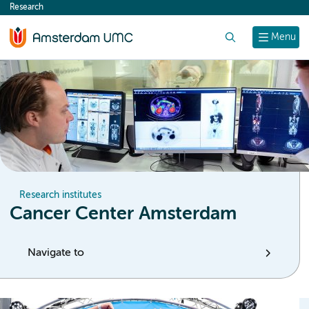
Research
content
Search
Menu
Research institutes
Cancer Center Amsterdam
Navigate to