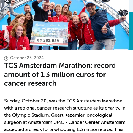
October 23, 2024
TCS Amsterdam Marathon: record
amount of 1.3 million euros for
cancer research
Sunday, October 20, was the TCS Amsterdam Marathon
with a regional cancer research structure as its charity. In
the Olympic Stadium, Geert Kazemier, oncological
surgeon at Amsterdam UMC - Cancer Center Amsterdam
accepted a check for a whopping 1.3 million euros. This