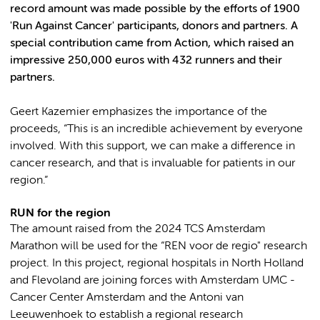
record amount was made possible by the efforts of 1900
'Run Against Cancer' participants, donors and partners. A
special contribution came from Action, which raised an
impressive 250,000 euros with 432 runners and their
partners.
Geert Kazemier emphasizes the importance of the
proceeds, “This is an incredible achievement by everyone
involved. With this support, we can make a difference in
cancer research, and that is invaluable for patients in our
region.”
RUN for the region
The amount raised from the 2024 TCS Amsterdam
Marathon will be used for the “REN voor de regio" research
project. In this project, regional hospitals in North Holland
and Flevoland are joining forces with Amsterdam UMC -
Cancer Center Amsterdam and the Antoni van
Leeuwenhoek to establish a regional research