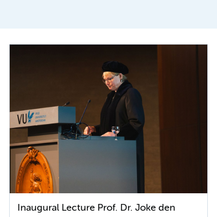
Inaugural Lecture Prof. Dr. Joke den