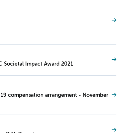
 Societal Impact Award 2021
-19 compensation arrangement - November