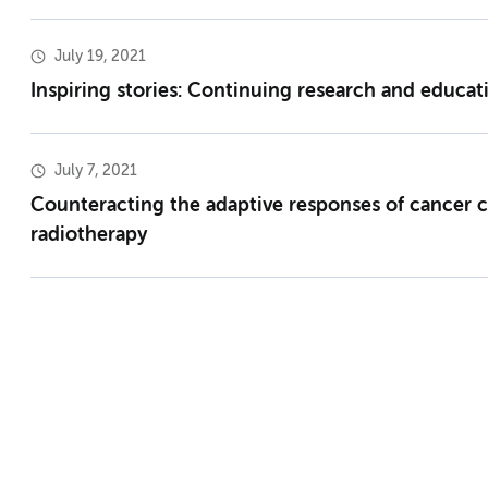
July 19, 2021
Inspiring stories: Continuing research and educa
July 7, 2021
Counteracting the adaptive responses of cancer c
radiotherapy