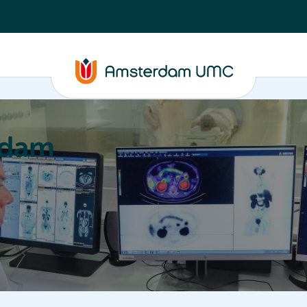
rdam
ation
Education
Partnering
About