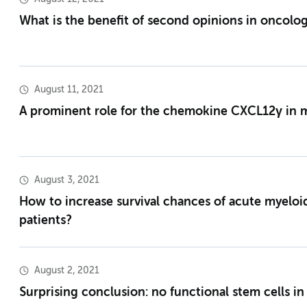
What is the benefit of second opinions in oncolo
August 11, 2021
A prominent role for the chemokine CXCL12γ in 
August 3, 2021
How to increase survival chances of acute myeloi
patients?
August 2, 2021
Surprising conclusion: no functional stem cells in