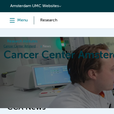
content
Amsterdam UMC Websites
Menu
Research
Research institutes
Cancer Center Amsterdam
News
Cancer Center Amste
Home
Research
News
Events
Grant inform
CCA News