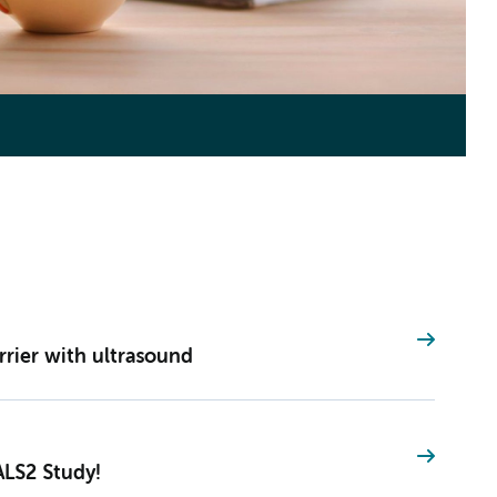
rier with ultrasound
ALS2 Study!