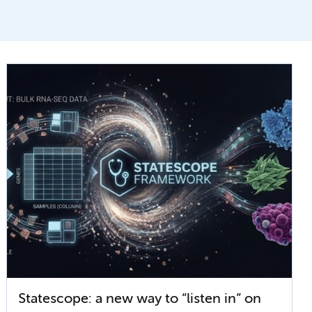
Statescope: a new way to “listen in” on