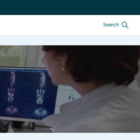
Search