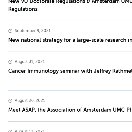
New VU Doctorate Regulations & Amsterdam UM
Regulations
September 9, 2021
New national strategy for a large-scale research i
August 31, 2021
Cancer Immunology seminar with Jeffrey Rathmel
August 26, 2021
Meet ASAP: the Association of Amsterdam UMC P
August 12, 2021