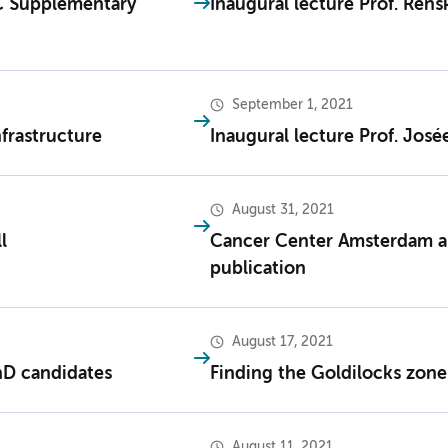
C Supplementary
Inaugural lecture Prof. Ren
September 1, 2021
nfrastructure
Inaugural lecture Prof. Josée
August 31, 2021
l
Cancer Center Amsterdam an
publication
August 17, 2021
hD candidates
Finding the Goldilocks zon
August 11, 2021