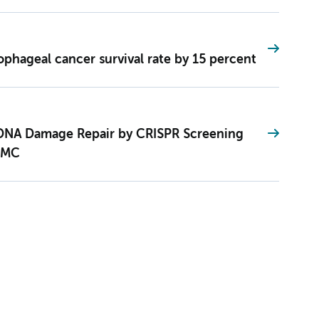
ophageal cancer survival rate by 15 percent
 DNA Damage Repair by CRISPR Screening
UMC