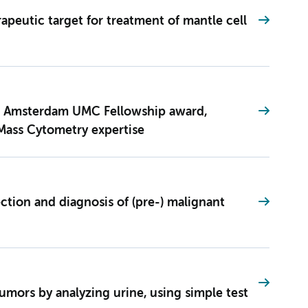
rapeutic target for treatment of mantle cell
s Amsterdam UMC Fellowship award,
Mass Cytometry expertise
tection and diagnosis of (pre-) malignant
tumors by analyzing urine, using simple test