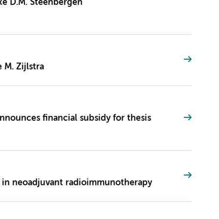
ske D.M. Steenbergen
 M. Zijlstra
nounces financial subsidy for thesis
e in neoadjuvant radioimmunotherapy