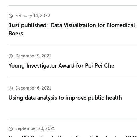
February 14, 2022
Just published: ‘Data Visualization for Biomedical 
Boers
December 9, 2021
Young Investigator Award for Pei Pei Che
December 6, 2021
Using data analysis to improve public health
September 23, 2021