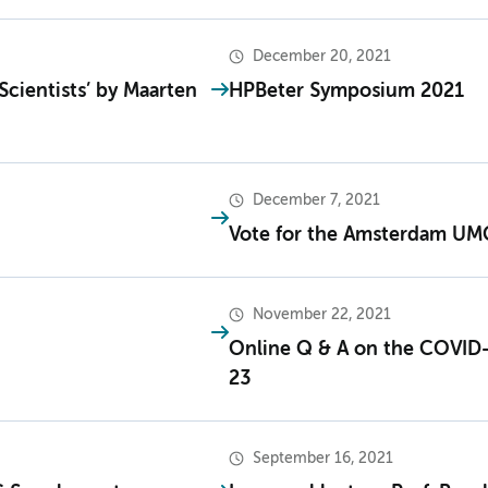
December 20, 2021
Scientists’ by Maarten
HPBeter Symposium 2021
December 7, 2021
Vote for the Amsterdam UMC
November 22, 2021
Online Q & A on the COVID
23
September 16, 2021