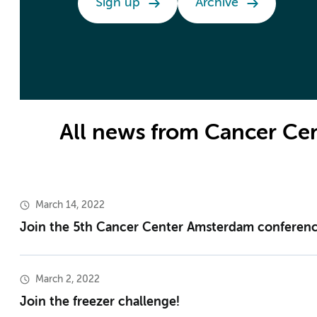
Sign up
Archive
All news from Cancer C
March 14, 2022
Join the 5th Cancer Center Amsterdam conferenc
March 2, 2022
Join the freezer challenge!