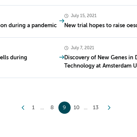
July 15, 2021
tion during a pandemic
New trial hopes to raise oes
July 7, 2021
ells during
Discovery of New Genes in
Technology at Amsterdam 
1
8
9
10
13