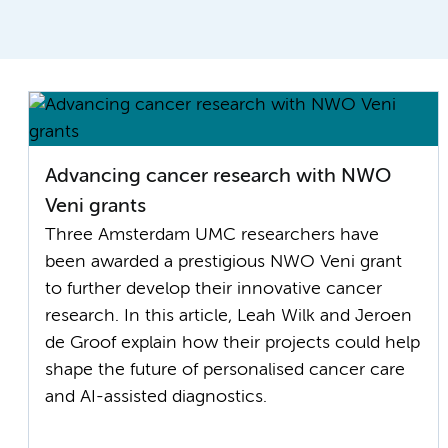
Advancing cancer research with NWO
Veni grants
Three Amsterdam UMC researchers have
been awarded a prestigious NWO Veni grant
to further develop their innovative cancer
research. In this article, Leah Wilk and Jeroen
de Groof explain how their projects could help
shape the future of personalised cancer care
and AI-assisted diagnostics.