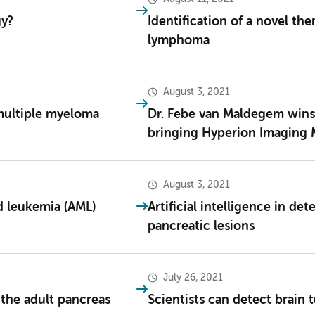
gy?
Identification of a novel the
lymphoma
August 3, 2021
multiple myeloma
Dr. Febe van Maldegem win
bringing Hyperion Imaging 
August 3, 2021
d leukemia (AML)
Artificial intelligence in de
pancreatic lesions
July 26, 2021
 the adult pancreas
Scientists can detect brain 