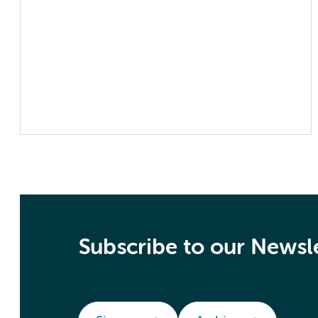
Subscribe to our Newsl