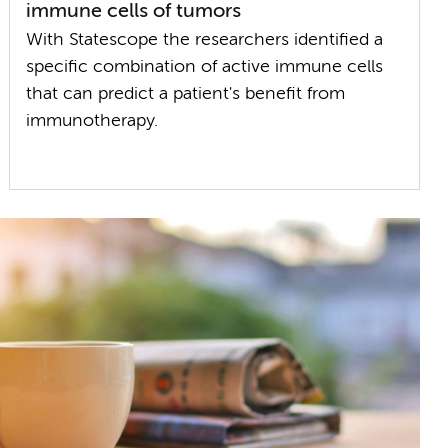
immune cells of tumors
With Statescope the researchers identified a
specific combination of active immune cells
that can predict a patient's benefit from
immunotherapy.