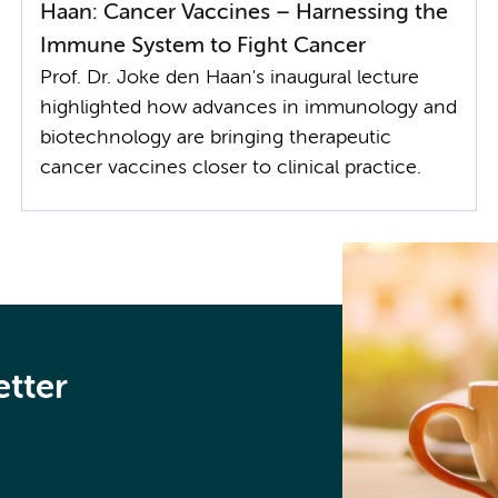
Haan: Cancer Vaccines – Harnessing the
Immune System to Fight Cancer
Prof. Dr. Joke den Haan's inaugural lecture
highlighted how advances in immunology and
biotechnology are bringing therapeutic
cancer vaccines closer to clinical practice.
etter