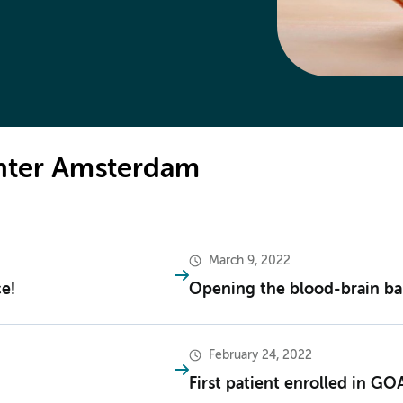
enter Amsterdam
March 9, 2022
e!
Opening the blood-brain bar
February 24, 2022
First patient enrolled in GO