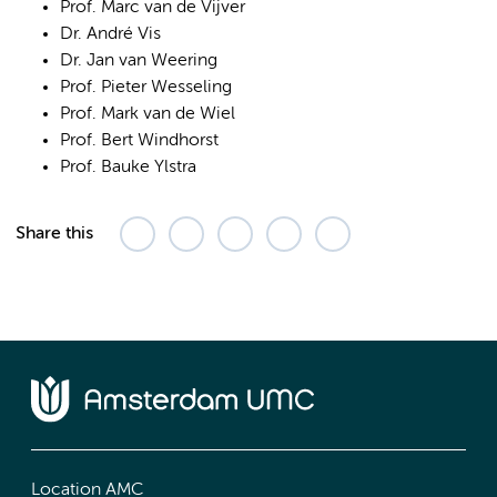
Prof. Marc van de Vijver
Dr. André Vis
Dr. Jan van Weering
Prof. Pieter Wesseling
Prof. Mark van de Wiel
Prof. Bert Windhorst
Prof. Bauke Ylstra
Share this
Location AMC