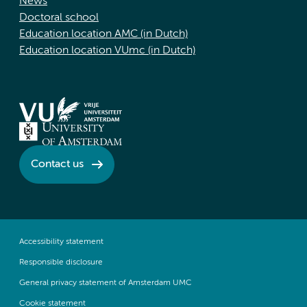
News
Doctoral school
Education location AMC (in Dutch)
Education location VUmc (in Dutch)
Contact us
Accessibility statement
Responsible disclosure
General privacy statement of Amsterdam UMC
Cookie statement