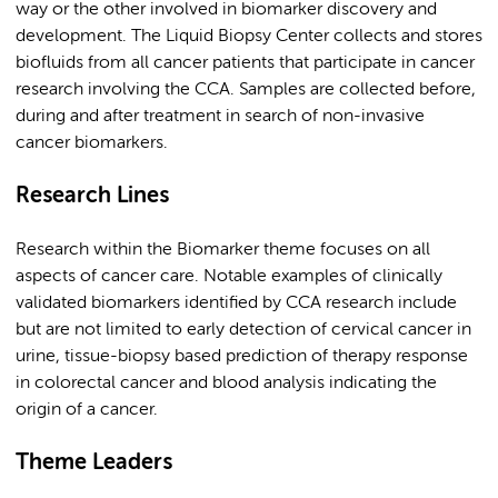
way or the other involved in biomarker discovery and
development. The Liquid Biopsy Center collects and stores
biofluids from all cancer patients that participate in cancer
research involving the CCA. Samples are collected before,
during and after treatment in search of non-invasive
cancer biomarkers.
Research Lines
Research within the Biomarker theme focuses on all
aspects of cancer care. Notable examples of clinically
validated biomarkers identified by CCA research include
but are not limited to early detection of cervical cancer in
urine, tissue-biopsy based prediction of therapy response
in colorectal cancer and blood analysis indicating the
origin of a cancer.
Theme Leaders