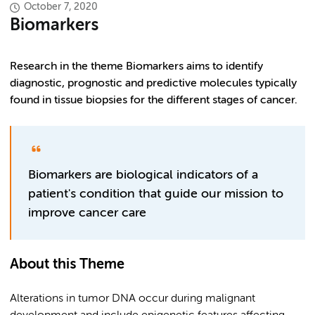
October 7, 2020
Biomarkers
Research in the theme Biomarkers aims to identify
diagnostic, prognostic and predictive molecules typically
found in tissue biopsies for the different stages of cancer.
Biomarkers are biological indicators of a
patient's condition that guide our mission to
improve cancer care
About this Theme
Alterations in tumor DNA occur during malignant