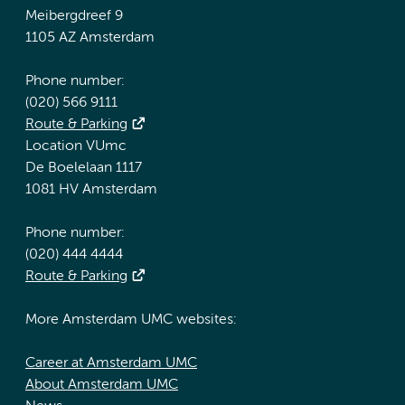
Meibergdreef 9
1105 AZ Amsterdam
Phone number:
(020) 566 9111
Route & Parking
Location VUmc
De Boelelaan 1117
1081 HV Amsterdam
Phone number:
(020) 444 4444
Route & Parking
More Amsterdam UMC websites:
Career at Amsterdam UMC
About Amsterdam UMC