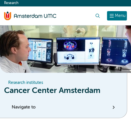
Research
content
Search
Menu
Research institutes
Cancer Center Amsterdam
Navigate to