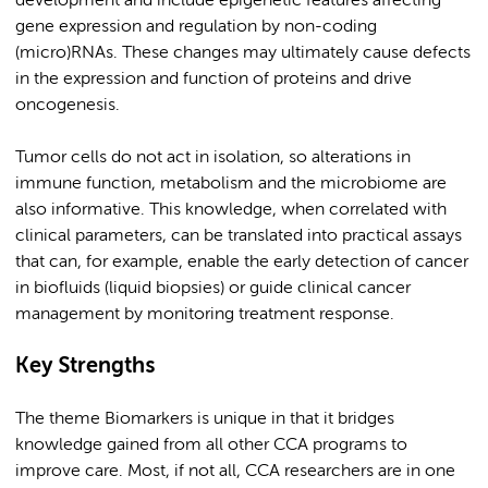
development and include epigenetic features affecting
gene expression and regulation by non-coding
(micro)RNAs. These changes may ultimately cause defects
in the expression and function of proteins and drive
oncogenesis.
Tumor cells do not act in isolation, so alterations in
immune function, metabolism and the microbiome are
also informative. This knowledge, when correlated with
clinical parameters, can be translated into practical assays
that can, for example, enable the early detection of cancer
in biofluids (liquid biopsies) or guide clinical cancer
management by monitoring treatment response.
Key Strengths
The theme Biomarkers is unique in that it bridges
knowledge gained from all other CCA programs to
improve care. Most, if not all, CCA researchers are in one