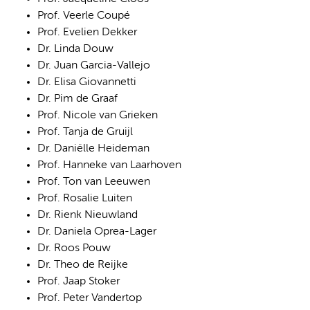
Prof. Veerle Coupé
Prof. Evelien Dekker
Dr. Linda Douw
Dr. Juan Garcia-Vallejo
Dr. Elisa Giovannetti
Dr. Pim de Graaf
Prof. Nicole van Grieken
Prof. Tanja de Gruijl
Dr. Daniëlle Heideman
Prof. Hanneke van Laarhoven
Prof. Ton van Leeuwen
Prof. Rosalie Luiten
Dr. Rienk Nieuwland
Dr. Daniela Oprea-Lager
Dr. Roos Pouw
Dr. Theo de Reijke
Prof. Jaap Stoker
Prof. Peter Vandertop