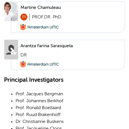
Martine Chamuleau
PI
PROF.DR. PhD
Arantza Farina Sarasqueta
DR.
Principal Investigators
Prof. Jacques Bergman
Prof. Johannes Berkhof
Prof. Ronald Boellaard
Prof. Ruud Brakenhoff
Dr. Christianne Buskens
Prof. Jacqueline Cloos