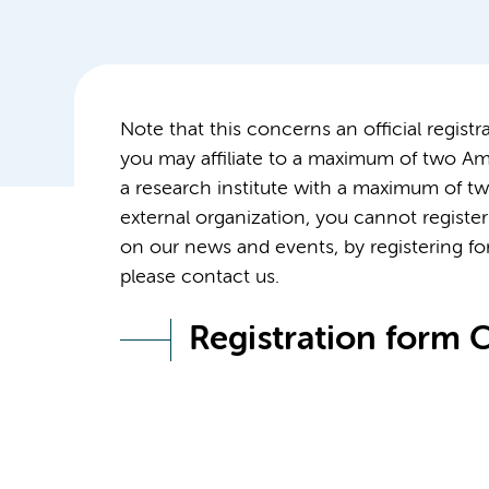
Note that this concerns an official regis
you may affiliate to a maximum of two Ams
a research institute with a maximum of tw
external organization, you cannot register 
on our news and events, by registering for
please contact us.
Registration form