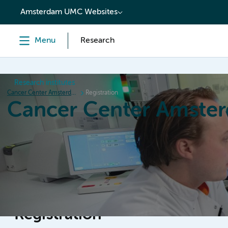
content
Amsterdam UMC Websites
Menu
Research
Research institutes
Cancer Center Amsterdam
Registration
Cancer Center Amste
Home
Research
News
Events
Grant inform
Registration