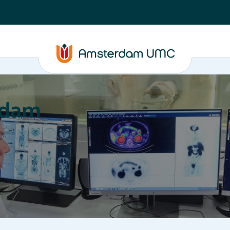
rdam
ation
Education
Partnering
About