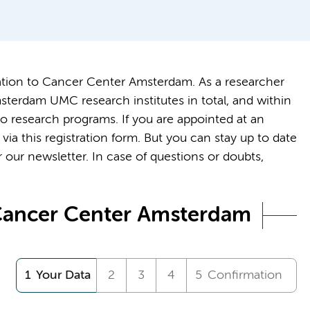
tration to Cancer Center Amsterdam. As a researcher
terdam UMC research institutes in total, and within
o research programs. If you are appointed at an
via this registration form. But you can stay up to date
 our newsletter. In case of questions or doubts,
 Cancer Center Amsterdam
Your Data
Confirmation