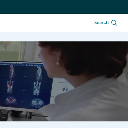
Search