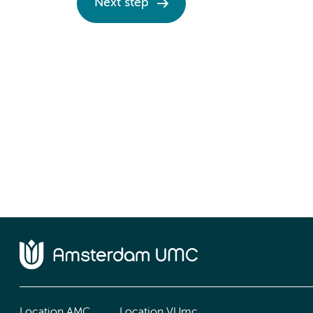
Next step
Location AMC
Location VUmc