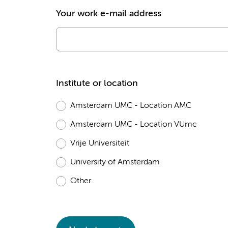
Your work e-mail address
Institute or location
Amsterdam UMC - Location AMC
Amsterdam UMC - Location VUmc
Vrije Universiteit
University of Amsterdam
Other