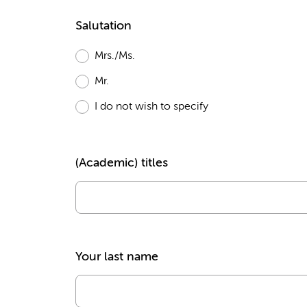
Salutation
Mrs./Ms.
Mr.
I do not wish to specify
(Academic) titles
Your last name