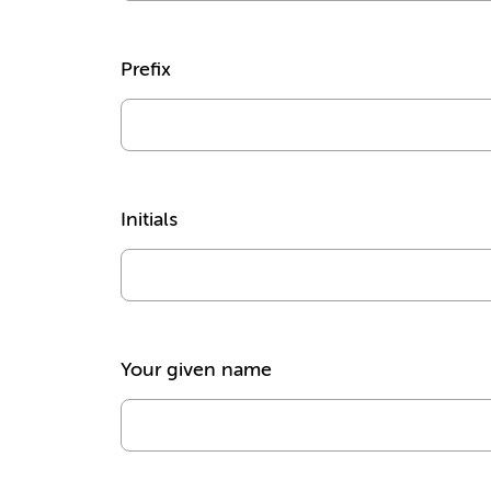
Prefix
Initials
Your given name