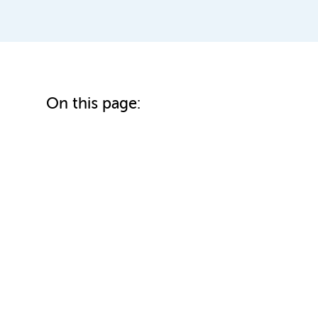
On this page: