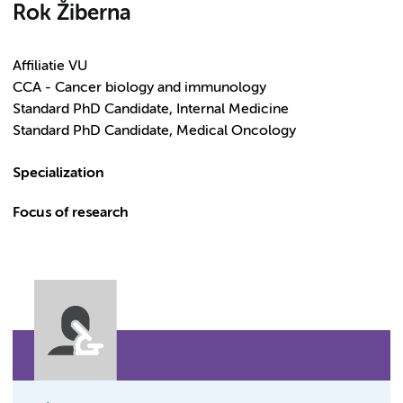
Rok Žiberna
Affiliatie VU
CCA - Cancer biology and immunology
Standard PhD Candidate, Internal Medicine
Standard PhD Candidate, Medical Oncology
Specialization
Focus of research