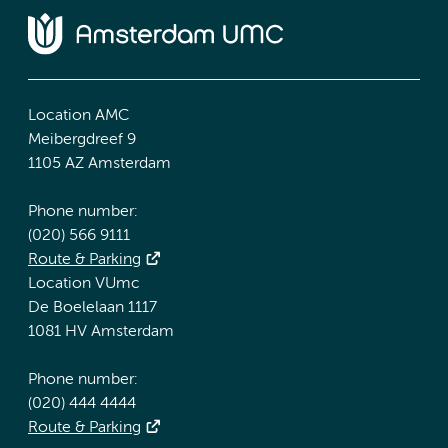
Location AMC
Meibergdreef 9
1105 AZ Amsterdam
Phone number:
(020) 566 9111
Route & Parking
Location VUmc
De Boelelaan 1117
1081 HV Amsterdam
Phone number:
(020) 444 4444
Route & Parking