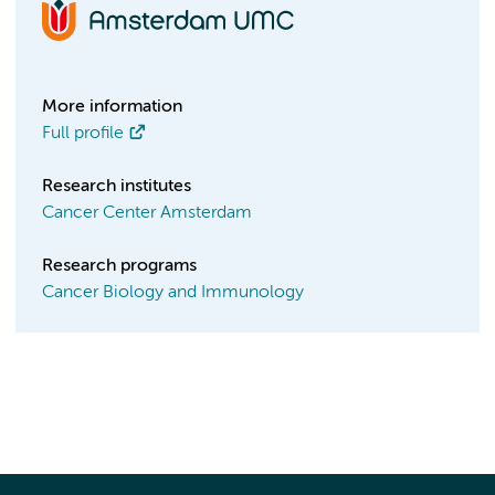
More information
Full profile
Research institutes
Cancer Center Amsterdam
Research programs
Cancer Biology and Immunology