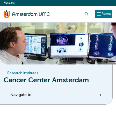
Research
content
Search
Menu
Research institutes
Cancer Center Amsterdam
Navigate to