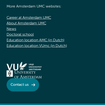
More Amsterdam UMC websites:
Career at Amsterdam UMC
About Amsterdam UMC
News
Doctoral school
Education location AMC (in Dutch)
Education location VUmc (in Dutch)
Contact us