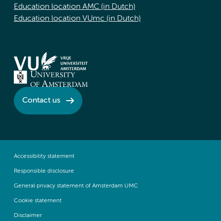
Education location AMC (in Dutch)
Education location VUmc (in Dutch)
Contact us
Accessibility statement
Responsible disclosure
General privacy statement of Amsterdam UMC
Cookie statement
Disclaimer