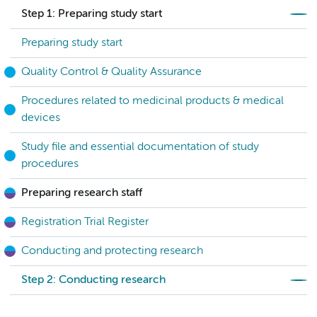
Step 1: Preparing study start
Preparing study start
Quality Control & Quality Assurance
Procedures related to medicinal products & medical
devices
Study file and essential documentation of study
procedures
Preparing research staff
Registration Trial Register
Conducting and protecting research
Step 2: Conducting research