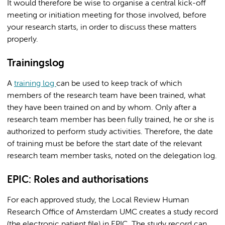
It would therefore be wise to organise a central kick-off
meeting or initiation meeting for those involved, before
your research starts, in order to discuss these matters
properly.
Trainingslog
A
training log
can be used to keep track of which
members of the research team have been trained, what
they have been trained on and by whom. Only after a
research team member has been fully trained, he or she is
authorized to perform study activities. Therefore, the date
of training must be before the start date of the relevant
research team member tasks, noted on the delegation log.
EPIC: Roles and authorisations
For each approved study, the Local Review Human
Research Office of Amsterdam UMC creates a study record
(the electronic patient file) in EPIC. The study record can