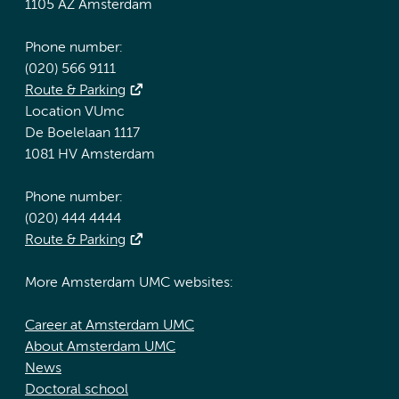
1105 AZ Amsterdam
Phone number:
(020) 566 9111
Route & Parking
Location VUmc
De Boelelaan 1117
1081 HV Amsterdam
Phone number:
(020) 444 4444
Route & Parking
More Amsterdam UMC websites:
Career at Amsterdam UMC
About Amsterdam UMC
News
Doctoral school