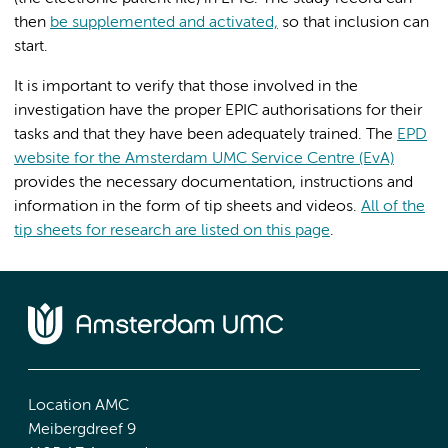
then
be supplemented and activated,
so that inclusion can
start.
It is important to verify that those involved in the
investigation have the proper EPIC authorisations for their
tasks and that they have been adequately trained. The
EPD
website for the Amsterdam UMC Service Centre (EvA)
provides the necessary documentation, instructions and
information in the form of tip sheets and videos.
All of the
tip sheets for research are listed on this page
.
Location AMC
Meibergdreef 9