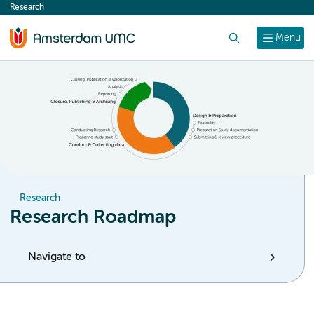
Research
content
Search
Menu
Research
Research Roadmap
Navigate to