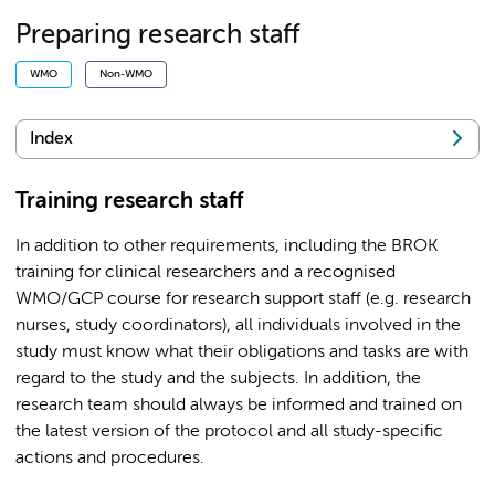
Preparing research staff
WMO
Non-WMO
Index
Training research staff
In addition to other requirements, including the BROK
training for clinical researchers and a recognised
WMO/GCP course for research support staff (e.g. research
nurses, study coordinators), all individuals involved in the
study must know what their obligations and tasks are with
regard to the study and the subjects. In addition, the
research team should always be informed and trained on
the latest version of the protocol and all study-specific
actions and procedures.